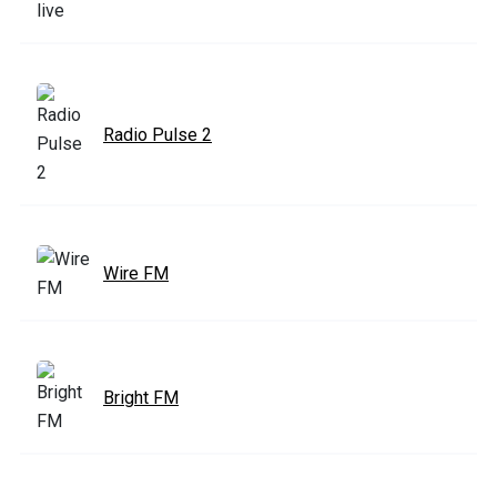
Radio Pulse 2
Wire FM
Bright FM