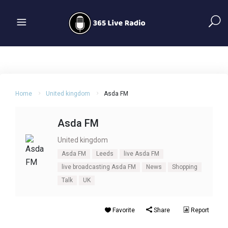
Home
United kingdom
Asda FM
Asda FM
United kingdom
Asda FM
Leeds
live Asda FM
live broadcasting Asda FM
News
Shopping
Talk
UK
Favorite
Share
Report