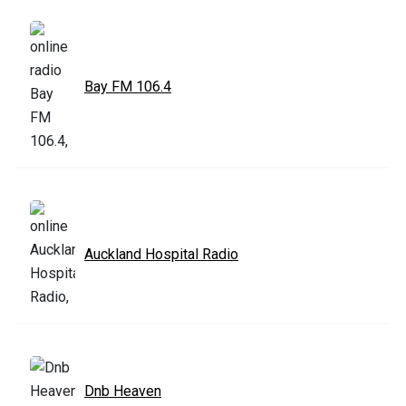
Bay FM 106.4
Auckland Hospital Radio
Dnb Heaven