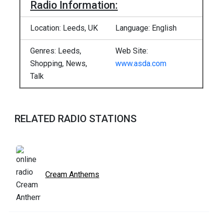
Radio Information:
Location: Leeds, UK
Language: English
Genres: Leeds,
Web Site:
Shopping, News,
www.asda.com
Talk
RELATED RADIO STATIONS
Cream Anthems