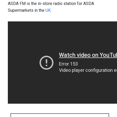
ASDA FM is the in-store radio station for ASDA
Supermarkets in the
UK
.