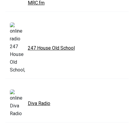
MRC.fm
247 House Old School
Diva Radio