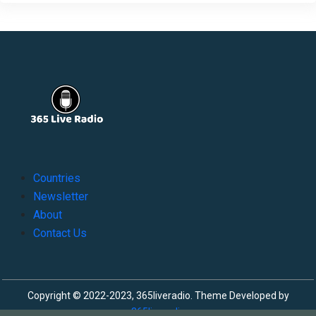
Countries
Newsletter
About
Contact Us
Copyright © 2022-2023, 365liveradio. Theme Developed by
365liveradio