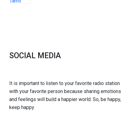
SOCIAL MEDIA
It is important to listen to your favorite radio station
with your favorite person because sharing emotions
and feelings will build a happier world. So, be happy,
keep happy.