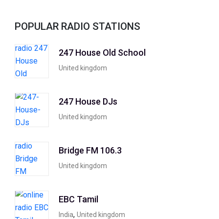
POPULAR RADIO STATIONS
247 House Old School
United kingdom
247 House DJs
United kingdom
Bridge FM 106.3
United kingdom
EBC Tamil
,
India
United kingdom