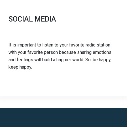
SOCIAL MEDIA
It is important to listen to your favorite radio station
with your favorite person because sharing emotions
and feelings will build a happier world. So, be happy,
keep happy.