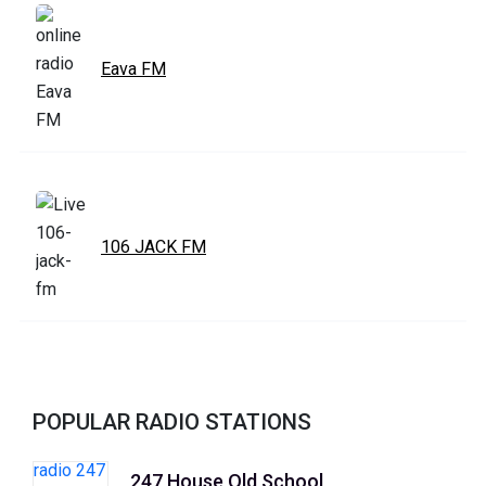
Eava FM
106 JACK FM
POPULAR RADIO STATIONS
247 House Old School