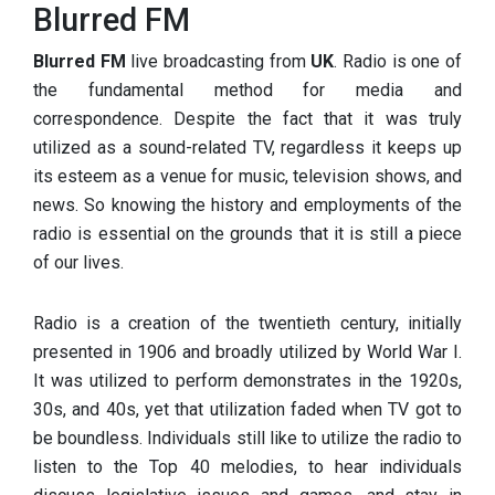
Blurred FM
Blurred FM
live broadcasting from
UK
. Radio is one of
the fundamental method for media and
correspondence. Despite the fact that it was truly
utilized as a sound-related TV, regardless it keeps up
its esteem as a venue for music, television shows, and
news. So knowing the history and employments of the
radio is essential on the grounds that it is still a piece
of our lives.
Radio is a creation of the twentieth century, initially
presented in 1906 and broadly utilized by World War I.
It was utilized to perform demonstrates in the 1920s,
30s, and 40s, yet that utilization faded when TV got to
be boundless. Individuals still like to utilize the radio to
listen to the Top 40 melodies, to hear individuals