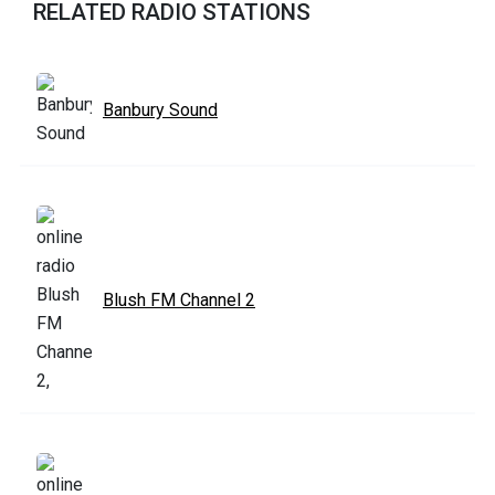
RELATED RADIO STATIONS
Banbury Sound
Blush FM Channel 2