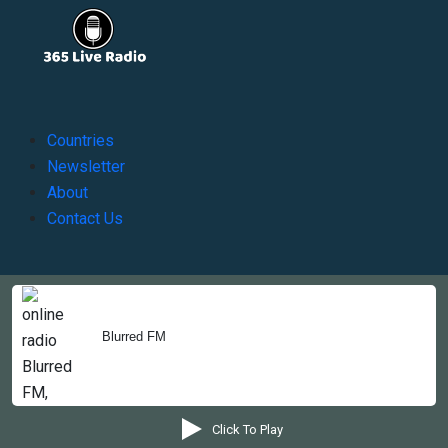
Countries
Newsletter
About
Contact Us
Copyright © 2022-2023, 365liveradio. Theme Developed by
365liveradio
Blurred FM
Click To Play