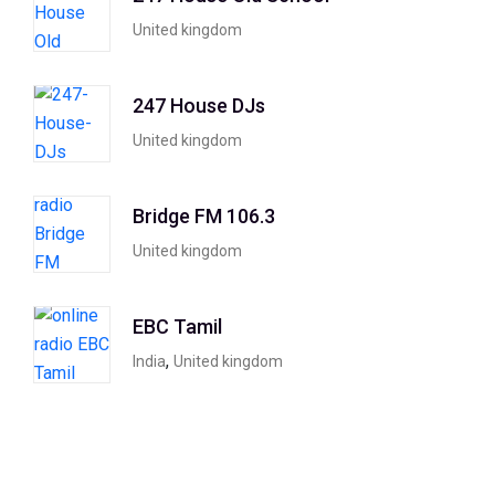
United kingdom
247 House DJs
United kingdom
Bridge FM 106.3
United kingdom
EBC Tamil
,
India
United kingdom