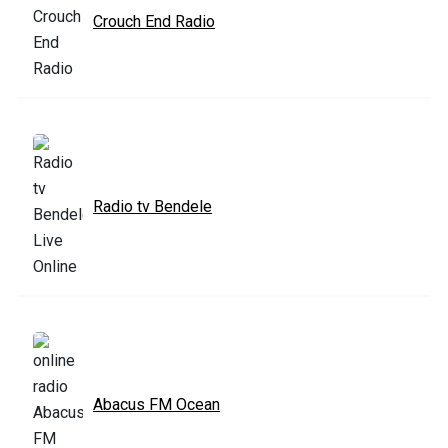
Crouch End Radio
Radio tv Bendele
Abacus FM Ocean