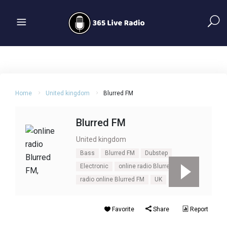
Home
United kingdom
Blurred FM
Blurred FM
United kingdom
Bass
Blurred FM
Dubstep
Electronic
online radio Blurred FM
radio online Blurred FM
UK
Favorite
Share
Report