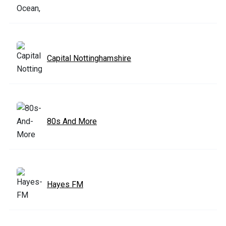
Capital Nottinghamshire
80s And More
Hayes FM