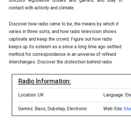
discuss legislative issues and games, and stay in
contact with activity and climate.
Discover how radio came to be, the means by which it
varies in three sorts, and how radio television shows
captivate and keep the crowd. Figure out how radio
keeps up its esteem as a since a long time ago settled
method for correspondence in an universe of refined
interchanges. Discover the distinction behind radio.
Radio Information:
Location: UK
Language: En
Genres: Bass, Dubstep, Electronic
Web Site:
blu