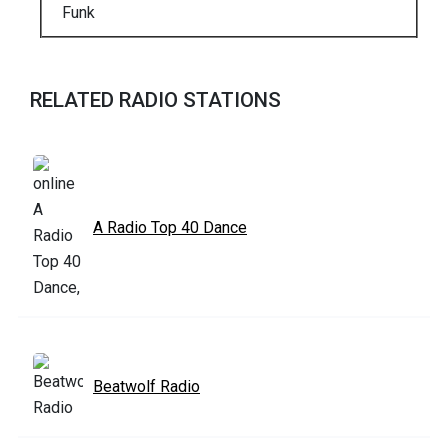
Funk
RELATED RADIO STATIONS
A Radio Top 40 Dance
Beatwolf Radio