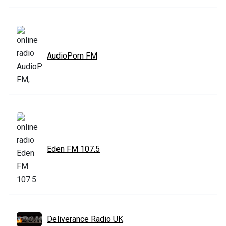
AudioPorn FM
Eden FM 107.5
Deliverance Radio UK