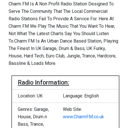
Charm FM Is A Non Profit Radio Station Designed To
Serve The Community That The Local Commercial
Radio Stations Fail To Provide A Service For. Here At
Charm FM We Play The Music That You Want To Hear,
Not What The Latest Charts Say You Should Listen
To.Charm FM Is An Urban Dance Based Station, Playing
The Finest In UK Garage, Drum & Bass, UK Funky,
House, Hard Tech, Euro Club, Jungle, Trance, Hardcore,
Bassline & Loads More.
Radio Information:
Location: UK
Language: English
Genres: Garage,
Web Site:
House, Drum n
www.CharmFM.co.uk
Bass, Trance,