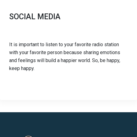
SOCIAL MEDIA
It is important to listen to your favorite radio station
with your favorite person because sharing emotions
and feelings will build a happier world. So, be happy,
keep happy.