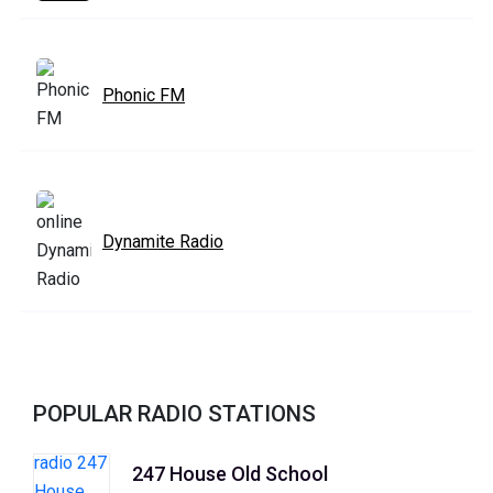
Phonic FM
Dynamite Radio
POPULAR RADIO STATIONS
247 House Old School