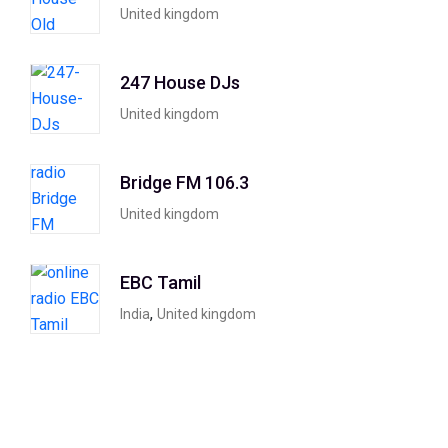
United kingdom
247 House DJs
United kingdom
Bridge FM 106.3
United kingdom
EBC Tamil
,
India
United kingdom