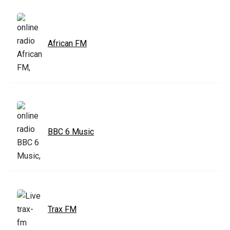
African FM
BBC 6 Music
Trax FM