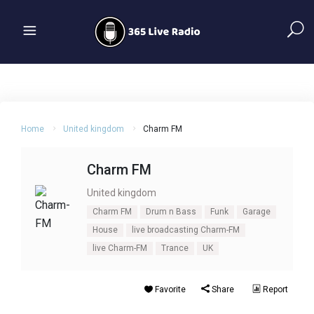
Home
United kingdom
Charm FM
Charm FM
United kingdom
Charm FM
Drum n Bass
Funk
Garage
House
live broadcasting Charm-FM
live Charm-FM
Trance
UK
Favorite
Share
Report