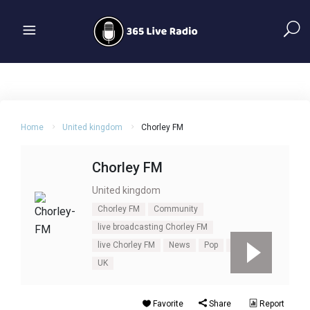
Home
United kingdom
Chorley FM
Chorley FM
United kingdom
Chorley FM
Community
live broadcasting Chorley FM
live Chorley FM
News
Pop
Talk
UK
Favorite
Share
Report