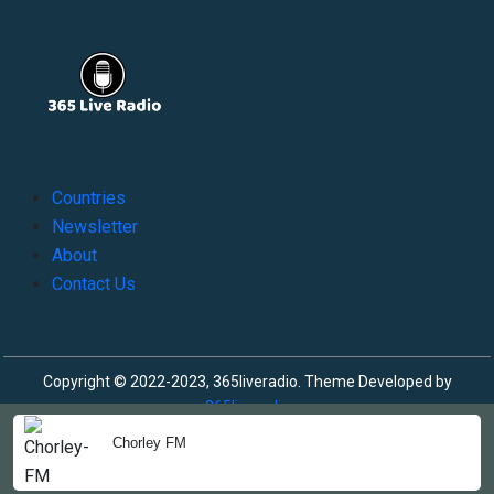
Countries
Newsletter
About
Contact Us
Copyright © 2022-2023, 365liveradio. Theme Developed by
365liveradio
Chorley FM