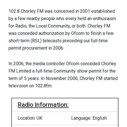
102.8 Chorley FM was conceived in 2001 established
by a few nearby people who every held an enthusiasm
for Radio, the Local Community, or both. Chorley FM
was conceded authorization by Ofcom to finish a few
short-term (RSL) telecasts preceding our full-time
permit procurement in 2006.
In 2006, the media controller Ofcom conceded Chorley
FM Limited a full-time Community show permit for the
term of 5 years. In November 2006, Chorley FM started
television on 102.8fm.
Radio Information:
Location: UK
Language: English