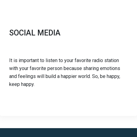
SOCIAL MEDIA
It is important to listen to your favorite radio station
with your favorite person because sharing emotions
and feelings will build a happier world. So, be happy,
keep happy.