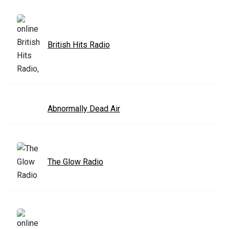
British Hits Radio
Abnormally Dead Air
The Glow Radio