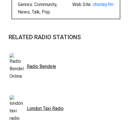
Genres: Community,
Web Site:
chorley.fm
News, Talk, Pop
RELATED RADIO STATIONS
Radio Bendele
London Taxi Radio