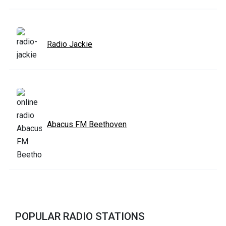
Radio Jackie
Abacus FM Beethoven
POPULAR RADIO STATIONS