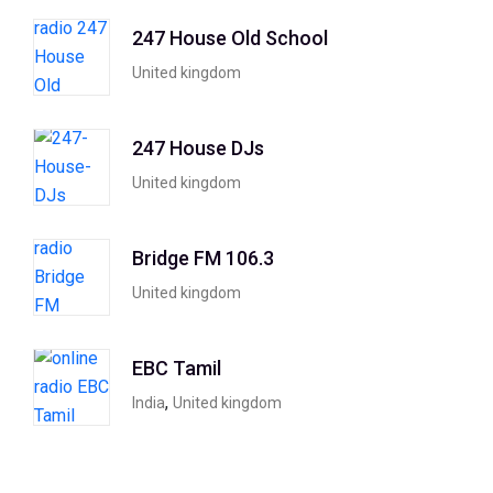
247 House Old School
United kingdom
247 House DJs
United kingdom
Bridge FM 106.3
United kingdom
EBC Tamil
,
India
United kingdom