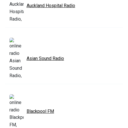
Auckland Hospital Radio
Asian Sound Radio
Blackpool FM