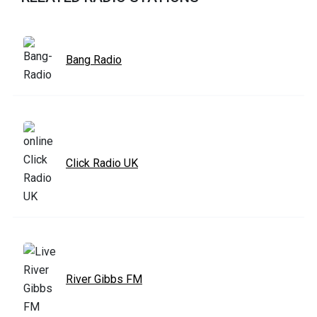
Bang Radio
Click Radio UK
River Gibbs FM