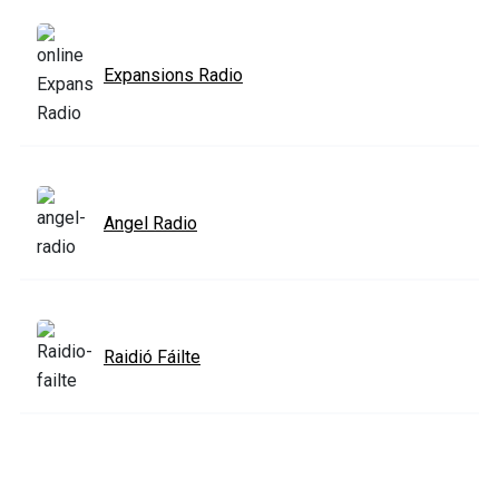
Expansions Radio
Angel Radio
Raidió Fáilte