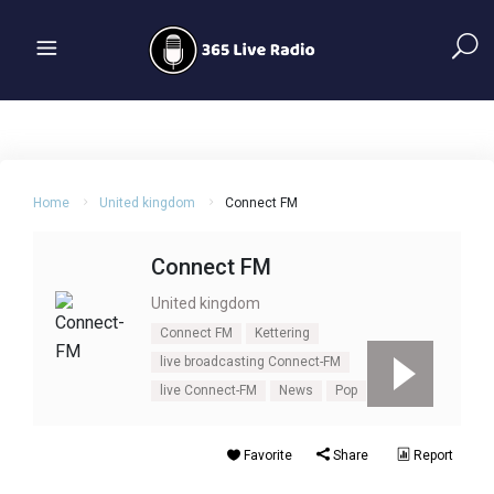
Home
United kingdom
Connect FM
Connect FM
United kingdom
Connect FM
Kettering
live broadcasting Connect-FM
live Connect-FM
News
Pop
UK
Favorite
Share
Report