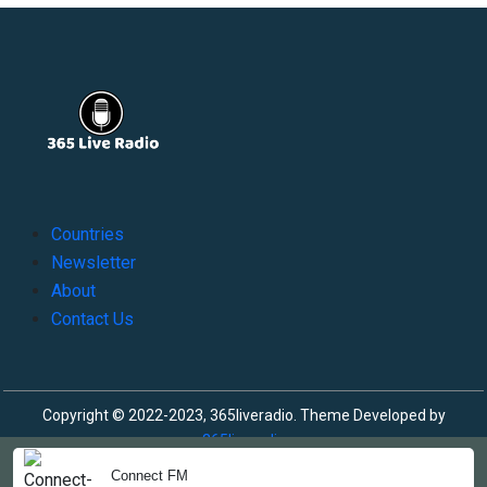
Countries
Newsletter
About
Contact Us
Copyright © 2022-2023, 365liveradio. Theme Developed by
365liveradio
Connect FM