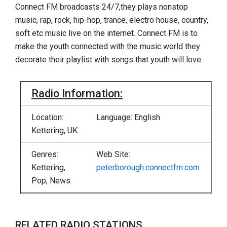
Connect FM broadcasts 24/7,they plays nonstop
music, rap, rock, hip-hop, trance, electro house, country,
soft etc music live on the internet. Connect FM is to
make the youth connected with the music world they
decorate their playlist with songs that youth will love.
Radio Information:
Location:
Language: English
Kettering, UK
Genres:
Web Site:
Kettering,
peterborough.connectfm.com
Pop, News
RELATED RADIO STATIONS