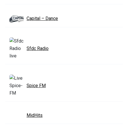
Capital – Dance
Sfdc Radio
Spice FM
MidHits