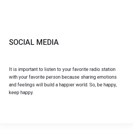
SOCIAL MEDIA
It is important to listen to your favorite radio station
with your favorite person because sharing emotions
and feelings will build a happier world. So, be happy,
keep happy.