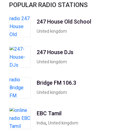
POPULAR RADIO STATIONS
247 House Old School
United kingdom
247 House DJs
United kingdom
Bridge FM 106.3
United kingdom
EBC Tamil
,
India
United kingdom