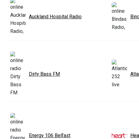
Auckland Hospital Radio
Bin
Dirty Bass FM
Atla
Energy 106 Belfast
Hea