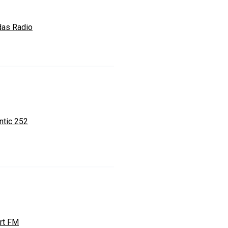
das Radio
ntic 252
rt FM