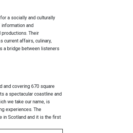
or a socially and culturally
f information and
 productions. Their
urrent affairs, culinary,
 as a bridge between listeners
nd and covering 670 square
sts a spectacular coastline and
ich we take our name, is
ng experiences. The
in Scotland and it is the first