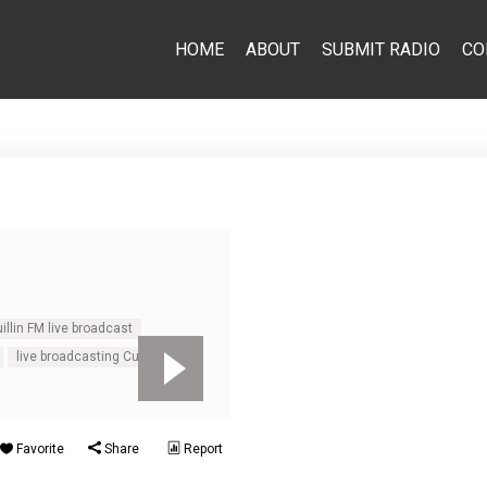
HOME
ABOUT
SUBMIT RADIO
CO
illin FM live broadcast
live broadcasting Cuillin FM
Favorite
Share
Report