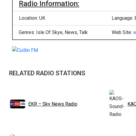
Radio Information:
Location: UK
Language: 
Genres: Isle Of Skye, News, Talk
Web Site:
w
RELATED RADIO STATIONS
EKR – Sky News Radio
KAO