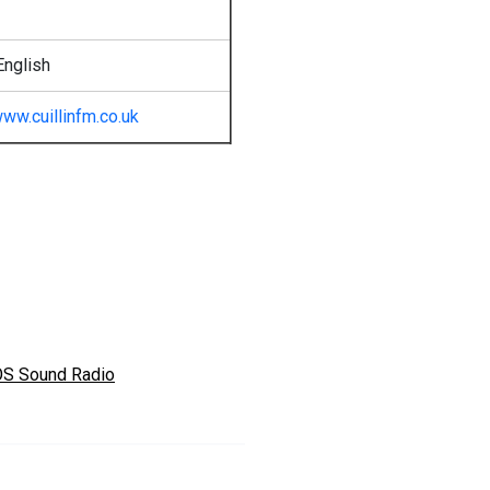
English
ww.cuillinfm.co.uk
S Sound Radio