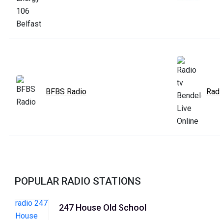
BFBS Radio
Rad
POPULAR RADIO STATIONS
247 House Old School