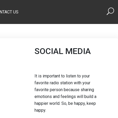
NTACT US
SOCIAL MEDIA
It is important to listen to your
favorite radio station with your
favorite person because sharing
emotions and feelings will build a
happier world. So, be happy, keep
happy.