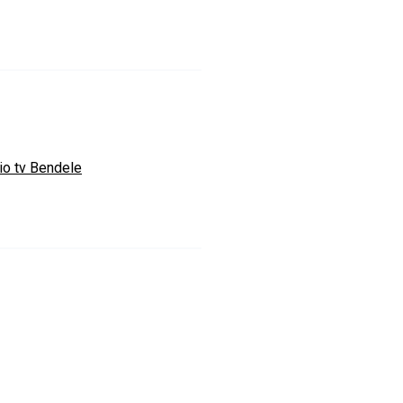
io tv Bendele