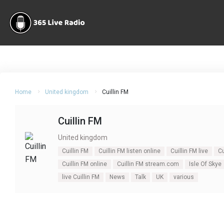
Home
United kingdom
Cuillin FM
Cuillin FM
United kingdom
Cuillin FM
Cuillin FM listen online
Cuillin FM live
Cu
Cuillin FM online
Cuillin FM stream.com
Isle Of Skye
live Cuillin FM
News
Talk
UK
various