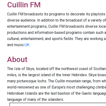
Cuillin FM
Cuillin FM broadcasts its programs to decorate its playlists f
diverse audience. In addition to the broadcast of a variety o
entertainment programs, Cuillin FM broadcasts diverse local
productions and information-based programs contain such as c
cultural, entertainment, and sports fields. They are working
and music.
UK
About
The Isle of Skye, located off the northwest coast of Scotla
miles, is the largest island of the Inner Hebrides. Skye boa
many picturesque lochs. The Cuillin mountain range, from wh
world-renowned as one of Europe’s most challenging climbi
Hebridean Islands are the last bastion of the Gaelic language 
language of many of the islanders.