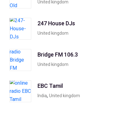
United kingdom
247 House DJs
United kingdom
Bridge FM 106.3
United kingdom
EBC Tamil
,
India
United kingdom