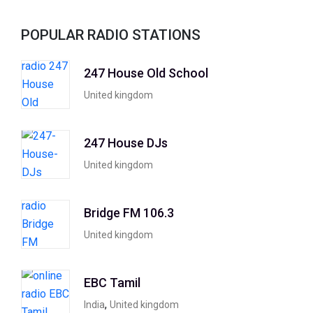
POPULAR RADIO STATIONS
247 House Old School
United kingdom
247 House DJs
United kingdom
Bridge FM 106.3
United kingdom
EBC Tamil
,
India
United kingdom