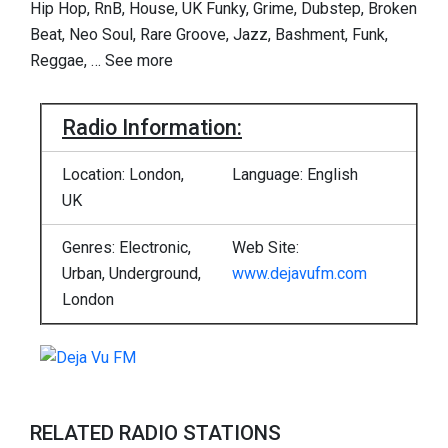
Hip Hop, RnB, House, UK Funky, Grime, Dubstep, Broken
Beat, Neo Soul, Rare Groove, Jazz, Bashment, Funk,
Reggae,
…
See more
Radio Information:
Location: London,
Language: English
UK
Genres: Electronic,
Web Site:
Urban, Underground,
www.dejavufm.com
London
RELATED RADIO STATIONS