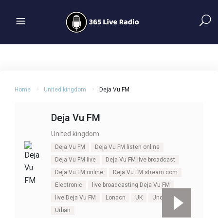
Home
United kingdom
Deja Vu FM
Deja Vu FM
United kingdom
Deja Vu FM
Deja Vu FM listen online
Deja Vu FM live
Deja Vu FM live broadcast
Deja Vu FM online
Deja Vu FM stream.com
Electronic
live broadcasting Deja Vu FM
live Deja Vu FM
London
UK
Underground
Urban