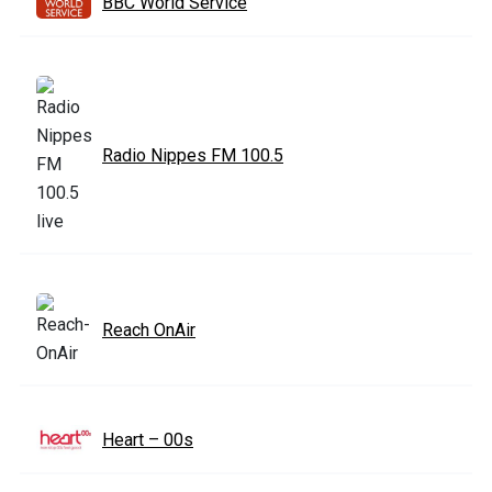
BBC World Service
Radio Nippes FM 100.5
Reach OnAir
Heart – 00s