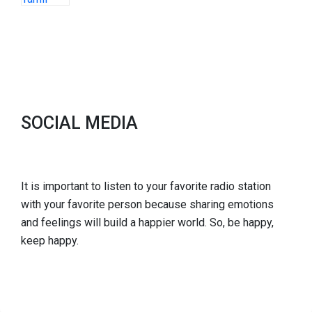
SOCIAL MEDIA
It is important to listen to your favorite radio station
with your favorite person because sharing emotions
and feelings will build a happier world. So, be happy,
keep happy.