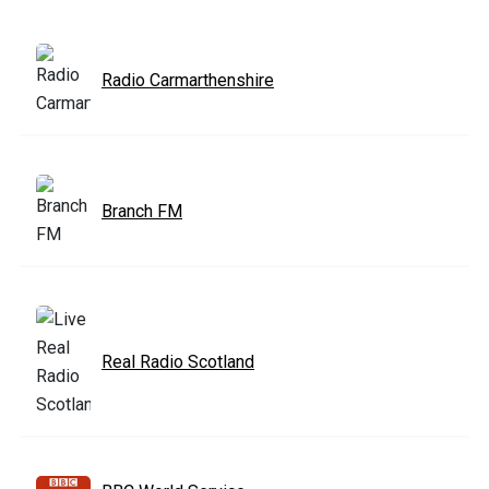
Radio Carmarthenshire
Branch FM
Real Radio Scotland