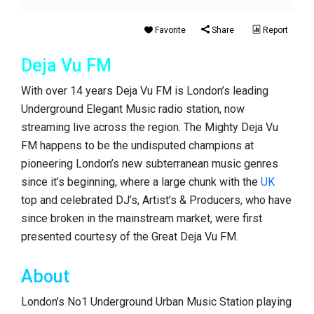
Favorite
Share
Report
Deja Vu FM
With over 14 years Deja Vu FM is London’s leading
Underground Elegant Music radio station, now
streaming live across the region. The Mighty Deja Vu
FM happens to be the undisputed champions at
pioneering London’s new subterranean music genres
since it’s beginning, where a large chunk with the
UK
top and celebrated DJ’s, Artist’s & Producers, who have
since broken in the mainstream market, were first
presented courtesy of the Great Deja Vu FM.
About
London’s No1 Underground Urban Music Station playing