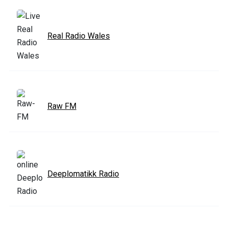
Real Radio Wales
Raw FM
Deeplomatikk Radio