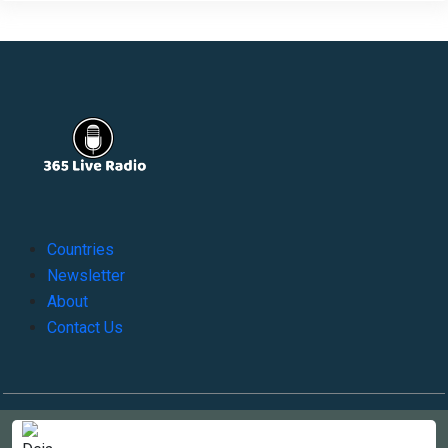
Countries
Newsletter
About
Contact Us
Copyright © 2022-2023, 365liveradio. Theme Developed by
365liveradio