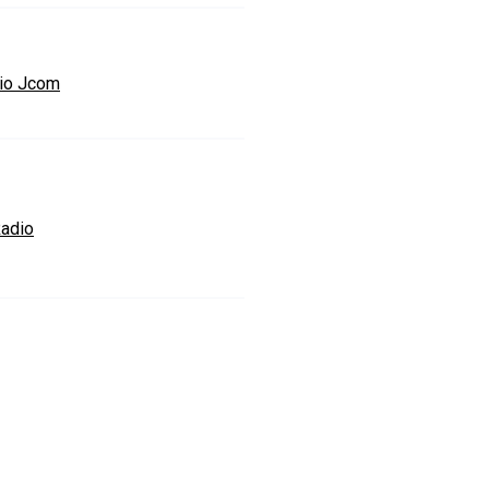
io Jcom
adio