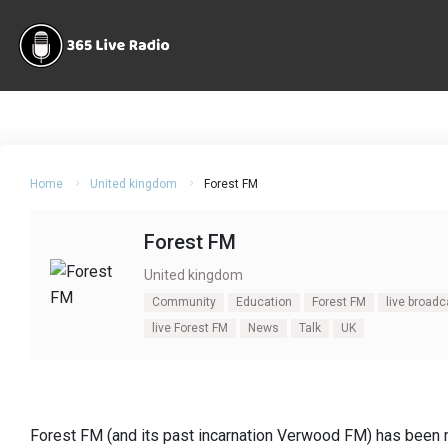
Home
United kingdom
Forest FM
Forest FM
United kingdom
Community
Education
Forest FM
live broad
live Forest FM
News
Talk
UK
Forest FM (and its past incarnation Verwood FM) has been 