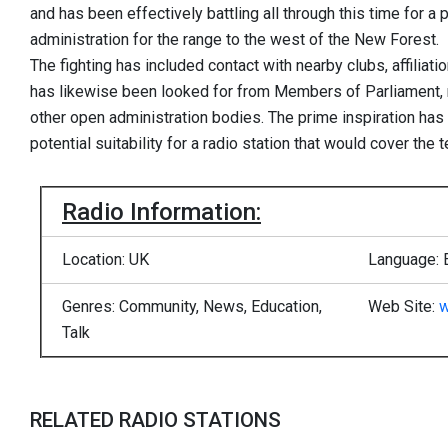
and has been effectively battling all through this time for a 
administration for the range to the west of the New Forest.
The fighting has included contact with nearby clubs, affiliat
has likewise been looked for from Members of Parliament
other open administration bodies. The prime inspiration has
potential suitability for a radio station that would cover the te
Radio Information:
Location: UK
Language: 
Genres: Community, News, Education,
Web Site:
w
Talk
RELATED RADIO STATIONS