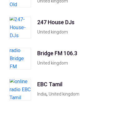
United kingdom
247 House DJs
United kingdom
Bridge FM 106.3
United kingdom
EBC Tamil
,
India
United kingdom