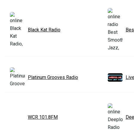
Black Kat Radio
Bes
Platinum Grooves Radio
Liv
WCR 101.8FM
Dee