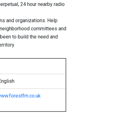
perpetual, 24 hour nearby radio
ions and organizations. Help
, neighborhood committees and
 been to build the need and
rritory.
English
ww.forestfm.co.uk