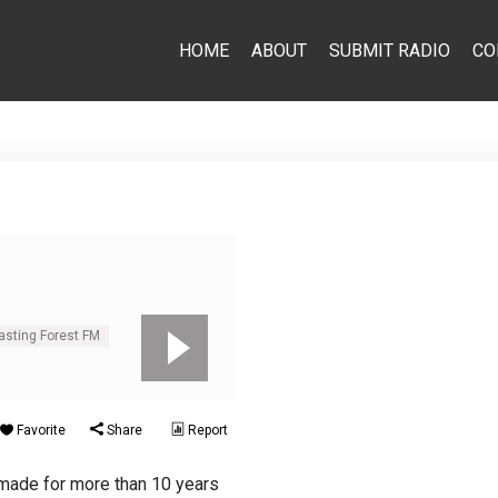
HOME
ABOUT
SUBMIT RADIO
CO
casting Forest FM
Favorite
Share
Report
made for more than 10 years