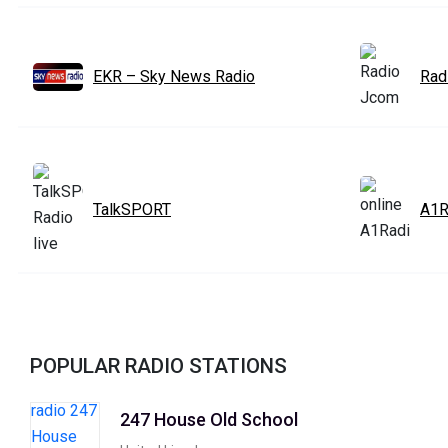
EKR – Sky News Radio
Rad
TalkSPORT
A1R
POPULAR RADIO STATIONS
247 House Old School