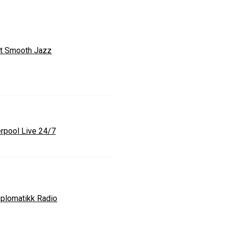
t Smooth Jazz
erpool Live 24/7
plomatikk Radio