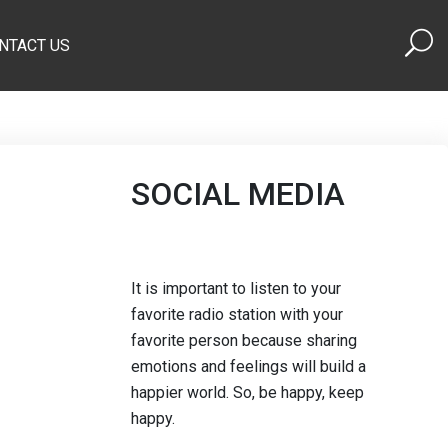
NTACT US
SOCIAL MEDIA
It is important to listen to your
favorite radio station with your
favorite person because sharing
emotions and feelings will build a
happier world. So, be happy, keep
happy.