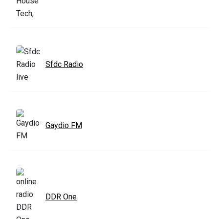
Sfdc Radio
Gaydio FM
DDR One