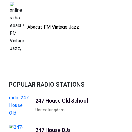
Abacus FM Vintage Jazz
POPULAR RADIO STATIONS
247 House Old School
United kingdom
247 House DJs