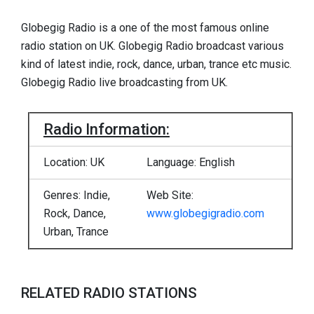
Globegig Radio is a one of the most famous online
radio station on UK. Globegig Radio broadcast various
kind of latest indie, rock, dance, urban, trance etc music.
Globegig Radio live broadcasting from UK.
Radio Information:
Location: UK
Language: English
Genres: Indie,
Web Site:
Rock, Dance,
www.globegigradio.com
Urban, Trance
RELATED RADIO STATIONS