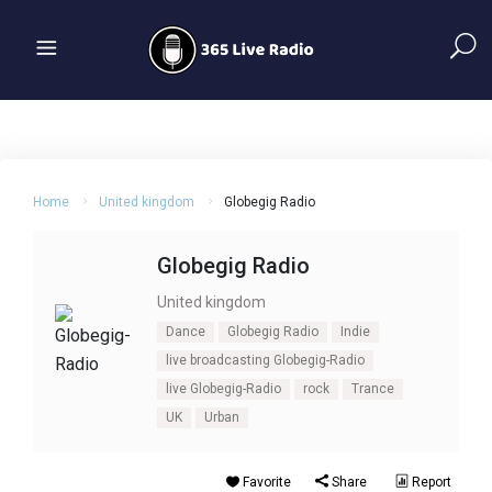
Home
United kingdom
Globegig Radio
Globegig Radio
United kingdom
Dance
Globegig Radio
Indie
live broadcasting Globegig-Radio
live Globegig-Radio
rock
Trance
UK
Urban
Favorite
Share
Report