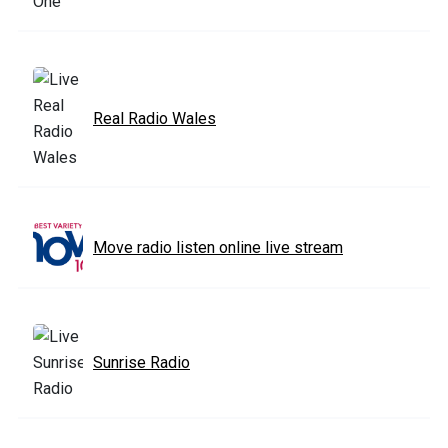
Real Radio Wales
Move radio listen online live stream
Sunrise Radio