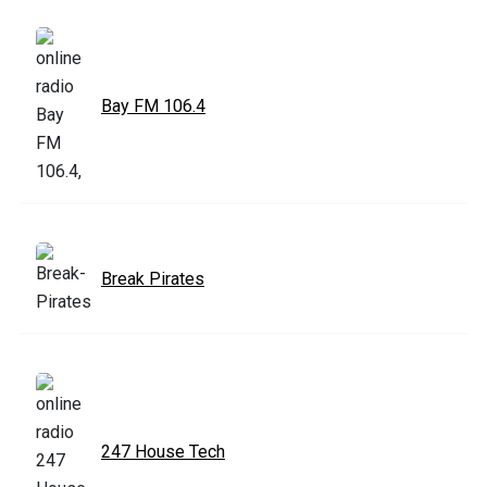
Bay FM 106.4
Break Pirates
247 House Tech