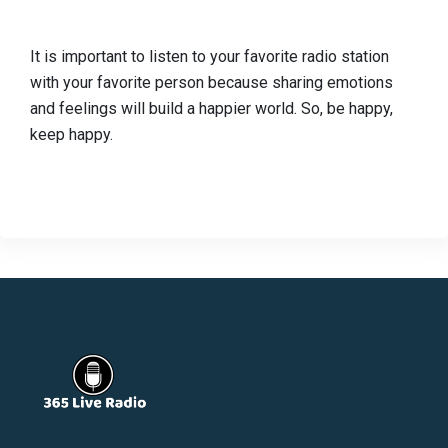
It is important to listen to your favorite radio station
with your favorite person because sharing emotions
and feelings will build a happier world. So, be happy,
keep happy.