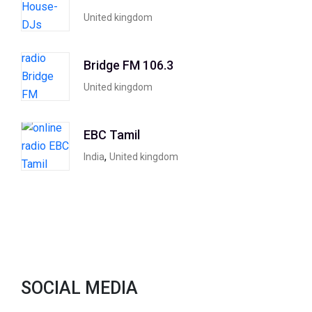
United kingdom
Bridge FM 106.3
United kingdom
EBC Tamil
,
India
United kingdom
SOCIAL MEDIA