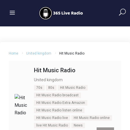
Home
United kingdom
Hit Music Radio
Hit Music Radio
United kingdom
70s
80s
Hit Music Radio
Hit Music Radio broadcast
Hit Music Radio Extra Amazon
Hit Music Radio listen online
Hit Music Radio live
Hit Music Radio online
live Hit Music Radio
News