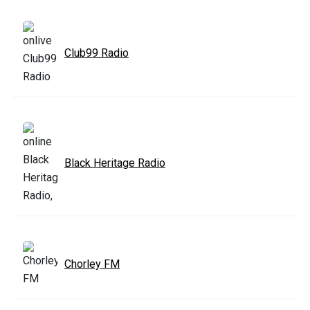
Club99 Radio
Black Heritage Radio
Chorley FM