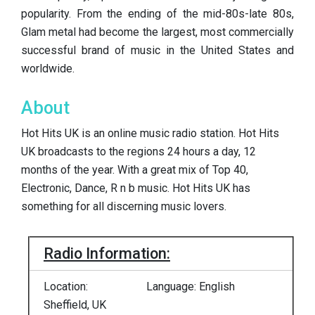
popularity. From the ending of the mid-80s-late 80s,
Glam metal had become the largest, most commercially
successful brand of music in the United States and
worldwide.
About
Hot Hits UK is an online music radio station. Hot Hits
UK broadcasts to the regions 24 hours a day, 12
months of the year. With a great mix of Top 40,
Electronic, Dance, R n b music. Hot Hits UK has
something for all discerning music lovers.
Radio Information:
Location:
Language: English
Sheffield, UK