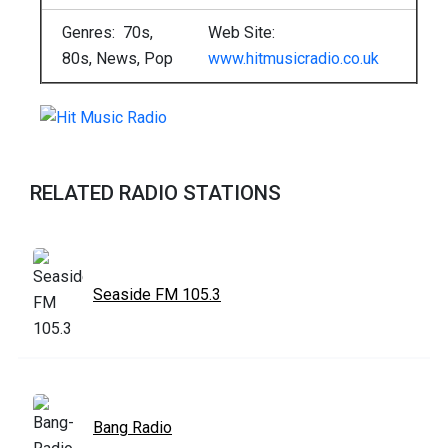
Genres: 70s,
Web Site:
80s, News, Pop
www.hitmusicradio.co.uk
RELATED RADIO STATIONS
Seaside FM 105.3
Bang Radio