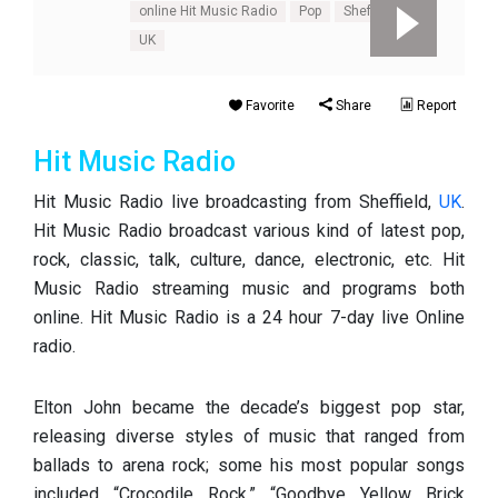
online Hit Music Radio
Pop
Sheffield
UK
Favorite
Share
Report
Hit Music Radio
Hit Music Radio live broadcasting from Sheffield,
UK
.
Hit Music Radio broadcast various kind of latest pop,
rock, classic, talk, culture, dance, electronic, etc. Hit
Music Radio streaming music and programs both
online. Hit Music Radio is a 24 hour 7-day live Online
radio.
Elton John became the decade’s biggest pop star,
releasing diverse styles of music that ranged from
ballads to arena rock; some his most popular songs
included “Crocodile Rock,” “Goodbye Yellow Brick