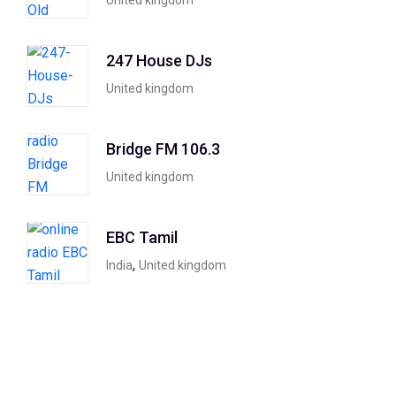
United kingdom
247 House DJs
United kingdom
Bridge FM 106.3
United kingdom
EBC Tamil
,
India
United kingdom