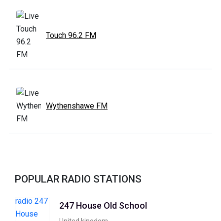
Touch 96.2 FM
Wythenshawe FM
POPULAR RADIO STATIONS
247 House Old School