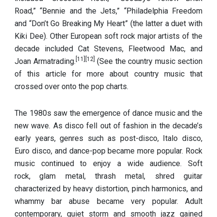
Road,” “Bennie and the Jets,” “Philadelphia Freedom
and “Don’t Go Breaking My Heart” (the latter a duet with
Kiki Dee). Other European soft rock major artists of the
decade included Cat Stevens, Fleetwood Mac, and
[11]
[12]
Joan Armatrading.
(See the country music section
of this article for more about country music that
crossed over onto the pop charts.
The 1980s saw the emergence of dance music and the
new wave. As disco fell out of fashion in the decade’s
early years, genres such as post-disco, Italo disco,
Euro disco, and dance-pop became more popular. Rock
music continued to enjoy a wide audience. Soft
rock,
glam metal, thrash metal, shred guitar
characterized by heavy distortion, pinch harmonics, and
whammy bar abuse became very popular. Adult
contemporary, quiet storm and smooth jazz gained