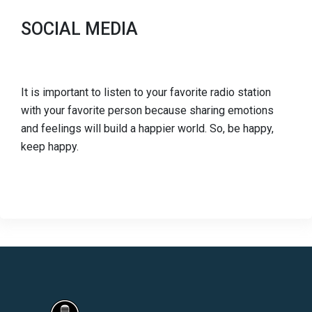
SOCIAL MEDIA
It is important to listen to your favorite radio station
with your favorite person because sharing emotions
and feelings will build a happier world. So, be happy,
keep happy.