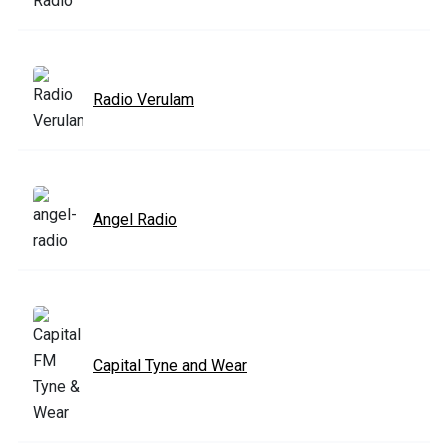
Radio Verulam
Angel Radio
Capital Tyne and Wear