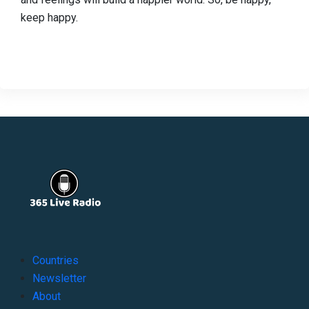
keep happy.
Countries
Newsletter
About