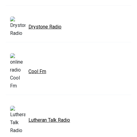
Drystone Radio
Cool Fm
Lutheran Talk Radio