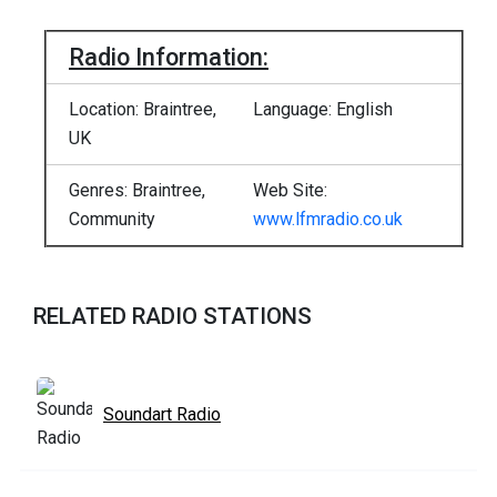
Radio Information:
Location: Braintree,
Language: English
UK
Genres: Braintree,
Web Site:
Community
www.lfmradio.co.uk
RELATED RADIO STATIONS
Soundart Radio