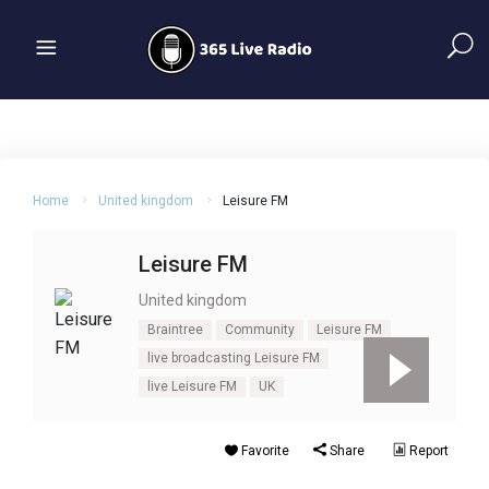
Home
United kingdom
Leisure FM
Leisure FM
United kingdom
Braintree
Community
Leisure FM
live broadcasting Leisure FM
live Leisure FM
UK
Favorite
Share
Report