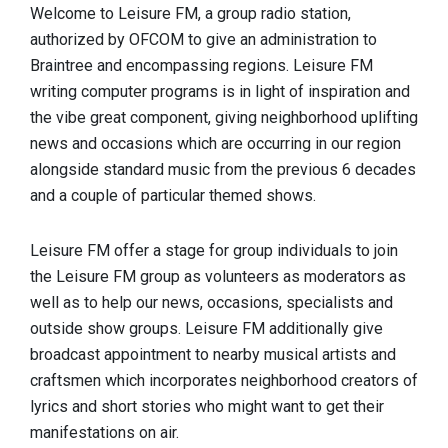
Welcome to Leisure FM, a group radio station,
authorized by OFCOM to give an administration to
Braintree and encompassing regions. Leisure FM
writing computer programs is in light of inspiration and
the vibe great component, giving neighborhood uplifting
news and occasions which are occurring in our region
alongside standard music from the previous 6 decades
and a couple of particular themed shows.
Leisure FM offer a stage for group individuals to join
the Leisure FM group as volunteers as moderators as
well as to help our news, occasions, specialists and
outside show groups. Leisure FM additionally give
broadcast appointment to nearby musical artists and
craftsmen which incorporates neighborhood creators of
lyrics and short stories who might want to get their
manifestations on air.