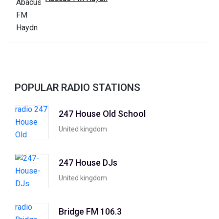
POPULAR RADIO STATIONS
247 House Old School
United kingdom
247 House DJs
United kingdom
Bridge FM 106.3