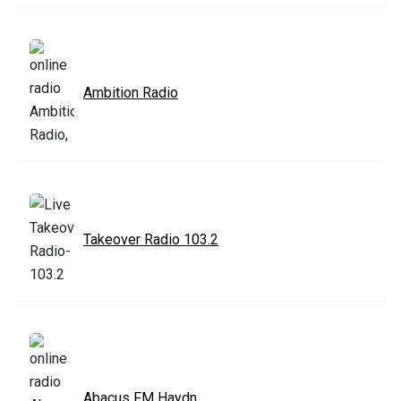
Ambition Radio
Takeover Radio 103.2
Abacus FM Haydn