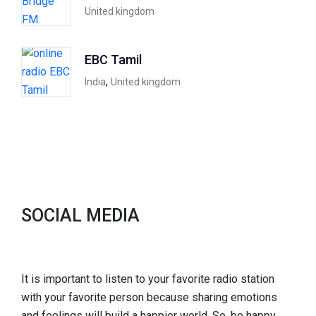
United kingdom
EBC Tamil
,
India
United kingdom
SOCIAL MEDIA
It is important to listen to your favorite radio station
with your favorite person because sharing emotions
and feelings will build a happier world. So, be happy,