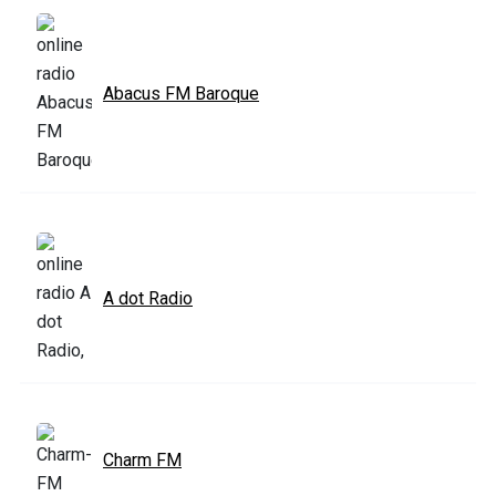
Abacus FM Baroque
A dot Radio
Charm FM