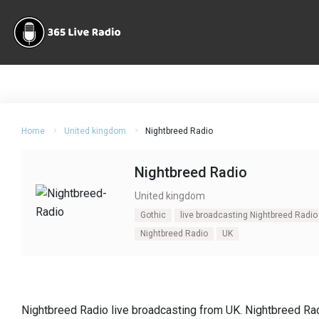
Home
United kingdom
Nightbreed Radio
Nightbreed Radio
United kingdom
Gothic
live broadcasting Nightbreed Radio
Nightbreed Radio
UK
Nightbreed Radio live broadcasting from UK. Nightbreed Rad