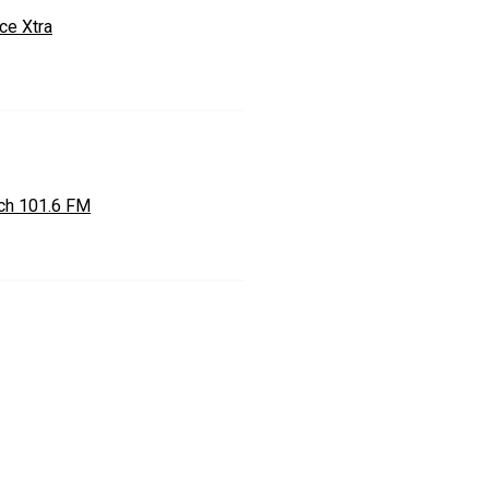
ce Xtra
ch 101.6 FM