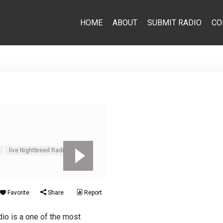
HOME
ABOUT
SUBMIT RADIO
CO
live Nightbreed Radio
Favorite
Share
Report
io is a one of the most