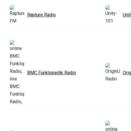
Rapture Radio
Uni
BMC Funklopedik Radio
Ori