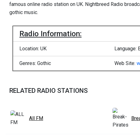
famous online radio station on UK. Nightbreed Radio broadca
gothic music.
Radio Information:
Location: UK
Language: E
Genres: Gothic
Web Site:
w
RELATED RADIO STATIONS
All FM
Bre