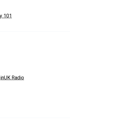
ty 101
ginUK Radio