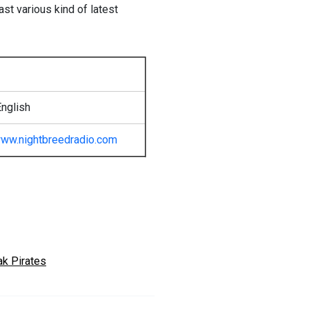
st various kind of latest
nglish
ww.nightbreedradio.com
ak Pirates