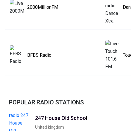
2000MillionFM
Dan
BFBS Radio
Tou
POPULAR RADIO STATIONS
247 House Old School
United kingdom