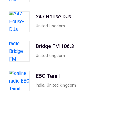
247 House DJs
United kingdom
Bridge FM 106.3
United kingdom
EBC Tamil
,
India
United kingdom