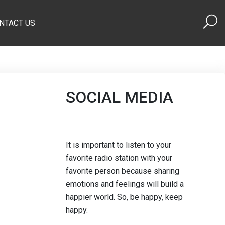
NTACT US
SOCIAL MEDIA
It is important to listen to your
favorite radio station with your
favorite person because sharing
emotions and feelings will build a
happier world. So, be happy, keep
happy.