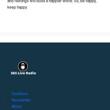
and feelings will build a happier world. So, be happy,
keep happy.
Countries
Newsletter
About