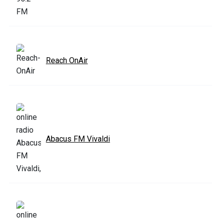
Reach OnAir
Abacus FM Vivaldi