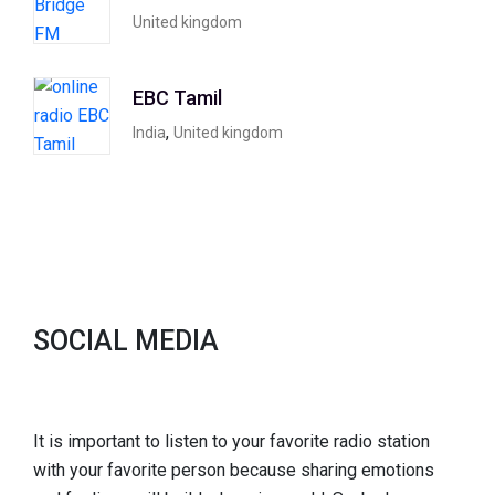
United kingdom
EBC Tamil
,
India
United kingdom
SOCIAL MEDIA
It is important to listen to your favorite radio station
with your favorite person because sharing emotions