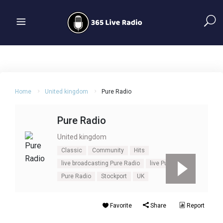
Home
United kingdom
Pure Radio
Pure Radio
United kingdom
Classic
Community
Hits
live broadcasting Pure Radio
live Pure Radio
Pure Radio
Stockport
UK
Favorite
Share
Report