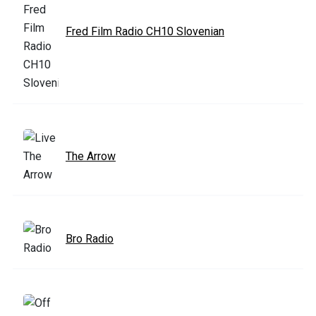
Fred Film Radio CH10 Slovenian
The Arrow
Bro Radio