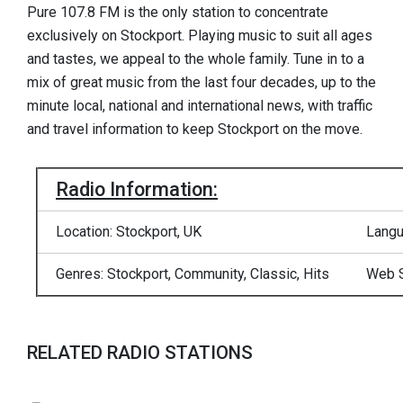
Pure 107.8 FM is the only station to concentrate
exclusively on Stockport. Playing music to suit all ages
and tastes, we appeal to the whole family. Tune in to a
mix of great music from the last four decades, up to the
minute local, national and international news, with traffic
and travel information to keep Stockport on the move.
Radio Information:
Location: Stockport, UK
Langu
Genres: Stockport, Community, Classic, Hits
Web S
RELATED RADIO STATIONS