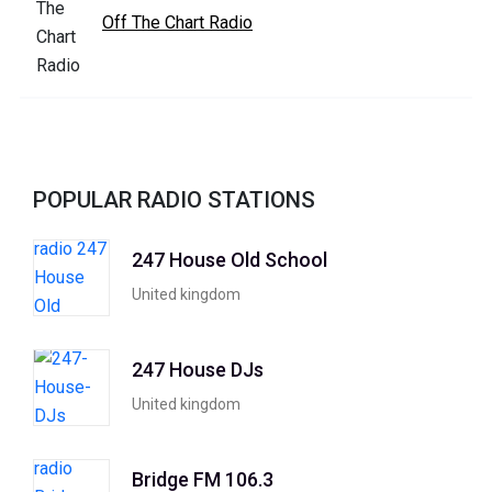
Off The Chart Radio
POPULAR RADIO STATIONS
247 House Old School
United kingdom
247 House DJs
United kingdom
Bridge FM 106.3