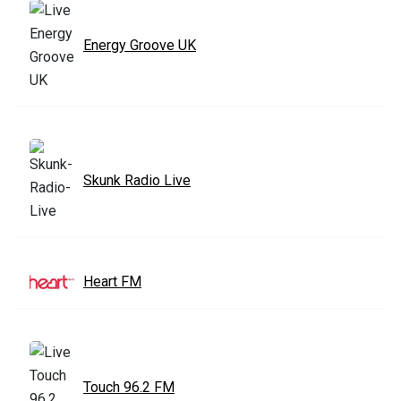
Energy Groove UK
Skunk Radio Live
Heart FM
Touch 96.2 FM