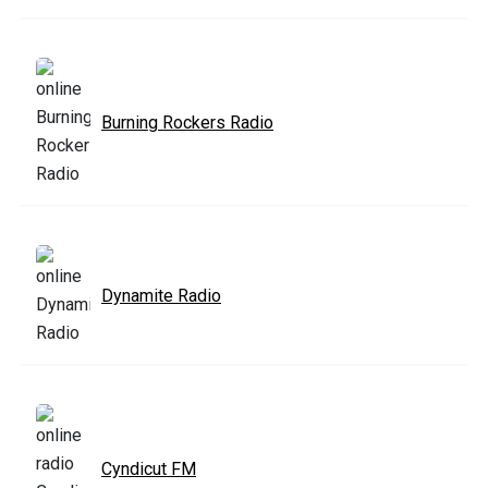
Burning Rockers Radio
Dynamite Radio
Cyndicut FM