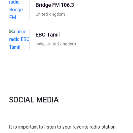
Bridge FM 106.3
United kingdom
EBC Tamil
,
India
United kingdom
SOCIAL MEDIA
It is important to listen to your favorite radio station