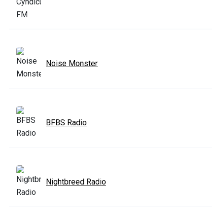
Noise Monster
BFBS Radio
Nightbreed Radio