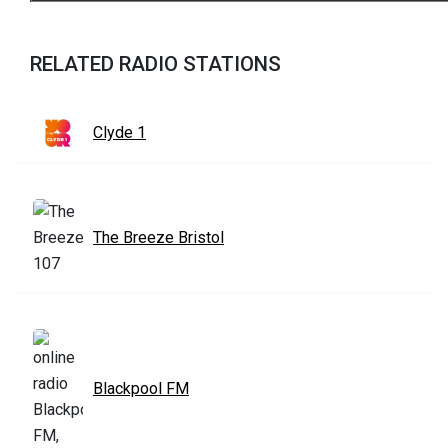
RELATED RADIO STATIONS
Clyde 1
The Breeze Bristol
Blackpool FM