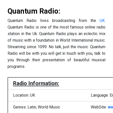
Quantum Radio:
Quantum Radio lives broadcasting from the
UK
.
Quantum Radio is one of the most famous online radio
station in the Uk. Quantum Radio plays an eclectic mix
of music with a foundation in World International music.
Streaming since 1099. No talk, just the music. Quantum
Radio will be with you will get in touch with you, talk to
you through their presentation of beautiful musical
programs.
Radio Information:
Location: UK
Language: E
Genres: Latin, World Music
WebSite:
ww