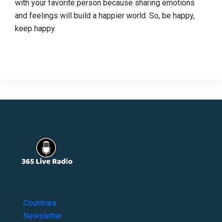
with your favorite person because sharing emotions
and feelings will build a happier world. So, be happy,
keep happy.
Countries
Newsletter