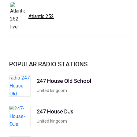
Atlantic 252
POPULAR RADIO STATIONS
247 House Old School
United kingdom
247 House DJs
United kingdom