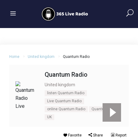
Home
United kingdom
Quantum Radio
Quantum Radio
United kingdom
listen Quantum Radio
Live Quantum Radio
online Quantum Radio
Quantum Radio
UK
Favorite
Share
Report