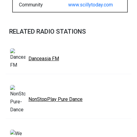
Community
www.scillytoday.com
RELATED RADIO STATIONS
Danceasia FM
NonStopPlay Pure Dance