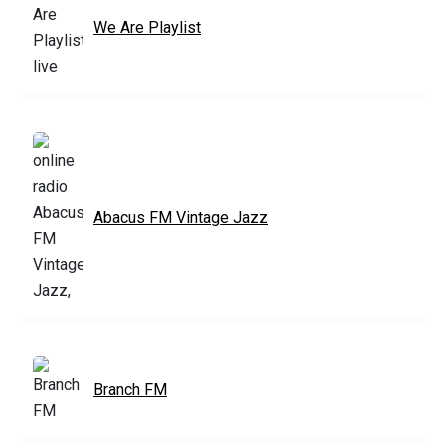
We Are Playlist
Abacus FM Vintage Jazz
Branch FM