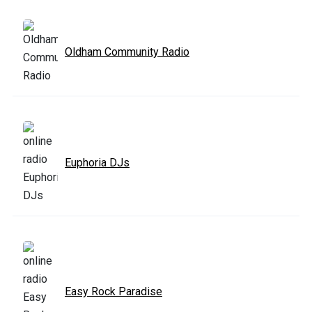
Oldham Community Radio
Euphoria DJs
Easy Rock Paradise