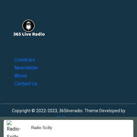
Countries
Newsletter
About
Contact Us
Copyright © 2022-2023, 365liveradio. Theme Developed by
365liveradio
Radio Scilly