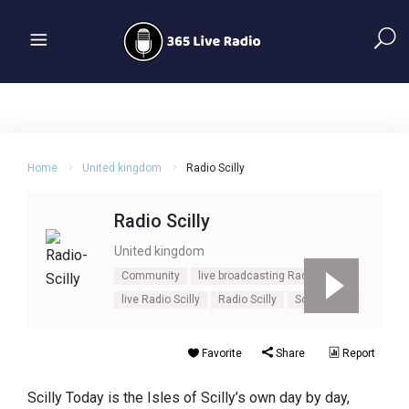
Home
United kingdom
Radio Scilly
Radio Scilly
United kingdom
Community
live broadcasting Radio Scilly
live Radio Scilly
Radio Scilly
Scilly
UK
Favorite
Share
Report
Scilly Today is the Isles of Scilly’s own day by day,