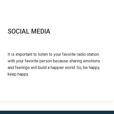
SOCIAL MEDIA
It is important to listen to your favorite radio station
with your favorite person because sharing emotions
and feelings will build a happier world. So, be happy,
keep happy.