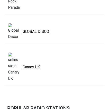
GLOBAL DISCO
Canary UK
POPULAR RADIO STATIONS