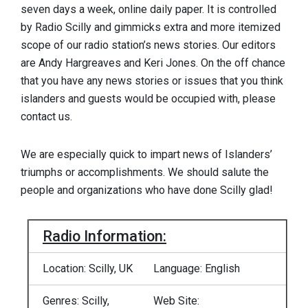
seven days a week, online daily paper. It is controlled
by Radio Scilly and gimmicks extra and more itemized
scope of our radio station’s news stories. Our editors
are Andy Hargreaves and Keri Jones. On the off chance
that you have any news stories or issues that you think
islanders and guests would be occupied with, please
contact us.
We are especially quick to impart news of Islanders’
triumphs or accomplishments. We should salute the
people and organizations who have done Scilly glad!
Radio Information:
Location: Scilly, UK
Language: English
Genres: Scilly,
Web Site: