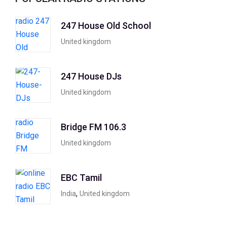
247 House Old School
United kingdom
247 House DJs
United kingdom
Bridge FM 106.3
United kingdom
EBC Tamil
,
India
United kingdom