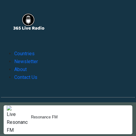
Countries
Newsletter
About
Contact Us
Copyright © 2022-2023, 365liveradio. Theme Developed by
365liveradio
Resonance FM