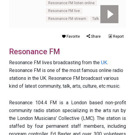
Resonance FM listen online
Resonance FM live
Resonance FM stream
Talk
UK
Favorite
Share
Report
Resonance FM
Resonance FM lives broadcasting from the
UK
.
Resonance FM is one of the most famous online radio
stations in the UK. Resonance FM broadcast various
kind of latest community, talk, arts, culture, etc music.
Resonance 104.4 FM is a London based non-profit
community radio station specializing in the arts run by
the London Musicians’ Collective (LMC). The station is
staffed by four permanent staff members, including
program controller Ed Baxter and over 300 volunteers