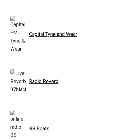
Capital Tyne and Wear
Radio Reverb
BB Beats