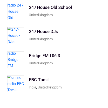
247 House Old School
United kingdom
247 House DJs
United kingdom
Bridge FM 106.3
United kingdom
EBC Tamil
,
India
United kingdom