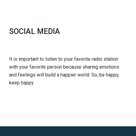
SOCIAL MEDIA
It is important to listen to your favorite radio station
with your favorite person because sharing emotions
and feelings will build a happier world. So, be happy,
keep happy.