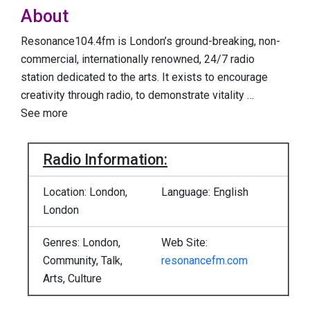
About
Resonance104.4fm is London’s ground-breaking, non-
commercial, internationally renowned, 24/7 radio
station dedicated to the arts. It exists to encourage
creativity through radio, to demonstrate vitality
…
See more
Radio Information:
Location: London,
Language: English
London
Genres: London,
Web Site:
Community, Talk,
resonancefm.com
Arts, Culture