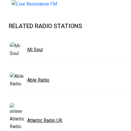
RELATED RADIO STATIONS
Mi Soul
Able Radio
Atlantic Radio UK