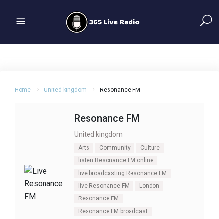
Home
United kingdom
Resonance FM
Resonance FM
United kingdom
Arts
Community
Culture
listen Resonance FM online
live broadcasting Resonance FM
live Resonance FM
London
Resonance FM
Resonance FM broadcast