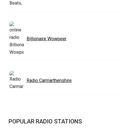
Billionaire Wowpeer
Radio Carmarthenshire
POPULAR RADIO STATIONS