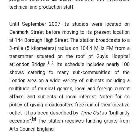
technical and production staff.
Until September 2007 its studios were located on
Denmark Street before moving to its present location
at 144 Borough High Street. The station broadcasts to a
3-mile (5 kilometers) radius on 104.4 MHz FM from a
transmitter situated on the roof of Guy’s Hospital
[1]
[2]
atLondon Bridge.
Its schedule includes nearly 100
shows catering to many sub-communities of the
London area on a wide variety of subjects including a
multitude of musical genres, local and foreign current
affairs, and subjects of local interest. Noted for its
policy of giving broadcasters free rein of their creative
outlet, it has been described by
Time Out
as “brilliantly
[3]
eccentric”.
The station receives funding grants from
Arts Council England.