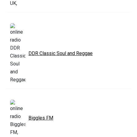
DDR Classic Soul and Reggae
Biggles FM