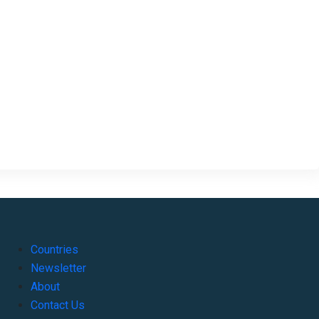
Countries
Newsletter
About
Contact Us