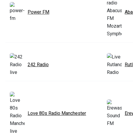
Power FM
Aba
242 Radio
Rut
Love 80s Radio Manchester
Ere