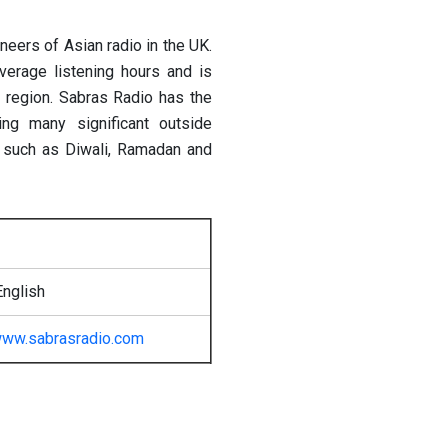
neers of Asian radio in the UK.
verage listening hours and is
e region. Sabras Radio has the
ing many significant outside
s such as Diwali, Ramadan and
English
ww.sabrasradio.com