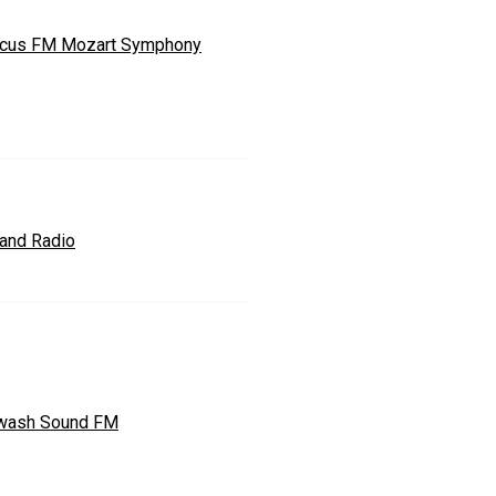
cus FM Mozart Symphony
land Radio
wash Sound FM