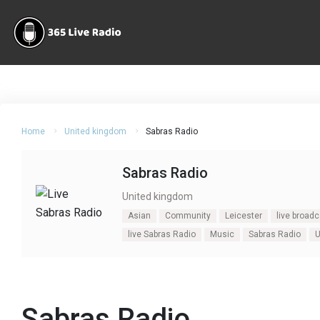
Home
United kingdom
Sabras Radio
Sabras Radio
United kingdom
Asian
Community
Leicester
live broad
live Sabras Radio
Music
Sabras Radio
Sabras Radio