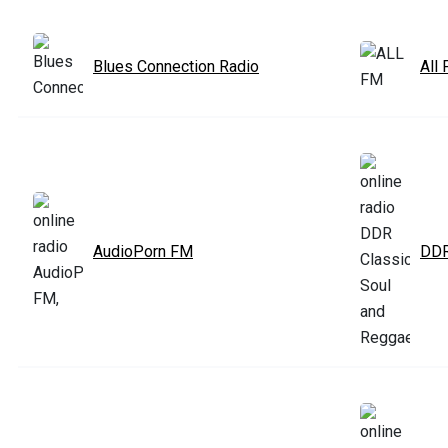
Blues Connection Radio
All
AudioPorn FM
DDR