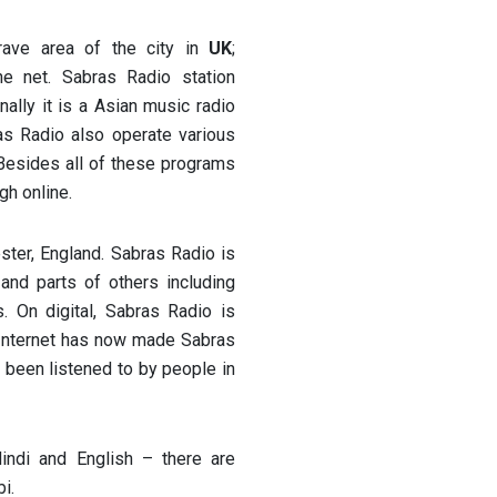
grave area of the city in
UK
;
e net. Sabras Radio station
ally it is a Asian music radio
as Radio also operate various
 Besides all of these programs
gh online.
ster, England. Sabras Radio is
nd parts of others including
 On digital, Sabras Radio is
 Internet has now made Sabras
 been listened to by people in
indi and English – there are
i.