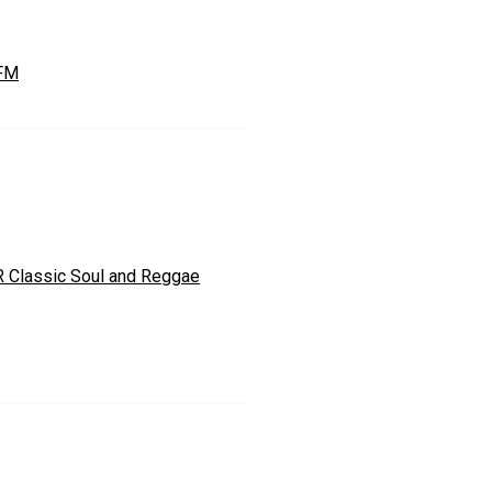
 FM
 Classic Soul and Reggae