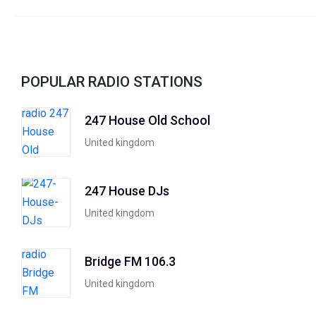
POPULAR RADIO STATIONS
247 House Old School
United kingdom
247 House DJs
United kingdom
Bridge FM 106.3
United kingdom