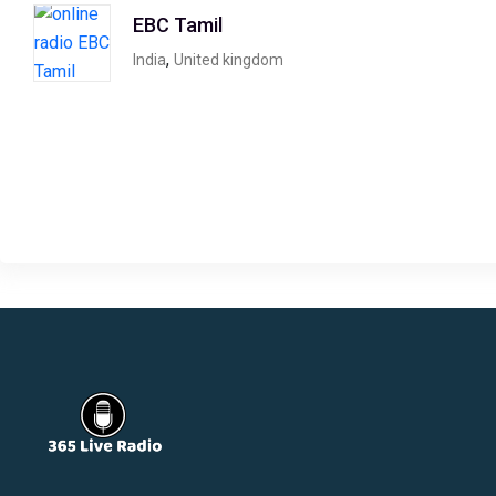
EBC Tamil
,
India
United kingdom