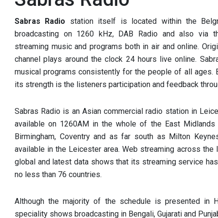
Sabras Radio
station itself is located within the Bel
broadcasting on 1260 kHz, DAB Radio and also via th
streaming music and programs both in air and online. Origin
channel plays around the clock 24 hours live online. Sabr
musical programs consistently for the people of all ages.
its strength is the listeners participation and feedback throu
Sabras Radio is an Asian commercial radio station in Leice
available on 1260AM in the whole of the East Midlands a
Birmingham, Coventry and as far south as Milton Keynes.
available in the Leicester area. Web streaming across the
global and latest data shows that its streaming service has
no less than 76 countries.
Although the majority of the schedule is presented in H
speciality shows broadcasting in Bengali, Gujarati and Punjab