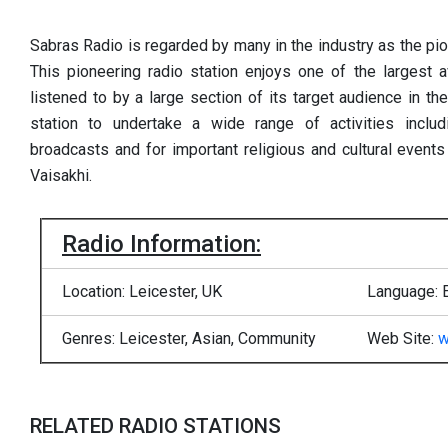
Sabras Radio is regarded by many in the industry as the pio
This pioneering radio station enjoys one of the largest a
listened to by a large section of its target audience in th
station to undertake a wide range of activities includ
broadcasts and for important religious and cultural event
Vaisakhi.
Radio Information:
Location: Leicester, UK
Language: 
Genres: Leicester, Asian, Community
Web Site:
w
RELATED RADIO STATIONS