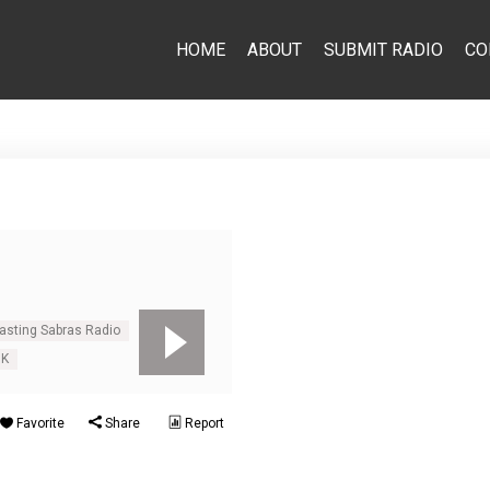
HOME
ABOUT
SUBMIT RADIO
CO
casting Sabras Radio
UK
Favorite
Share
Report