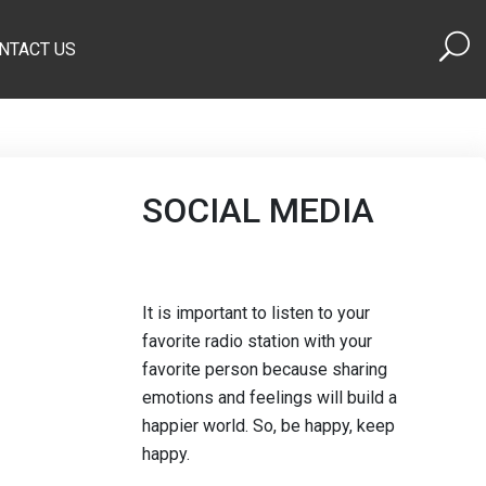
NTACT US
SOCIAL MEDIA
It is important to listen to your
favorite radio station with your
favorite person because sharing
emotions and feelings will build a
happier world. So, be happy, keep
happy.