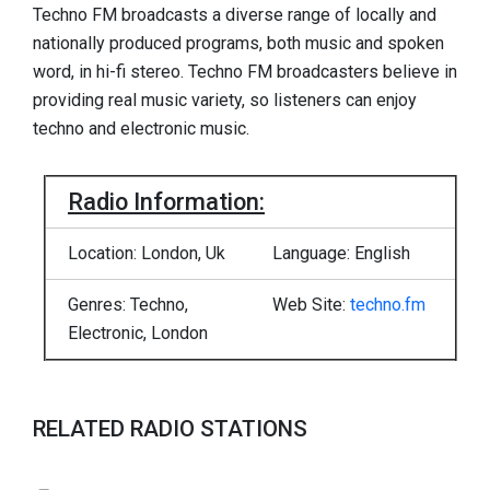
Techno FM broadcasts a diverse range of locally and
nationally produced programs, both music and spoken
word, in hi-fi stereo. Techno FM broadcasters believe in
providing real music variety, so listeners can enjoy
techno and electronic music.
Radio Information:
Location: London, Uk
Language: English
Genres: Techno,
Web Site:
techno.fm
Electronic, London
RELATED RADIO STATIONS