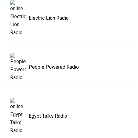
Electric Lion Radio
People Powered Radio
Egypt Talks Radio