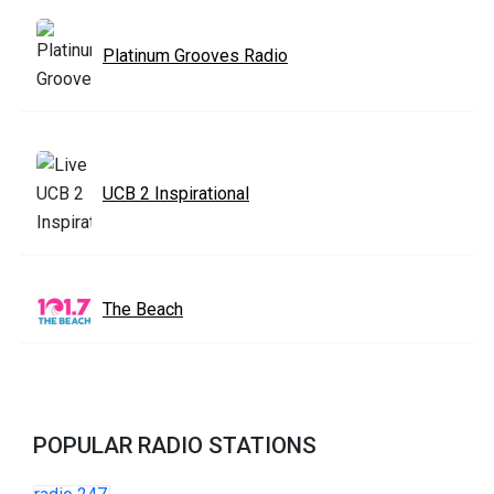
Platinum Grooves Radio
UCB 2 Inspirational
The Beach
POPULAR RADIO STATIONS