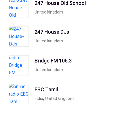
247 House Old School
United kingdom
247 House DJs
United kingdom
Bridge FM 106.3
United kingdom
EBC Tamil
,
India
United kingdom