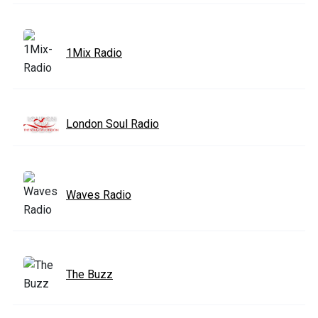
1Mix Radio
London Soul Radio
Waves Radio
The Buzz