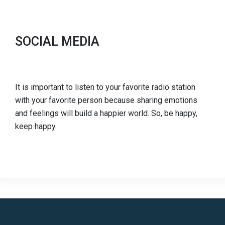
SOCIAL MEDIA
It is important to listen to your favorite radio station
with your favorite person because sharing emotions
and feelings will build a happier world. So, be happy,
keep happy.