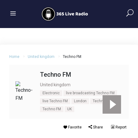
Home
United kingdom
Techno FM
Techno FM
United kingdom
Electronic
live broadcasting Techno FM
live Techno FM
London
Techno
Techno FM
UK
Favorite
Share
Report