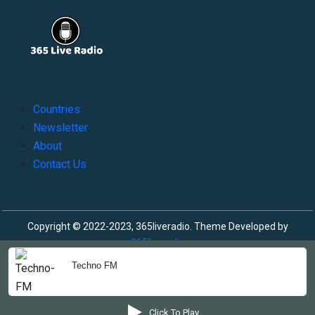
Countries
Newsletter
About
Contact Us
Copyright © 2022-2023, 365liveradio. Theme Developed by
365liveradio
Techno FM
Click To Play