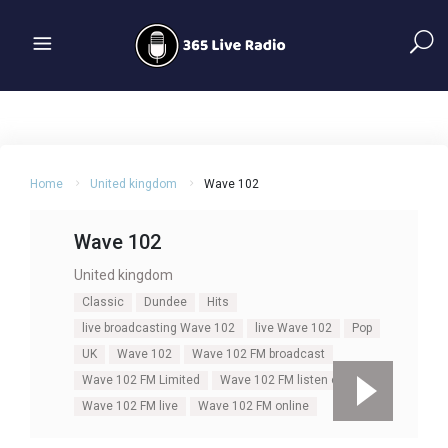
Home
United kingdom
Wave 102
Wave 102
United kingdom
Classic
Dundee
Hits
live broadcasting Wave 102
live Wave 102
Pop
UK
Wave 102
Wave 102 FM broadcast
Wave 102 FM Limited
Wave 102 FM listen online
Wave 102 FM live
Wave 102 FM online