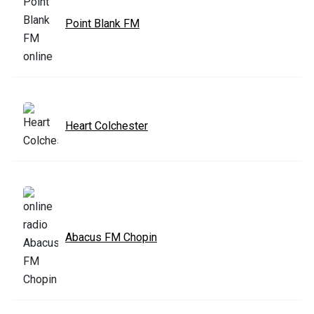
Point Blank FM
Heart Colchester
Abacus FM Chopin