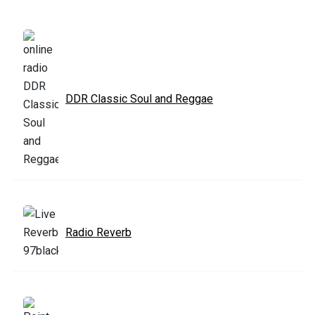
DDR Classic Soul and Reggae
Radio Reverb