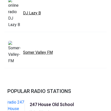
DJ Lazy B
Somer Valley FM
POPULAR RADIO STATIONS
247 House Old School