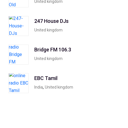
United kingdom
247 House DJs
United kingdom
Bridge FM 106.3
United kingdom
EBC Tamil
,
India
United kingdom