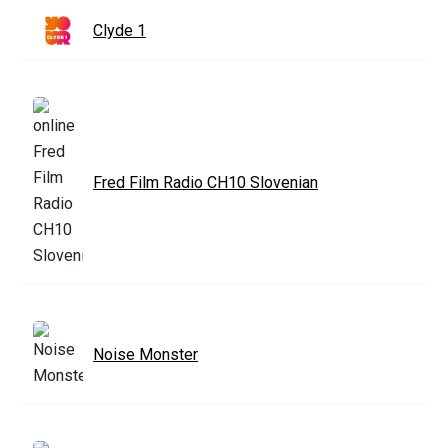
Clyde 1
Fred Film Radio CH10 Slovenian
Noise Monster