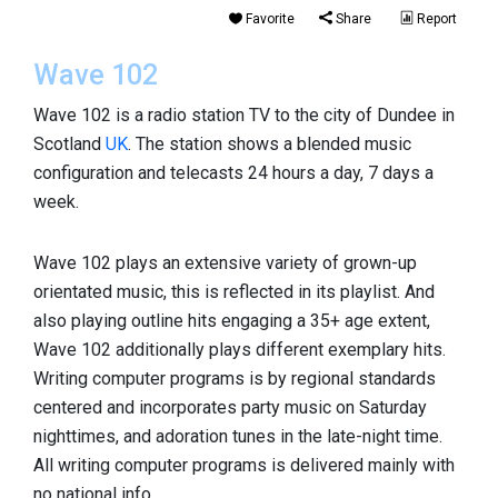
Favorite
Share
Report
Wave 102
Wave 102 is a radio station TV to the city of Dundee in
Scotland
UK
. The station shows a blended music
configuration and telecasts 24 hours a day, 7 days a
week.
Wave 102 plays an extensive variety of grown-up
orientated music, this is reflected in its playlist. And
also playing outline hits engaging a 35+ age extent,
Wave 102 additionally plays different exemplary hits.
Writing computer programs is by regional standards
centered and incorporates party music on Saturday
nighttimes, and adoration tunes in the late-night time.
All writing computer programs is delivered mainly with
no national info.