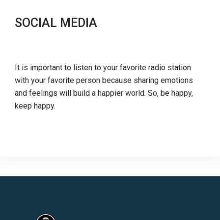
SOCIAL MEDIA
It is important to listen to your favorite radio station
with your favorite person because sharing emotions
and feelings will build a happier world. So, be happy,
keep happy.