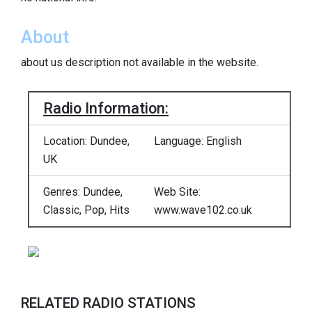
About
about us description not available in the website.
Radio Information:
Location: Dundee,
Language: English
UK
Genres: Dundee,
Web Site:
Classic, Pop, Hits
www.wave102.co.uk
RELATED RADIO STATIONS