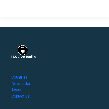
Countries
Newsletter
About
Contact Us