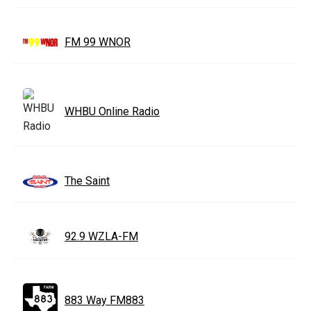
FM 99 WNOR
WHBU Online Radio
The Saint
92.9 WZLA-FM
883 Way FM883