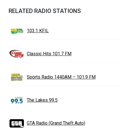
RELATED RADIO STATIONS
103.1 KFIL
Classic Hits 101.7 FM
Sports Radio 1440AM – 101.9 FM
The Lakes 99.5
GTA Radio (Grand Theft Auto)