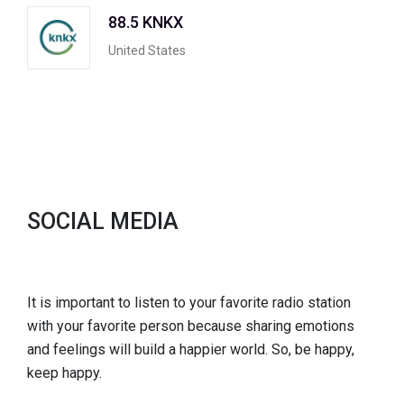
88.5 KNKX
United States
SOCIAL MEDIA
It is important to listen to your favorite radio station
with your favorite person because sharing emotions
and feelings will build a happier world. So, be happy,
keep happy.