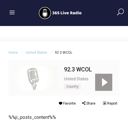
Home
United States
92.3 WCOL
92.3 WCOL
United States
Country
Favorite
Share
Report
%%ji_posts_content%%