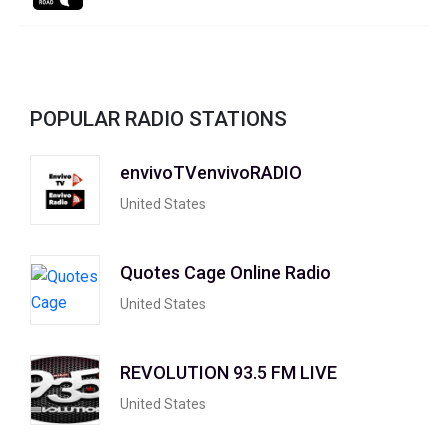
POPULAR RADIO STATIONS
envivoTVenvivoRADIO
United States
Quotes Cage Online Radio
United States
REVOLUTION 93.5 FM LIVE
United States