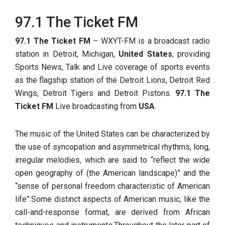
97.1 The Ticket FM
97.1 The Ticket FM
– WXYT-FM is a broadcast radio
station in Detroit, Michigan,
United States
, providing
Sports News, Talk and Live coverage of sports events
as the flagship station of the Detroit Lions, Detroit Red
Wings, Detroit Tigers and Detroit Pistons.
97.1 The
Ticket FM
Live broadcasting from
USA
.
The music of the United States can be characterized by
the use of syncopation and asymmetrical rhythms, long,
irregular melodies, which are said to “reflect the wide
open geography of (the American landscape)” and the
“sense of personal freedom characteristic of American
life”.Some distinct aspects of American music, like the
call-and-response format, are derived from African