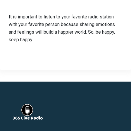
It is important to listen to your favorite radio station
with your favorite person because sharing emotions
and feelings will build a happier world. So, be happy,
keep happy.