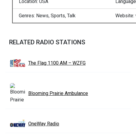
Location: USA
Language:
Genres:
News, Sports, Talk
Website:
RELATED RADIO STATIONS
The Flag 1100 AM – WZFG
Blooming Prairie Ambulance
OneWay Radio