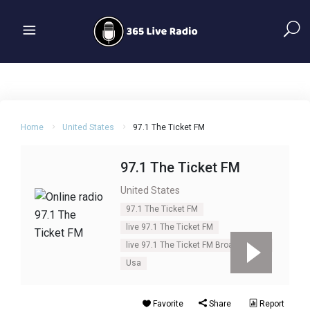
Home
United States
97.1 The Ticket FM
97.1 The Ticket FM
United States
97.1 The Ticket FM
live 97.1 The Ticket FM
live 97.1 The Ticket FM Broadcasting
Usa
Favorite
Share
Report