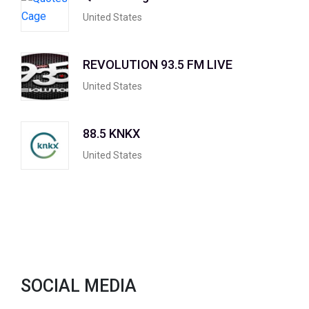
United States
REVOLUTION 93.5 FM LIVE
United States
88.5 KNKX
United States
SOCIAL MEDIA