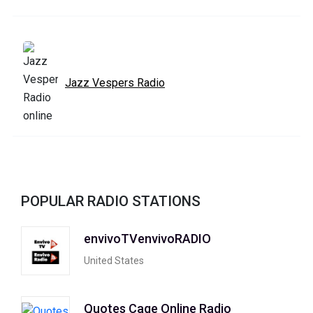
Jazz Vespers Radio
POPULAR RADIO STATIONS
envivoTVenvivoRADIO
United States
Quotes Cage Online Radio