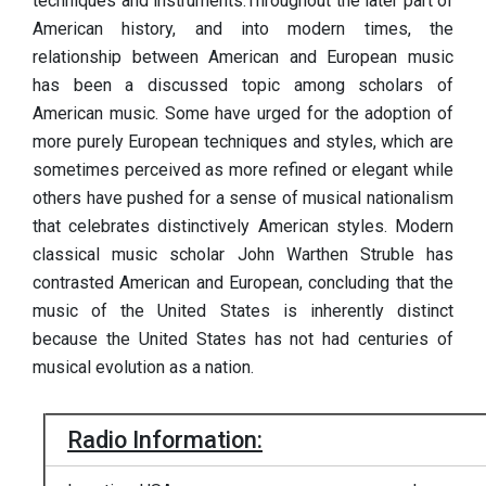
techniques and instruments.Throughout the later part of
American history, and into modern times, the
relationship between American and European music
has been a discussed topic among scholars of
American music. Some have urged for the adoption of
more purely European techniques and styles, which are
sometimes perceived as more refined or elegant while
others have pushed for a sense of musical nationalism
that celebrates distinctively American styles. Modern
classical music scholar John Warthen Struble has
contrasted American and European, concluding that the
music of the United States is inherently distinct
because the United States has not had centuries of
musical evolution as a nation.
Radio Information: