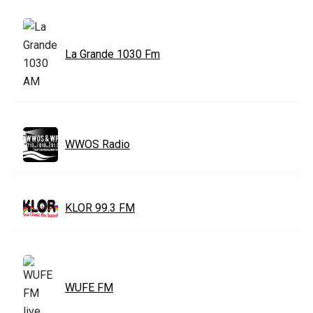
La Grande 1030 Fm
WWOS Radio
KLOR 99.3 FM
WUFE FM