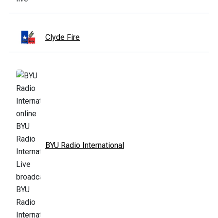
Clyde Fire
BYU Radio International