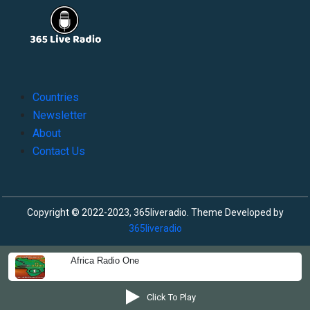
Countries
Newsletter
About
Contact Us
Copyright © 2022-2023, 365liveradio. Theme Developed by
365liveradio
Africa Radio One
Click To Play