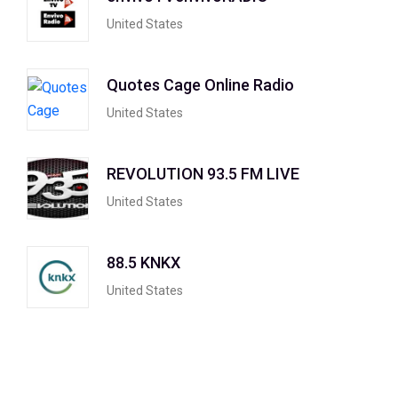
United States
Quotes Cage Online Radio
United States
REVOLUTION 93.5 FM LIVE
United States
88.5 KNKX
United States