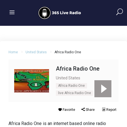
Home
United States
Africa Radio One
Africa Radio One
United States
Africa Radio One
live Africa Radio One
Favorite
Share
Report
Africa Radio One is an internet based online radio