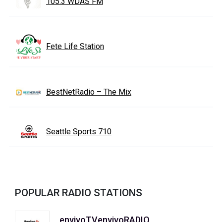
105.3 WDAS FM
Fete Life Station
BestNetRadio – The Mix
Seattle Sports 710
POPULAR RADIO STATIONS
envivoTVenvivoRADIO