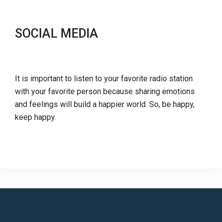
SOCIAL MEDIA
It is important to listen to your favorite radio station
with your favorite person because sharing emotions
and feelings will build a happier world. So, be happy,
keep happy.