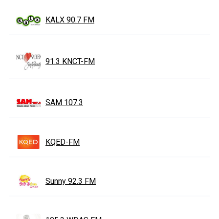
KALX 90.7 FM
91.3 KNCT-FM
SAM 107.3
KQED-FM
Sunny 92.3 FM