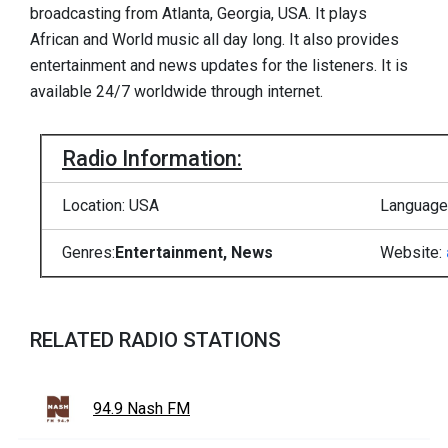
broadcasting from Atlanta, Georgia, USA. It plays
African and World music all day long. It also provides
entertainment and news updates for the listeners. It is
available 24/7 worldwide through internet.
Radio Information:
Location: USA
Language:
Genres:
Entertainment, News
Website:
RELATED RADIO STATIONS
94.9 Nash FM