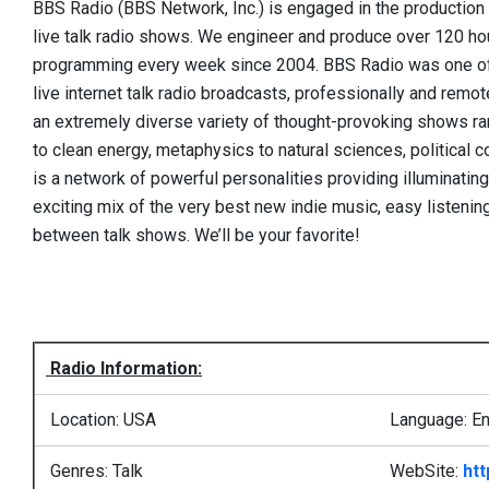
BBS Radio (BBS Network, Inc.) is engaged in the production a
live talk radio shows. We engineer and produce over 120 hour
programming every week since 2004. BBS Radio was one of 
live internet talk radio broadcasts, professionally and rem
an extremely diverse variety of thought-provoking shows ran
to clean energy, metaphysics to natural sciences, political 
is a network of powerful personalities providing illuminatin
exciting mix of the very best new indie music, easy listening
between talk shows. We’ll be your favorite!
Radio Information:
Location: USA
Language: En
Genres: Talk
WebSite:
htt