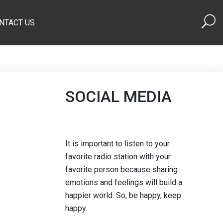
NTACT US
SOCIAL MEDIA
It is important to listen to your
favorite radio station with your
favorite person because sharing
emotions and feelings will build a
happier world. So, be happy, keep
happy.