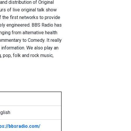
nd distribution of Original
s of live original talk show
the first networks to provide
otely engineered. BBS Radio has
ging from alternative health
commentary to Comedy. It really
g information. We also play an
, pop, folk and rock music,
glish
ps://bbsradio.com/