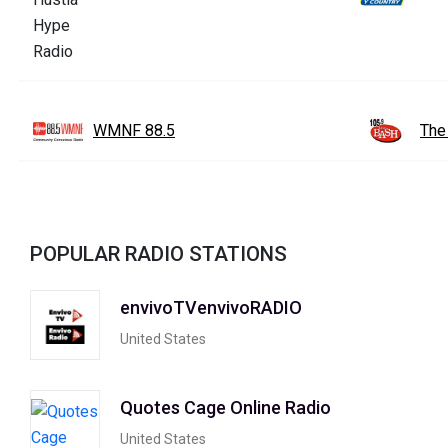
WMNF 88.5
The
POPULAR RADIO STATIONS
envivoTVenvivoRADIO
United States
Quotes Cage Online Radio
United States