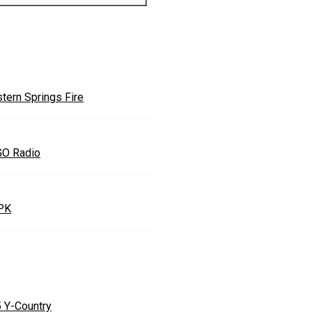
tern Springs Fire
O Radio
PK
5 Y-Country