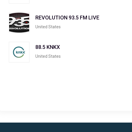
REVOLUTION 93.5 FM LIVE
United States
88.5 KNKX
United States