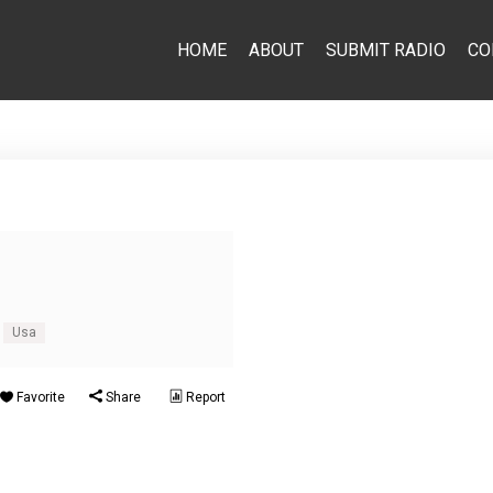
HOME
ABOUT
SUBMIT RADIO
CO
Usa
Favorite
Share
Report