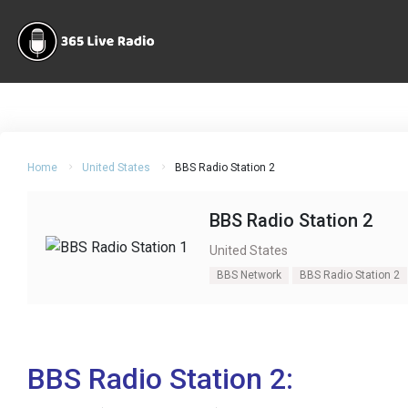
Home
United States
BBS Radio Station 2
BBS Radio Station 2
United States
BBS Network
BBS Radio Station 2
BBS Radio Station 2: