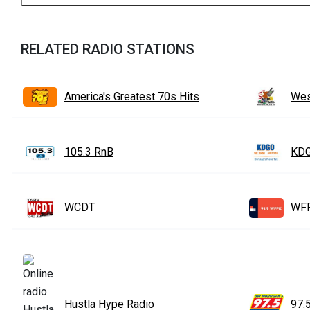
RELATED RADIO STATIONS
America's Greatest 70s Hits
Wes
105.3 RnB
KDG
WCDT
WF
Hustla Hype Radio
97.