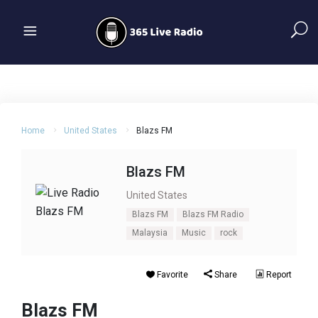
Home
United States
Blazs FM
Blazs FM
United States
Blazs FM
Blazs FM Radio
Malaysia
Music
rock
Favorite
Share
Report
Blazs FM