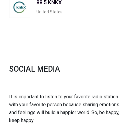
88.5 KNKX
United States
SOCIAL MEDIA
It is important to listen to your favorite radio station
with your favorite person because sharing emotions
and feelings will build a happier world. So, be happy,
keep happy.