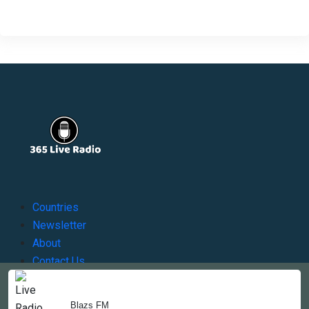
Countries
Newsletter
About
Contact Us
Blazs FM