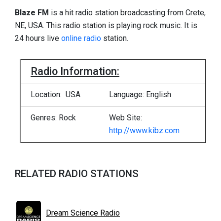
Blaze FM
is a hit radio station broadcasting from Crete,
NE, USA. This radio station is playing rock music. It is
24 hours live
online radio
station.
Radio Information:
Location: USA
Language: English
Genres: Rock
Web Site:
http://www.kibz.com
RELATED RADIO STATIONS
Dream Science Radio