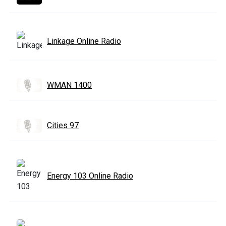
Linkage Online Radio
WMAN 1400
Cities 97
Energy 103 Online Radio