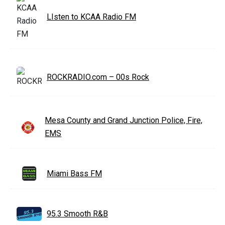
LIsten to KCAA Radio FM
ROCKRADIO.com – 00s Rock
Mesa County and Grand Junction Police, Fire,
EMS
Miami Bass FM
95.3 Smooth R&B