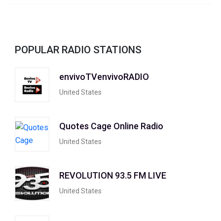
POPULAR RADIO STATIONS
envivoTVenvivoRADIO
United States
Quotes Cage Online Radio
United States
REVOLUTION 93.5 FM LIVE
United States