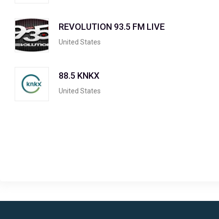
REVOLUTION 93.5 FM LIVE
United States
88.5 KNKX
United States