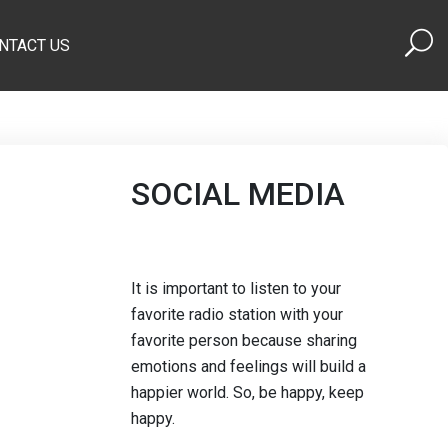
NTACT US
SOCIAL MEDIA
It is important to listen to your
favorite radio station with your
favorite person because sharing
emotions and feelings will build a
happier world. So, be happy, keep
happy.