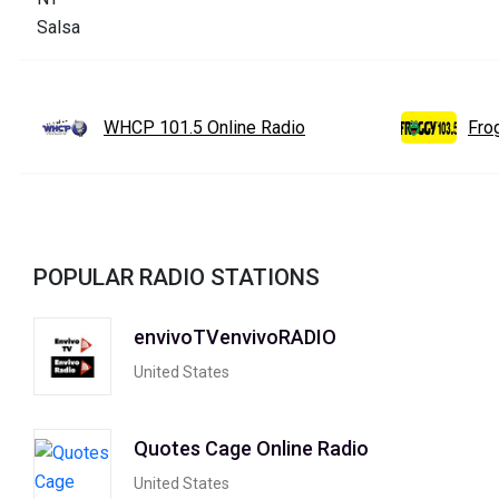
WHCP 101.5 Online Radio
Fro
POPULAR RADIO STATIONS
envivoTVenvivoRADIO
United States
Quotes Cage Online Radio
United States