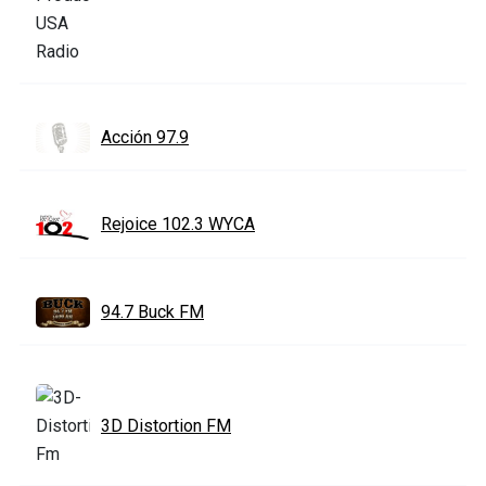
Acción 97.9
Rejoice 102.3 WYCA
94.7 Buck FM
3D Distortion FM