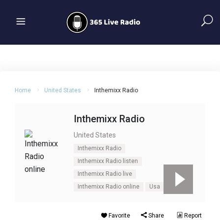
Home
United States
Inthemixx Radio
Inthemixx Radio
United States
Inthemixx Radio
Inthemixx Radio listen
Inthemixx Radio live
Inthemixx Radio online
Usa
Favorite
Share
Report