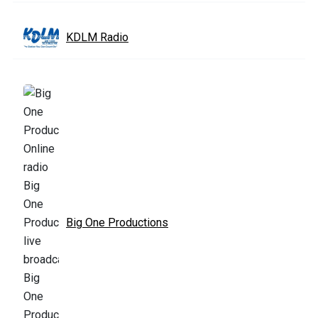
KDLM Radio
Big One Productions