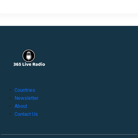
Countries
Newsletter
About
Contact Us