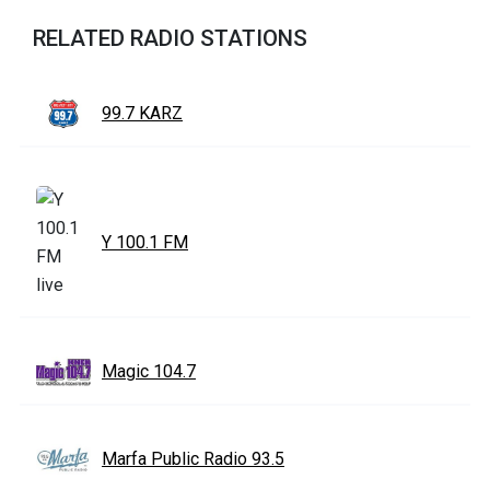
RELATED RADIO STATIONS
99.7 KARZ
Y 100.1 FM
Magic 104.7
Marfa Public Radio 93.5