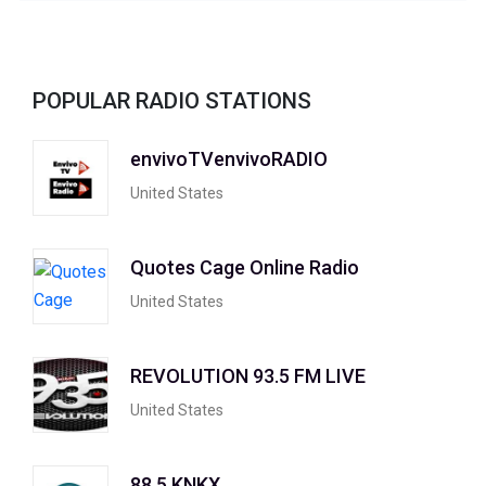
POPULAR RADIO STATIONS
envivoTVenvivoRADIO
United States
Quotes Cage Online Radio
United States
REVOLUTION 93.5 FM LIVE
United States
88.5 KNKX