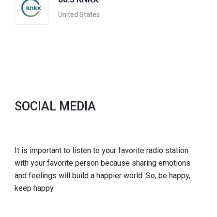
United States
SOCIAL MEDIA
It is important to listen to your favorite radio station
with your favorite person because sharing emotions
and feelings will build a happier world. So, be happy,
keep happy.