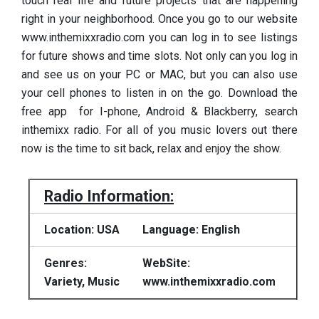
touch real life and future projects that are happening
right in your neighborhood. Once you go to our website
www.inthemixxradio.com you can log in to see listings
for future shows and time slots. Not only can you log in
and see us on your PC or MAC, but you can also use
your cell phones to listen in on the go. Download the
free app for I-phone, Android & Blackberry, search
inthemixx radio. For all of you music lovers out there
now is the time to sit back, relax and enjoy the show.
Radio Information:
Location: USA
Language: English
Genres:
WebSite:
Variety, Music
www.inthemixxradio.com