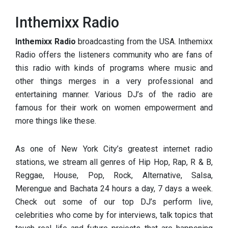
Inthemixx Radio
Inthemixx Radio
broadcasting from the USA. Inthemixx
Radio offers the listeners community who are fans of
this radio with kinds of programs where music and
other things merges in a very professional and
entertaining manner. Various DJ’s of the radio are
famous for their work on women empowerment and
more things like these.
As one of New York City’s greatest internet radio
stations, we stream all genres of Hip Hop, Rap, R & B,
Reggae, House, Pop,
Rock, Alternative, Salsa,
Merengue and Bachata 24 hours a day, 7 days a week.
Check out some of our top DJ’s perform live,
celebrities who come by for interviews, talk topics that