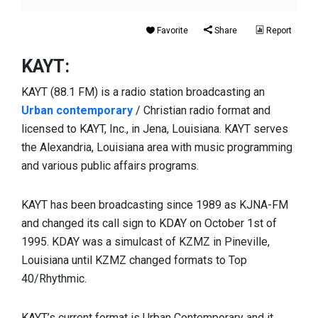
Favorite
Share
Report
KAYT:
KAYT (88.1 FM) is a radio station broadcasting an
Urban contemporary
/ Christian radio format and
licensed to KAYT, Inc., in Jena, Louisiana. KAYT serves
the Alexandria, Louisiana area with music programming
and various public affairs programs.
KAYT has been broadcasting since 1989 as KJNA-FM
and changed its call sign to KDAY on October 1st of
1995. KDAY was a simulcast of KZMZ in Pineville,
Louisiana until KZMZ changed formats to Top
40/Rhythmic.
KAYT’s current format is Urban Contemporary and it