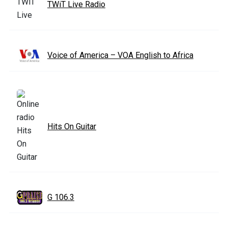
TWiT Live Radio
Voice of America – VOA English to Africa
Hits On Guitar
G 106.3