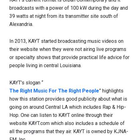
broadcasts with a power of 100 kW during the day and
39 watts at night from its transmitter site south of
Alexandria.
In 2013, KAYT started broadcasting music videos on
their website when they were not airing live programs
or specialty shows that provide practical life advice for
people living in central Louisiana.
KAYT’s slogan “
The Right Music For The Right People
” highlights
how this station provides good publicity about what is
going on around Central LA which includes Rap & Hip-
Hop. One can listen to KAYT online through their
website KAYT.com which also includes a schedule of
all the programs that they air. KAYT is owned by KJNA-
FM, Inc.