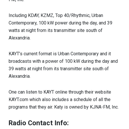
Including KDAY, KZMZ, Top 40/Rhythmic, Urban
Contemporary, 100 kW power during the day, and 39
watts at night from its transmitter site south of
Alexandria.
KAYT’s current format is Urban Contemporary and it
broadcasts with a power of 100 kW during the day and
39 watts at night from its transmitter site south of
Alexandria.
One can listen to KAYT online through their website
KAYT.com which also includes a schedule of all the
programs that they air. Katy is owned by KJNA-FM, Inc.
Radio Contact Info: