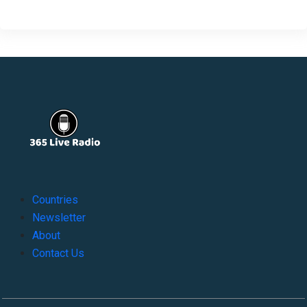
Countries
Newsletter
About
Contact Us