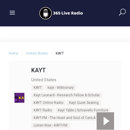
Home
United States
KAYT
KAYT
United States
KAYT
kayt - Wiktionary
Kayt Leonard - Research Fellow & Scholar
KAYT Online Radio
Kayt Quiet Seating
KAYT Radio
Kayt Table | Schiavello Furniture
KAYT-FM - The Heart and Soul of CenLA
Listen Now - KAYT-FM