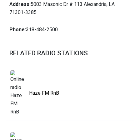
Address:
5003 Masonic Dr # 113 Alexandria, LA
71301-3385
Phone:
318-484-2500
RELATED RADIO STATIONS
Haze FM RnB