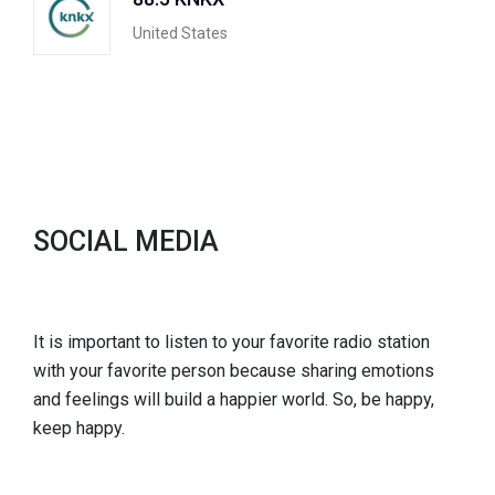
United States
SOCIAL MEDIA
It is important to listen to your favorite radio station
with your favorite person because sharing emotions
and feelings will build a happier world. So, be happy,
keep happy.