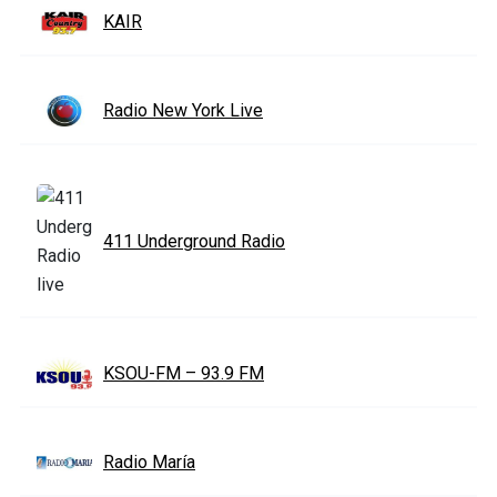
KAIR
Radio New York Live
411 Underground Radio
KSOU-FM – 93.9 FM
Radio María