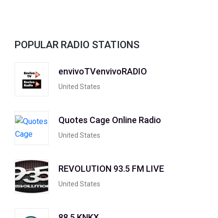
POPULAR RADIO STATIONS
envivoTVenvivoRADIO
United States
Quotes Cage Online Radio
United States
REVOLUTION 93.5 FM LIVE
United States
88.5 KNKX