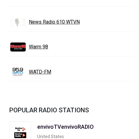
News Radio 610 WTVN
Warm 98
WATD-FM
POPULAR RADIO STATIONS
envivoTVenvivoRADIO
United States