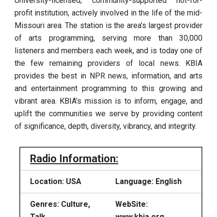
University-licensed, community-supported not-for-
profit institution, actively involved in the life of the mid-
Missouri area. The station is the area’s largest provider
of arts programming, serving more than 30,000
listeners and members each week, and is today one of
the few remaining providers of local news. KBIA
provides the best in NPR news, information, and arts
and entertainment programming to this growing and
vibrant area. KBIA’s mission is to inform, engage, and
uplift the communities we serve by providing content
of significance, depth, diversity, vibrancy, and integrity.
Radio Information:
Location: USA
Language: English
Genres: Culture,
WebSite:
Talk
www.kbia.org