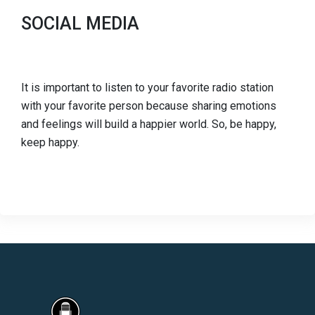
SOCIAL MEDIA
It is important to listen to your favorite radio station
with your favorite person because sharing emotions
and feelings will build a happier world. So, be happy,
keep happy.