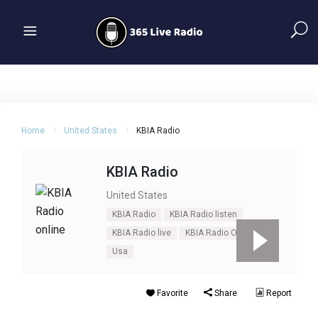
Home
United States
KBIA Radio
KBIA Radio
United States
KBIA Radio
KBIA Radio listen
KBIA Radio live
KBIA Radio Online
Usa
Favorite
Share
Report