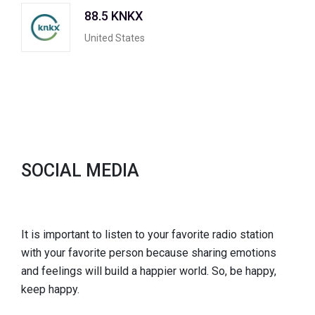
88.5 KNKX
United States
SOCIAL MEDIA
It is important to listen to your favorite radio station
with your favorite person because sharing emotions
and feelings will build a happier world. So, be happy,
keep happy.