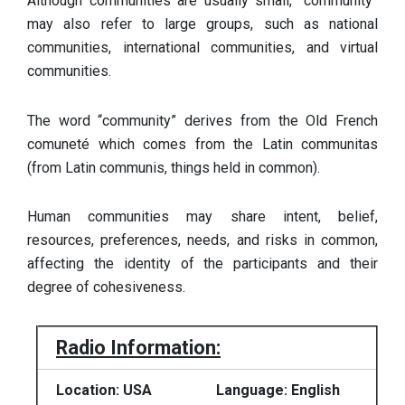
Although communities are usually small, “community”
may also refer to large groups, such as national
communities, international communities, and virtual
communities.
The word “community” derives from the Old French
comuneté which comes from the Latin communitas
(from Latin communis, things held in common).
Human communities may share intent, belief,
resources, preferences, needs, and risks in common,
affecting the identity of the participants and their
degree of cohesiveness.
Radio Information:
Location: USA
Language: English