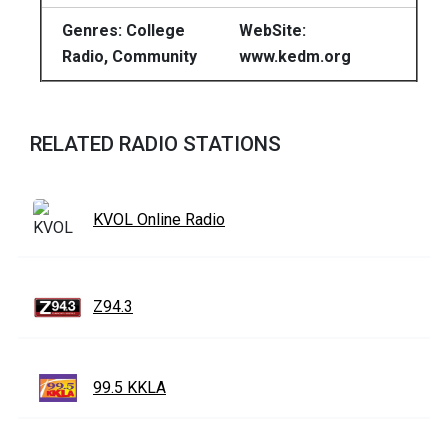
Genres: College
WebSite:
Radio, Community
www.kedm.org
RELATED RADIO STATIONS
KVOL Online Radio
Z94.3
99.5 KKLA