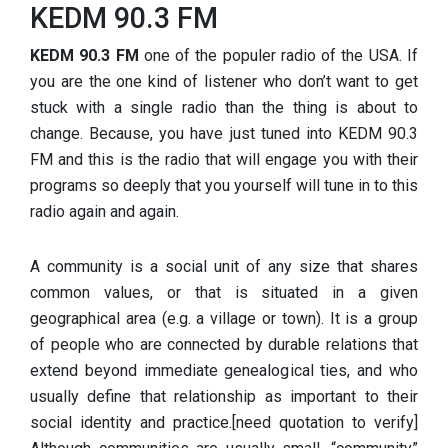
KEDM 90.3 FM
KEDM 90.3 FM
one of the populer radio of the USA. If
you are the one kind of listener who don’t want to get
stuck with a single radio than the thing is about to
change. Because, you have just tuned into KEDM 90.3
FM and this is the radio that will engage you with their
programs so deeply that you yourself will tune in to this
radio again and again.
A community is a social unit of any size that shares
common values, or that is situated in a given
geographical area (e.g. a village or town). It is a group
of people who are connected by durable relations that
extend beyond immediate genealogical ties, and who
usually define that relationship as important to their
social identity and practice.[need quotation to verify]