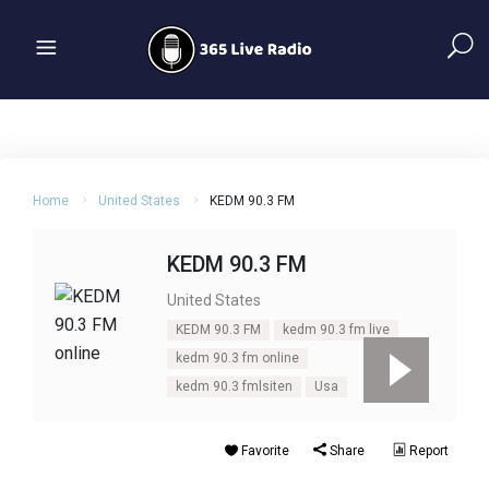
Home
United States
KEDM 90.3 FM
KEDM 90.3 FM
United States
KEDM 90.3 FM
kedm 90.3 fm live
kedm 90.3 fm online
kedm 90.3 fmlsiten
Usa
Favorite
Share
Report