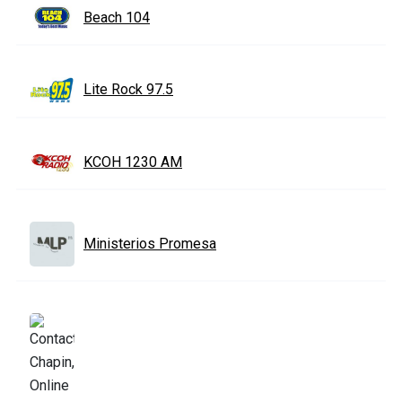
Beach 104
Lite Rock 97.5
KCOH 1230 AM
Ministerios Promesa