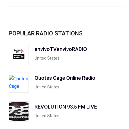
POPULAR RADIO STATIONS
envivoTVenvivoRADIO
United States
Quotes Cage Online Radio
United States
REVOLUTION 93.5 FM LIVE
United States