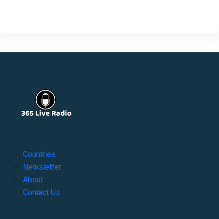
Countries
Newsletter
About
Contact Us