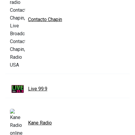
Contacto Chapin
Live 99.9
Kane Radio