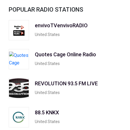
POPULAR RADIO STATIONS
envivoTVenvivoRADIO
United States
Quotes Cage Online Radio
United States
REVOLUTION 93.5 FM LIVE
United States
88.5 KNKX
United States