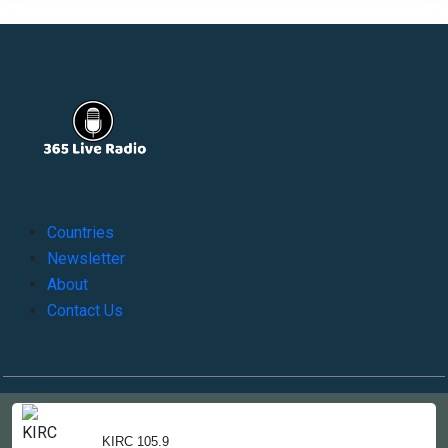
Countries
Newsletter
About
Contact Us
Copyright © 2022-2023, 365liveradio. Theme Developed by
365liveradio
KIRC 105.9