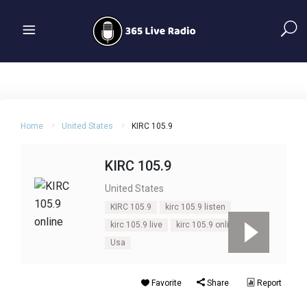
Home
United States
KIRC 105.9
KIRC 105.9
United States
KIRC 105.9
kirc 105.9 listen
kirc 105.9 live
kirc 105.9 online
Usa
Favorite
Share
Report