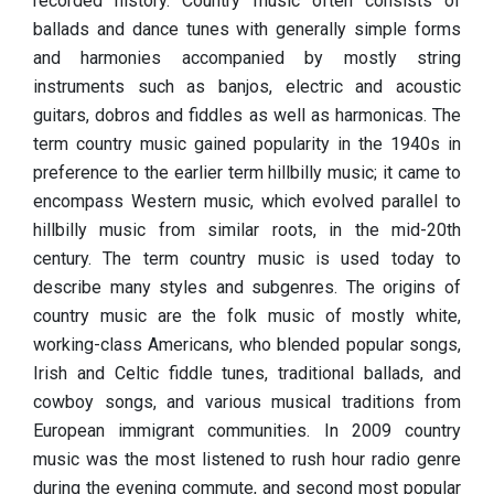
recorded history. Country music often consists of
ballads and dance tunes with generally simple forms
and harmonies accompanied by mostly string
instruments such as banjos, electric and acoustic
guitars, dobros and fiddles as well as harmonicas. The
term country music gained popularity in the 1940s in
preference to the earlier term hillbilly music; it came to
encompass Western music, which evolved parallel to
hillbilly music from similar roots, in the mid-20th
century. The term country music is used today to
describe many styles and subgenres. The origins of
country music are the folk music of mostly white,
working-class Americans, who blended popular songs,
Irish and Celtic fiddle tunes, traditional ballads, and
cowboy songs, and various musical traditions from
European immigrant communities. In 2009 country
music was the most listened to rush hour radio genre
during the evening commute, and second most popular