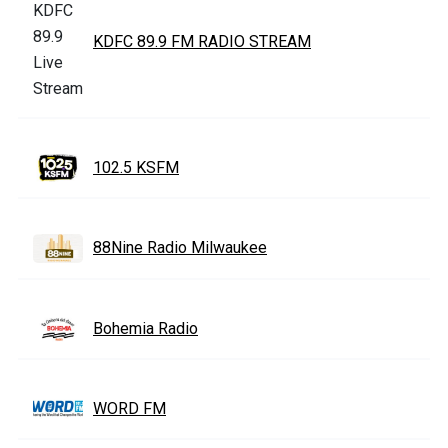
KDFC 89.9 FM RADIO STREAM
102.5 KSFM
88Nine Radio Milwaukee
Bohemia Radio
WORD FM