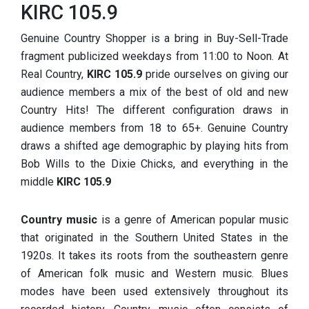
KIRC 105.9
Genuine Country Shopper is a bring in Buy-Sell-Trade
fragment publicized weekdays from 11:00 to Noon. At
Real Country,
KIRC 105.9
pride ourselves on giving our
audience members a mix of the best of old and new
Country Hits! The different configuration draws in
audience members from 18 to 65+. Genuine Country
draws a shifted age demographic by playing hits from
Bob Wills to the Dixie Chicks, and everything in the
middle
KIRC 105.9
Country music
is a genre of American popular music
that originated in the Southern United States in the
1920s. It takes its roots from the southeastern genre
of American folk music and Western music. Blues
modes have been used extensively throughout its