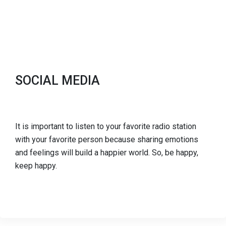
SOCIAL MEDIA
It is important to listen to your favorite radio station
with your favorite person because sharing emotions
and feelings will build a happier world. So, be happy,
keep happy.