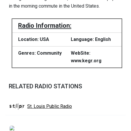
in the morning commute in the United States.
Radio Information:
Location: USA
Language: English
Genres: Community
WebSite:
www.kegr.org
RELATED RADIO STATIONS
St. Louis Public Radio