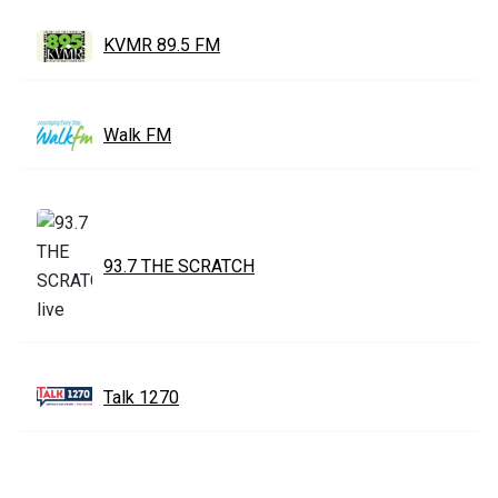
KVMR 89.5 FM
Walk FM
93.7 THE SCRATCH
Talk 1270