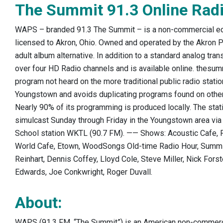
The Summit 91.3 Online Radi
WAPS – branded 91.3 The Summit – is a non-commercial edu
licensed to Akron, Ohio. Owned and operated by the Akron P
adult album alternative. In addition to a standard analog t
over four HD Radio channels and is available online.
thesummi
program not heard on the more traditional public radio statio
Youngstown and avoids duplicating programs found on other r
Nearly 90% of its programming is produced locally. The stat
simulcast Sunday through Friday in the Youngstown area via t
School station WKTL (90.7 FM). —— Shows: Acoustic Cafe,
World Cafe, Etown, WoodSongs Old-time Radio Hour, Summ
Reinhart, Dennis Coffey, Lloyd Cole, Steve Miller, Nick Forst
Edwards, Joe Conkwright, Roger Duvall.
About:
WAPS (91.3 FM, “The Summit”) is an American non-commercia