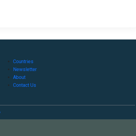
Countries
Newsletter
About
Contact Us
o