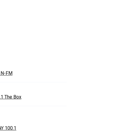
IN-FM
.1 The Box
Y 100.1