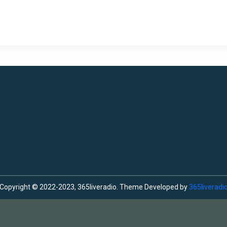
Copyright © 2022-2023, 365liveradio. Theme Developed by
365liveradi