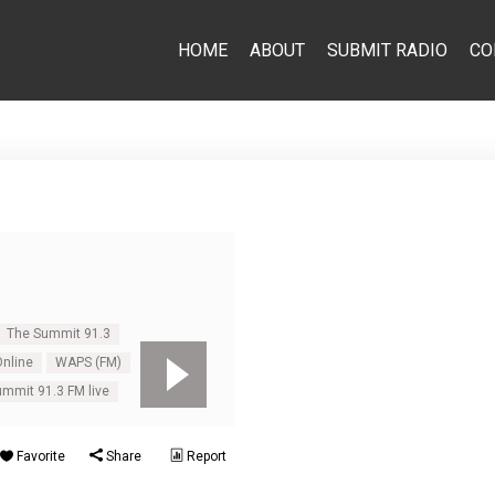
HOME
ABOUT
SUBMIT RADIO
CO
The Summit 91.3
nline
WAPS (FM)
mmit 91.3 FM live
Favorite
Share
Report