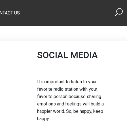
NTACT US
SOCIAL MEDIA
It is important to listen to your
favorite radio station with your
favorite person because sharing
emotions and feelings will build a
happier world. So, be happy, keep
happy.