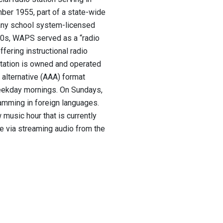
mber 1955,
part of a state-wide
many school system-licensed
80s, WAPS served as a “radio
fering instructional radio
station is owned and operated
 alternative (AAA) format
eekday mornings. On Sundays,
gramming in foreign languages.
music hour that is currently
e via streaming audio from the