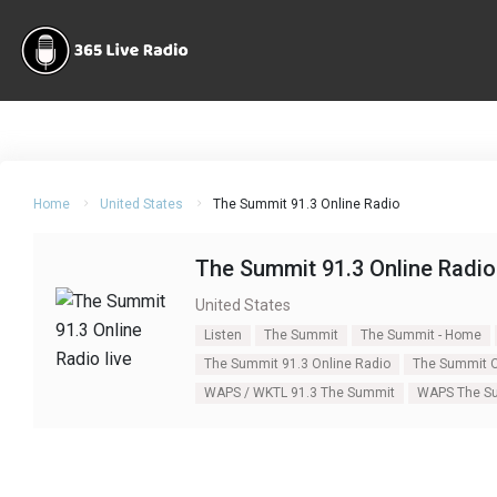
Home
United States
The Summit 91.3 Online Radio
The Summit 91.3 Online Radio
United States
Listen
The Summit
The Summit - Home
The Summit 91.3 Online Radio
The Summit O
WAPS / WKTL 91.3 The Summit
WAPS The Su