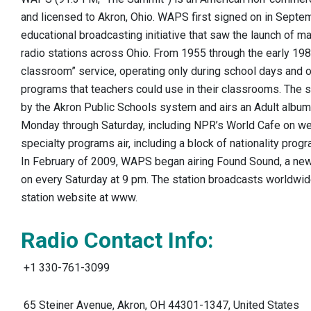
and licensed to Akron, Ohio. WAPS first signed on in Septe
educational broadcasting initiative that saw the launch of 
radio stations across Ohio. From 1955 through the early 19
classroom” service, operating only during school days and of
programs that teachers could use in their classrooms. The 
by the Akron Public Schools system and airs an Adult album
Monday through Saturday, including NPR’s World Cafe on w
specialty programs air, including a block of nationality pro
In February of 2009, WAPS began airing Found Sound, a new 
on every Saturday at 9 pm. The station broadcasts worldwid
station website at www.
Radio Contact Info:
+1 330-761-3099 ‎
65 Steiner Avenue, Akron, OH 44301-1347, United States