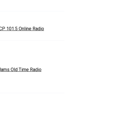
P 101.5 Online Radio
Jams Old Time Radio