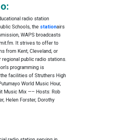
o:
cational radio station
ublic Schools, the
station
airs
ransmission, WAPS broadcasts
t.fm. It strives to offer to
ns from Kent, Cleveland, or
egional public radio stations.
ion’s programming is
he facilities of Struthers High
 Putumayo World Music Hour,
it Music Mix —– Hosts: Rob
er, Helen Forster, Dorothy
l radio station serving in