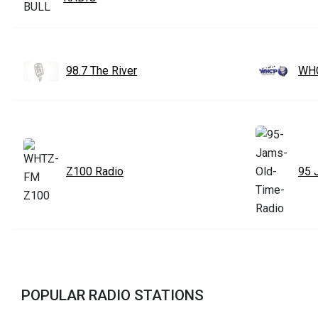
98.7 The River
WHC
Z100 Radio
95 
POPULAR RADIO STATIONS