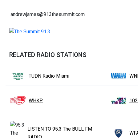
andrewjames@913thesummit.com.
RELATED RADIO STATIONS
TUDN Radio Miami
WN
WHKP
102
LISTEN TO 95.3 The BULL FM
WFA
RADIO