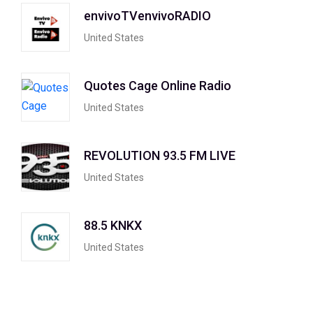
envivoTVenvivoRADIO
United States
Quotes Cage Online Radio
United States
REVOLUTION 93.5 FM LIVE
United States
88.5 KNKX
United States