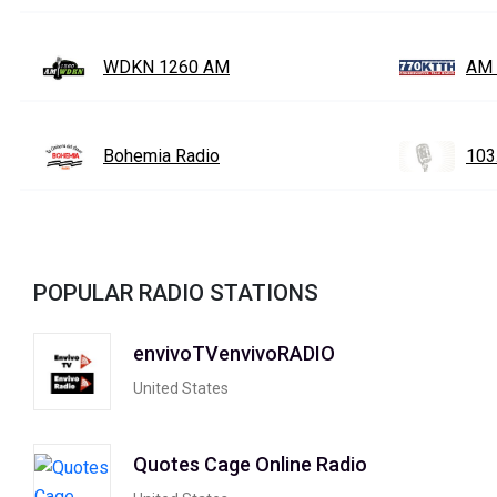
WDKN 1260 AM
AM 
Bohemia Radio
103
POPULAR RADIO STATIONS
envivoTVenvivoRADIO
United States
Quotes Cage Online Radio