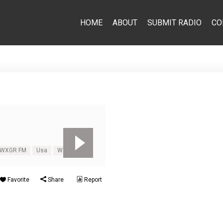
HOME
ABOUT
SUBMIT RADIO
CO
 WXGR FM
Usa
WXGR FM
Favorite
Share
Report