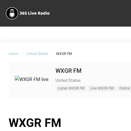
Home
United States
WXGR FM
WXGR FM
United States
Listen WXGR FM
Live WXGR FM
Online
WXGR FM