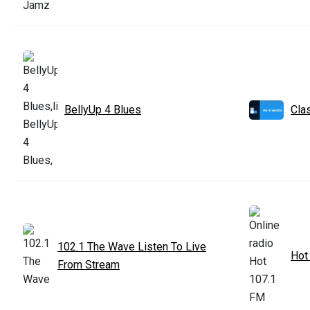
BellyUp 4 Blues
Cla
102.1 The Wave Listen To Live
Hot
From Stream