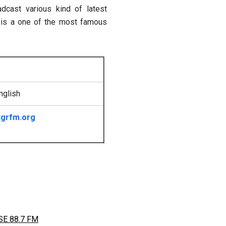
ast various kind of latest
 is a one of the most famous
nglish
grfm.org
E 88.7 FM