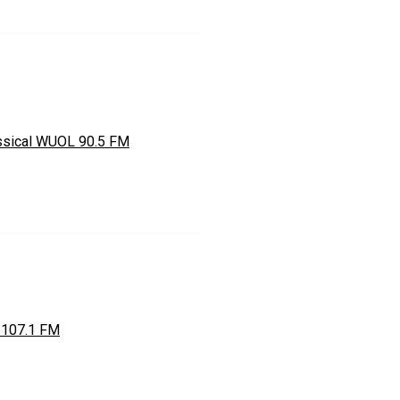
ssical WUOL 90.5 FM
 107.1 FM