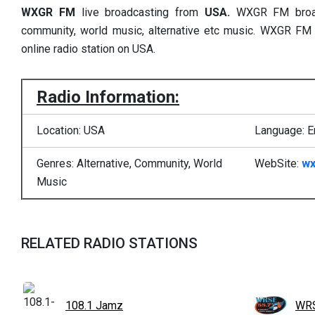
WXGR FM
live broadcasting from
USA.
WXGR FM broadc
community, world music, alternative etc music. WXGR FM
online radio station on USA.
Radio Information:
Location: USA
Language: E
Genres: Alternative, Community, World
WebSite:
wx
Music
RELATED RADIO STATIONS
108.1 Jamz
WRS