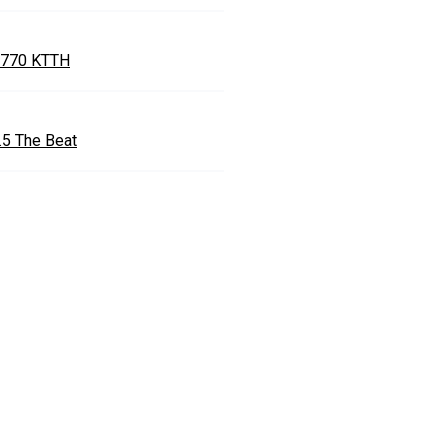
770 KTTH
.5 The Beat