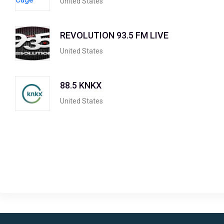
United States
REVOLUTION 93.5 FM LIVE
United States
88.5 KNKX
United States