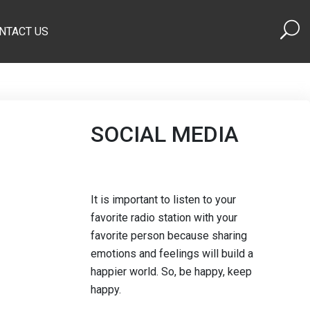
NTACT US
SOCIAL MEDIA
It is important to listen to your
favorite radio station with your
favorite person because sharing
emotions and feelings will build a
happier world. So, be happy, keep
happy.