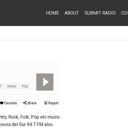
HOME
ABOUT
SUBMIT RADIO
CO
.7
News
Pop
Favorite
Share
Report
try, Rock, Folk, Pop etc music.
isora del Sur 94.7 FM also