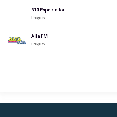
810 Espectador
Uruguay
Alfa FM
Uruguay