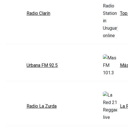
Radio Clarín
Top
Urbana FM 92.5
Más
Radio La Zurda
La 