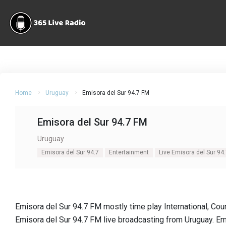
Home
Uruguay
Emisora del Sur 94.7 FM
Emisora del Sur 94.7 FM
Uruguay
Emisora del Sur 94.7
Entertainment
Live Emisora del Sur 94
Emisora del Sur 94.7 FM mostly time play International, Coun
Emisora del Sur 94.7 FM live broadcasting from Uruguay. Em