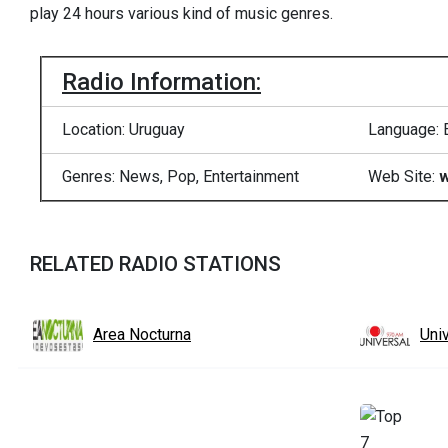
play 24 hours various kind of music genres.
Radio Information:
Location: Uruguay
Language: 
Genres: News, Pop, Entertainment
Web Site:
w
RELATED RADIO STATIONS
Area Nocturna
Uni