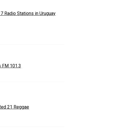
 7 Radio Stations in Uruguay
 FM 101.3
Red 21 Reggae