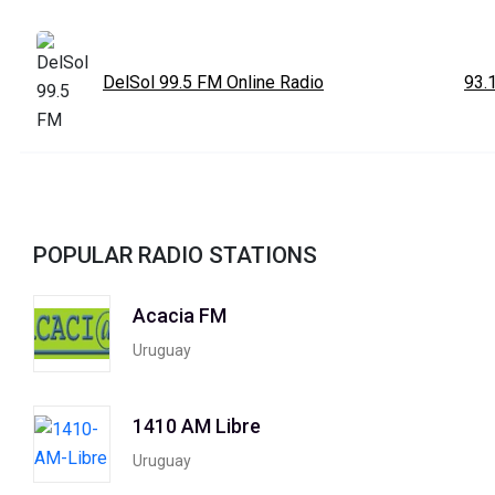
DelSol 99.5 FM Online Radio
93.
POPULAR RADIO STATIONS
Acacia FM
Uruguay
1410 AM Libre
Uruguay