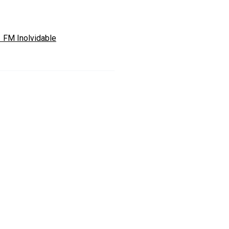
1 FM Inolvidable