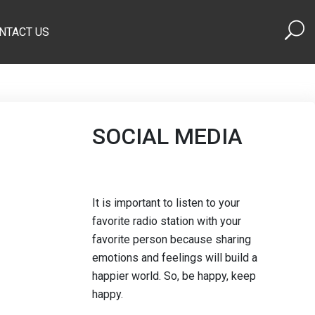
NTACT US
SOCIAL MEDIA
It is important to listen to your
favorite radio station with your
favorite person because sharing
emotions and feelings will build a
happier world. So, be happy, keep
happy.