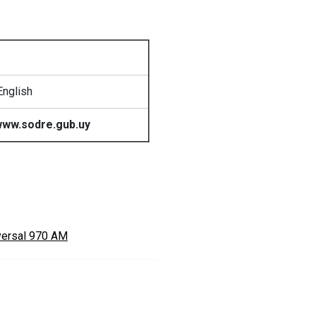
English
ww.sodre.gub.uy
versal 970 AM