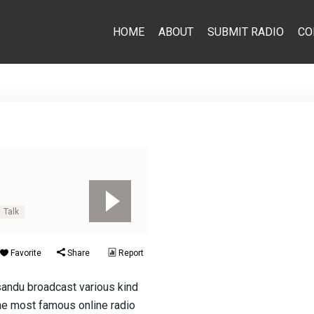
HOME
ABOUT
SUBMIT RADIO
CO
Talk
Favorite
Share
Report
andu broadcast various kind
the most famous online radio