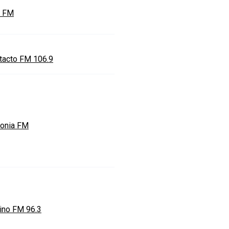
e FM
tacto FM 106.9
onia FM
ino FM 96.3