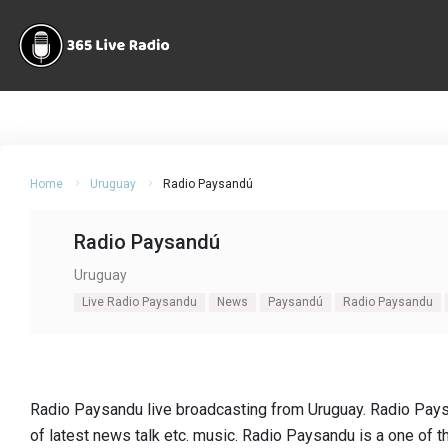
Home
Uruguay
Radio Paysandú
Radio Paysandú
Uruguay
Live Radio Paysandu
News
Paysandú
Radio Paysandu
Radio Paysandu live broadcasting from Uruguay. Radio Pays
of latest news talk etc. music. Radio Paysandu is a one of 