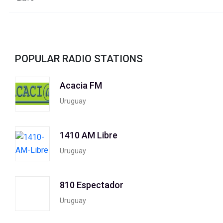
POPULAR RADIO STATIONS
Acacia FM
Uruguay
1410 AM Libre
Uruguay
810 Espectador
Uruguay