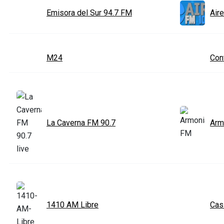
Emisora del Sur 94.7 FM
Air
M24
Con
La Caverna FM 90.7
Arm
1410 AM Libre
Cas