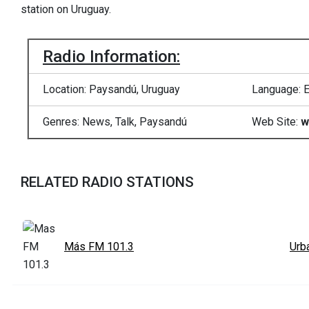
station on Uruguay.
Radio Information:
Location: Paysandú, Uruguay
Language: E
Genres: News, Talk, Paysandú
Web Site:
w
RELATED RADIO STATIONS
Más FM 101.3
Urb