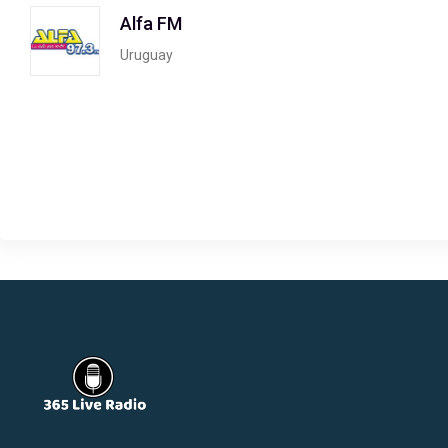
Alfa FM
Uruguay