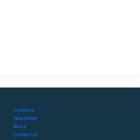
Countries
Newsletter
About
Contact Us