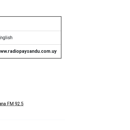
nglish
ww.radiopaysandu.com.uy
ana FM 92.5