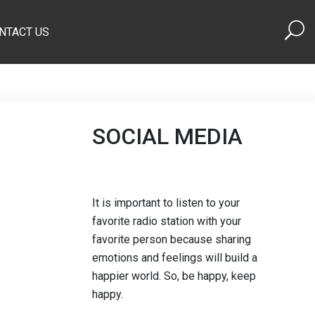
NTACT US
SOCIAL MEDIA
It is important to listen to your
favorite radio station with your
favorite person because sharing
emotions and feelings will build a
happier world. So, be happy, keep
happy.