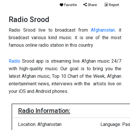
Favorite
Share
Report
Radio Srood
Radio Srood live to broadcast from
Afghanistan
. it
broadcast various kind music. it is one of the most
famous online radio station in this country.
Radio
Srood app is streaming live Afghan music 24/7
with high-quality music. Our goal is to bring you the
latest Afghan music, Top 10 Chart of the Week, Afghan
entertainment news, interviews with the artists live on
your iOS and Android phones.
Radio Information:
Location: Afghanistan
Language: Pash