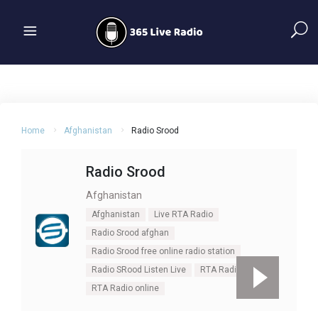
Home
Afghanistan
Radio Srood
Radio Srood
Afghanistan
Afghanistan
Live RTA Radio
Radio Srood afghan
Radio Srood free online radio station
Radio SRood Listen Live
RTA Radio
RTA Radio online