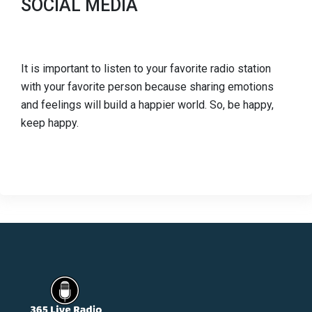
SOCIAL MEDIA
It is important to listen to your favorite radio station
with your favorite person because sharing emotions
and feelings will build a happier world. So, be happy,
keep happy.