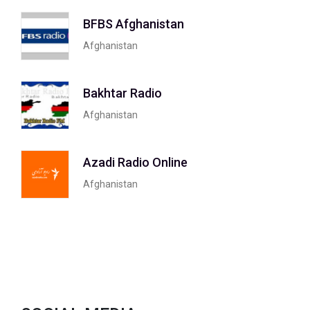
BFBS Afghanistan
Afghanistan
Bakhtar Radio
Afghanistan
Azadi Radio Online
Afghanistan