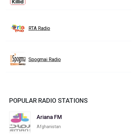
RTA Radio
Spogmai Radio
POPULAR RADIO STATIONS
Ariana FM
Afghanistan