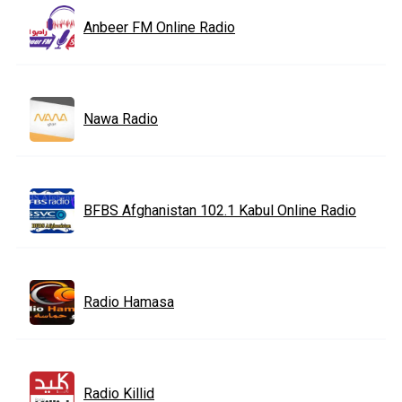
Anbeer FM Online Radio
Nawa Radio
BFBS Afghanistan 102.1 Kabul Online Radio
Radio Hamasa
Radio Killid