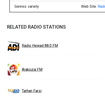
Genres: variety
Web Site:
Rad
RELATED RADIO STATIONS
Radio Hewad 88.0 FM
Arakozia FM
Tarhan Farsi