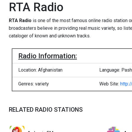
RTA Radio
RTA Radio
is one of the most famous online radio station 
broadcasters believe in providing real music variety, so list
cataloger of known and unknown tracks.
Radio Information:
Location: Afghanistan
Language: Pasht
Genres: variety
Web Site:
http:
RELATED RADIO STATIONS