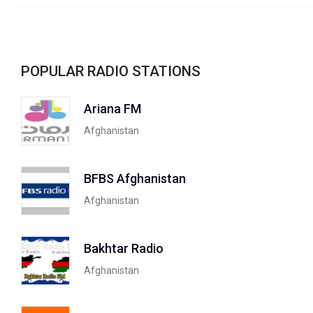
POPULAR RADIO STATIONS
Ariana FM
Afghanistan
BFBS Afghanistan
Afghanistan
Bakhtar Radio
Afghanistan