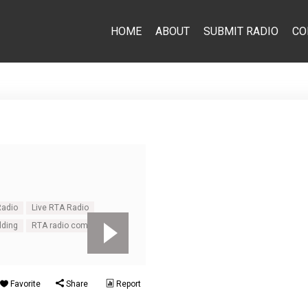
HOME
ABOUT
SUBMIT RADIO
CO
Radio
Live RTA Radio
lding
RTA radio commentary
Favorite
Share
Report