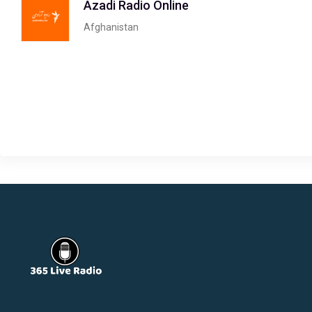
Azadi Radio Online
Afghanistan