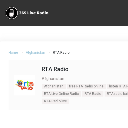
Home
Afghanistan
RTA Radio
RTA Radio
Afghanistan
Afghanistan
free RTA Radio online
listen RTA 
RTA Live Online Radio
RTA Radio
RTA radio bui
RTA Radio live