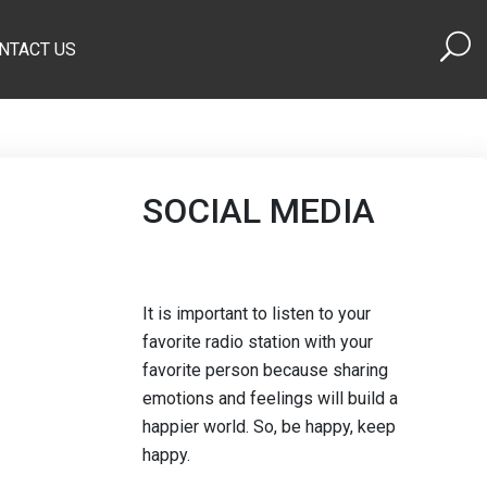
NTACT US
SOCIAL MEDIA
It is important to listen to your
favorite radio station with your
favorite person because sharing
emotions and feelings will build a
happier world. So, be happy, keep
happy.