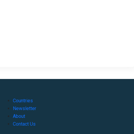
Countries
Newsletter
About
Contact Us