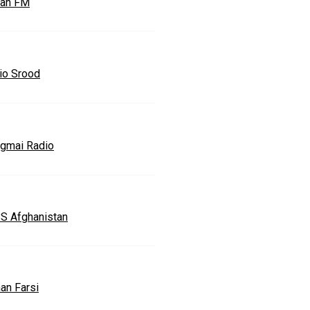
an FM
io Srood
gmai Radio
S Afghanistan
an Farsi