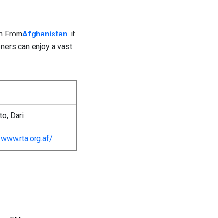
on From
Afghanistan
. it
eners can enjoy a vast
o, Dari
//www.rta.org.af/