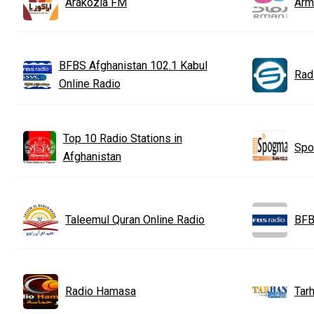
Arakozia FM
Arm
BFBS Afghanistan 102.1 Kabul
Rad
Online Radio
Top 10 Radio Stations in
Spo
Afghanistan
Taleemul Quran Online Radio
BFB
Radio Hamasa
Tarh