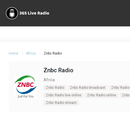
Home
Africa
Znbc Radio
Znbc Radio
Africa
Znbc Radio
Znbc Radio broadcast
Znbc Radio 
Znbc Radio live online
Znbc Radio online
Znbc 
Znbc Radio stream