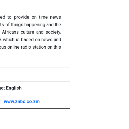
ted to provide on time news
ots of things happening and the
Africans culture and society.
bia which is based on news and
s online radio station on this
e: English
e:
www.znbc.co.zm