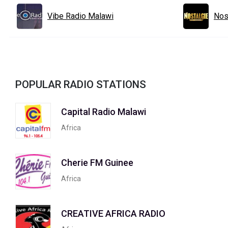
Vibe Radio Malawi
Nos
POPULAR RADIO STATIONS
Capital Radio Malawi
Africa
Cherie FM Guinee
Africa
CREATIVE AFRICA RADIO