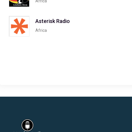
Africa
Asterisk Radio
Africa