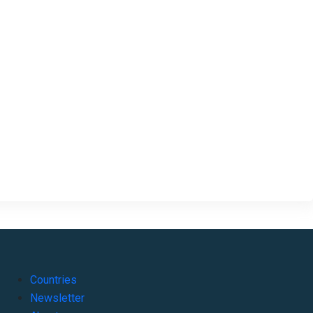
Countries
Newsletter