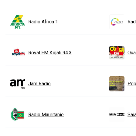
Radio Africa 1
Rad
Royal FM Kigali 94.3
Oua
Jam Radio
Popu
Radio Mauritanie
Sai