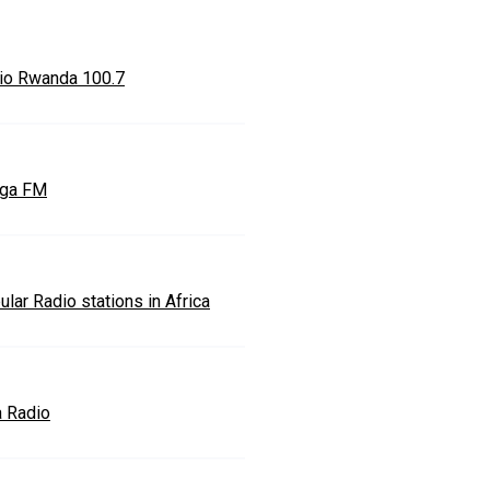
io Rwanda 100.7
ga FM
lar Radio stations in Africa
a Radio