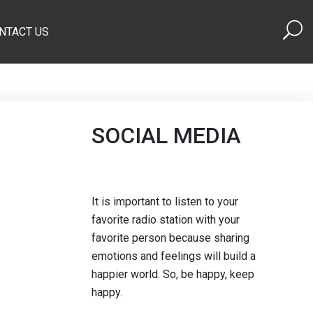
NTACT US
SOCIAL MEDIA
It is important to listen to your
favorite radio station with your
favorite person because sharing
emotions and feelings will build a
happier world. So, be happy, keep
happy.