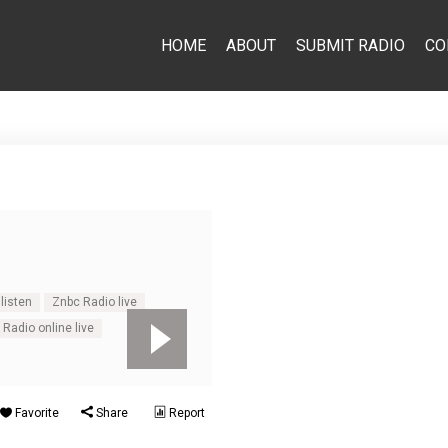
HOME
ABOUT
SUBMIT RADIO
CO
listen
Znbc Radio live
Radio online live
Favorite
Share
Report