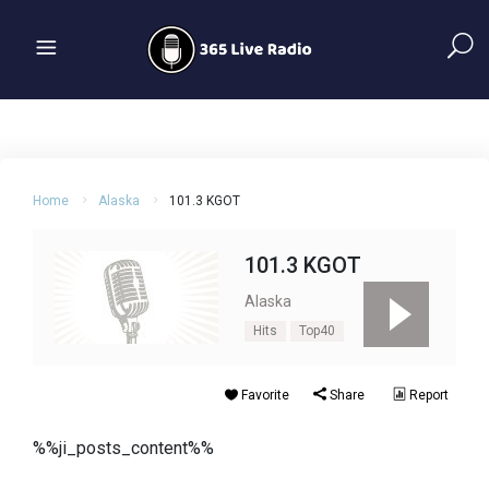
Home
Alaska
101.3 KGOT
101.3 KGOT
Alaska
Hits
Top40
Favorite
Share
Report
%%ji_posts_content%%