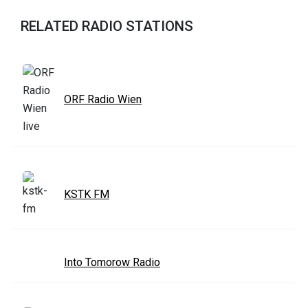
RELATED RADIO STATIONS
ORF Radio Wien
KSTK FM
Into Tomorow Radio