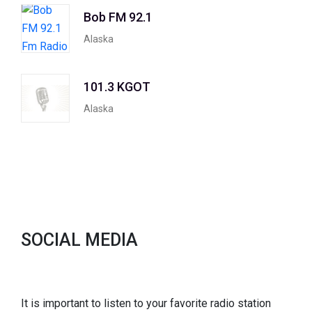
Bob FM 92.1
Alaska
101.3 KGOT
Alaska
SOCIAL MEDIA
It is important to listen to your favorite radio station