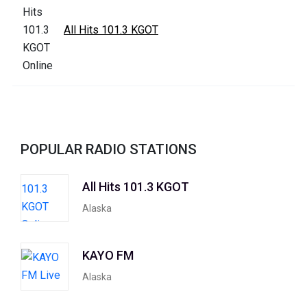
All Hits 101.3 KGOT
POPULAR RADIO STATIONS
All Hits 101.3 KGOT
Alaska
KAYO FM
Alaska