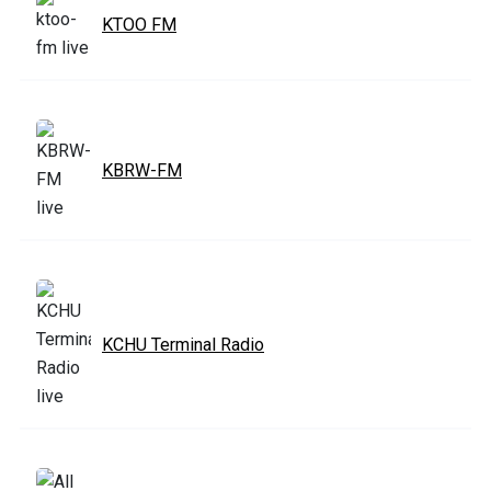
KTOO FM
KBRW-FM
KCHU Terminal Radio