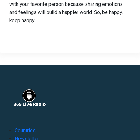
with your favorite person because sharing emotions
and feelings will build a happier world. So, be happy,
keep happy.
Countries
Newsletter