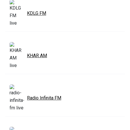
KDLG FM
KHAR AM
Radio Infinita FM