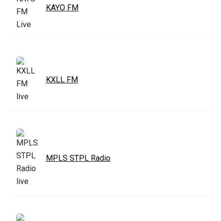
KAYO FM
KXLL FM
MPLS STPL Radio