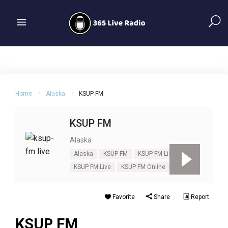
Home
Alaska
KSUP FM
KSUP FM
Alaska
Alaska
KSUP FM
KSUP FM Listen
KSUP FM Live
KSUP FM Online
Favorite
Share
Report
KSUP FM