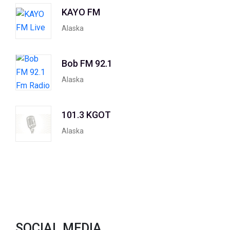
KAYO FM
Alaska
Bob FM 92.1
Alaska
101.3 KGOT
Alaska
SOCIAL MEDIA