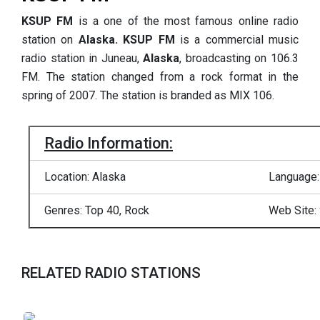
KSUP FM
is a one of the most famous online radio
station on
Alaska.
KSUP FM
is a commercial music
radio station in Juneau,
Alaska
, broadcasting on 106.3
FM. The station changed from a rock format in the
spring of 2007. The station is branded as MIX 106.
Radio Information:
Location: Alaska
Language:
Genres: Top 40, Rock
Web Site:
RELATED RADIO STATIONS