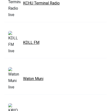
KCHU Terminal Radio
KDLL FM
Waton Muni