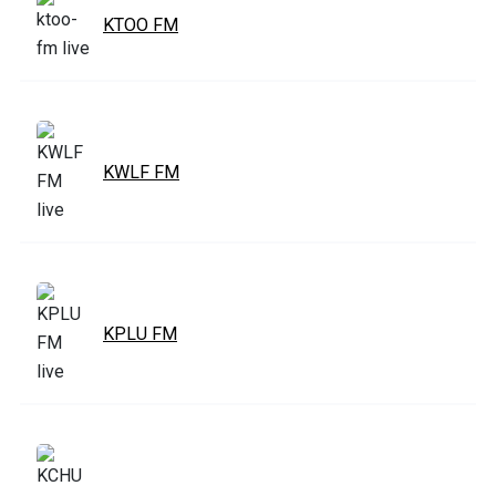
KTOO FM
KWLF FM
KPLU FM