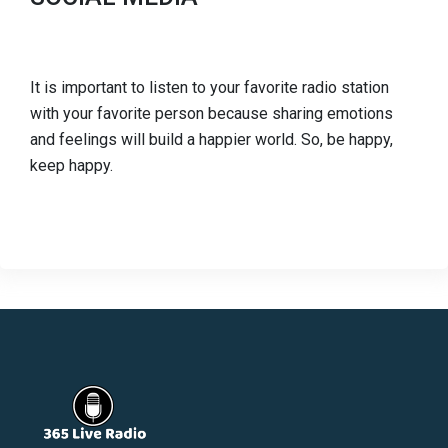
It is important to listen to your favorite radio station
with your favorite person because sharing emotions
and feelings will build a happier world. So, be happy,
keep happy.