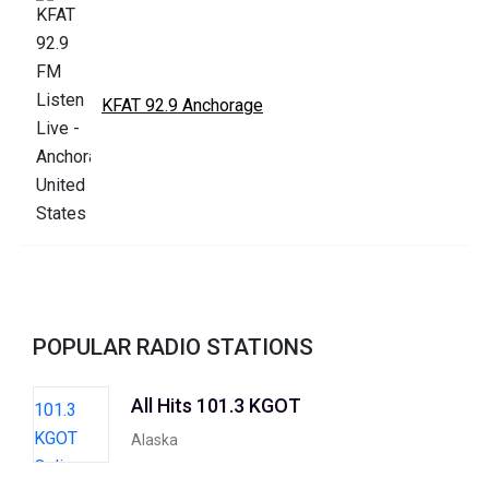
KFAT 92.9 Anchorage
POPULAR RADIO STATIONS
All Hits 101.3 KGOT
Alaska