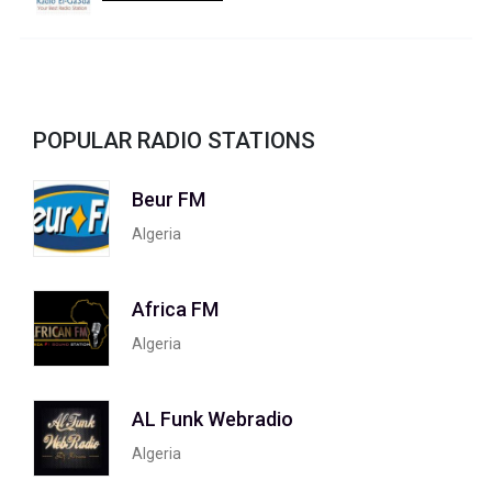
POPULAR RADIO STATIONS
Beur FM
Algeria
Africa FM
Algeria
AL Funk Webradio
Algeria