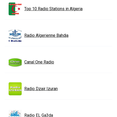
Top 10 Radio Stations in Algeria
Radio Algerienne Bahdja
Canal One Radio
Radio Dzair Izuran
Radio EL Ga3da