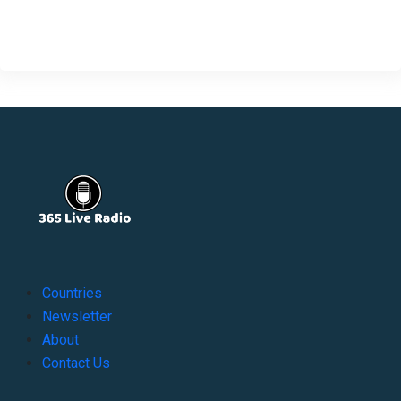
Countries
Newsletter
About
Contact Us