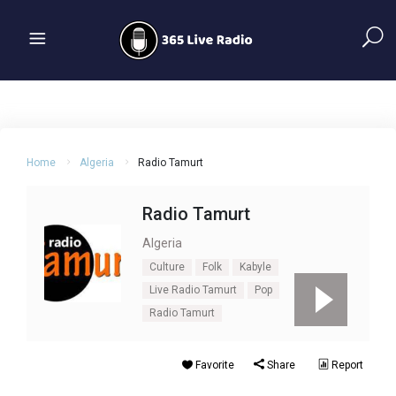
Home
Algeria
Radio Tamurt
Radio Tamurt
Algeria
Culture
Folk
Kabyle
Live Radio Tamurt
Pop
Radio Tamurt
Favorite
Share
Report