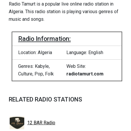
Radio Tamurt is a popular live online radio station in
Algeria. This radio station is playing various genres of
music and songs.
Radio Information:
Location: Algeria
Language: English
Genres: Kabyle,
Web Site:
Culture, Pop, Folk
radiotamurt.com
RELATED RADIO STATIONS
12 BAR Radio