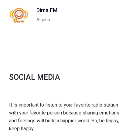
Dima FM
Algeria
SOCIAL MEDIA
It is important to listen to your favorite radio station
with your favorite person because sharing emotions
and feelings will build a happier world. So, be happy,
keep happy.