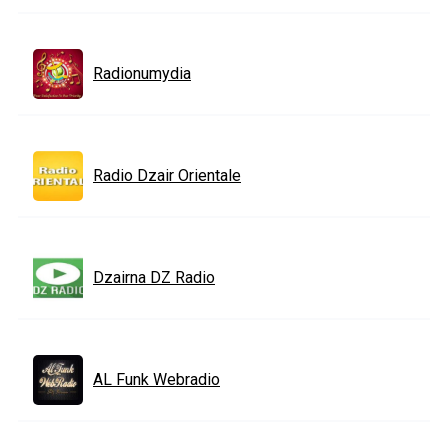
Radionumydia
Radio Dzair Orientale
Dzairna DZ Radio
AL Funk Webradio