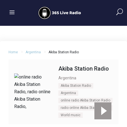
Home
Argentina
Akiba Station Radio
Akiba Station Radio
Argentina
Akiba Station Radio
Argentina
online radio Akiba Station Radio
radio online Akiba Station Radio
World music