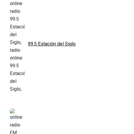
99.5 Estación del Siglo