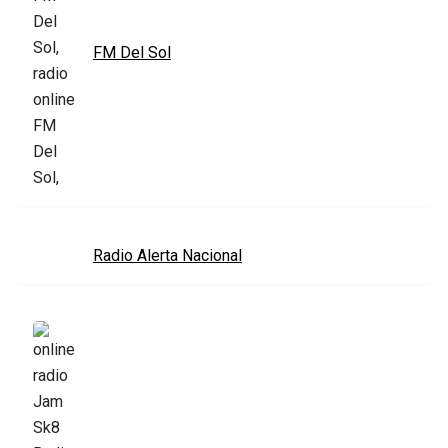
FM Del Sol
Radio Alerta Nacional