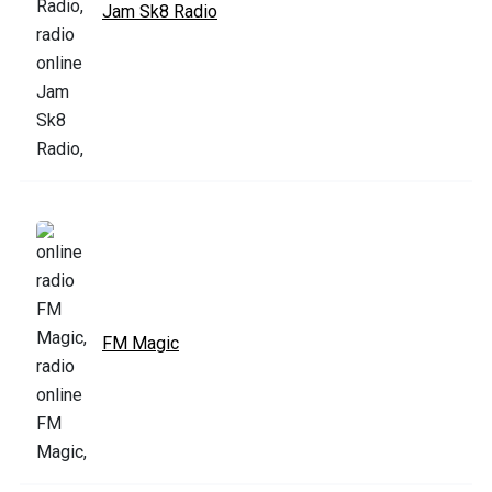
Jam Sk8 Radio
FM Magic