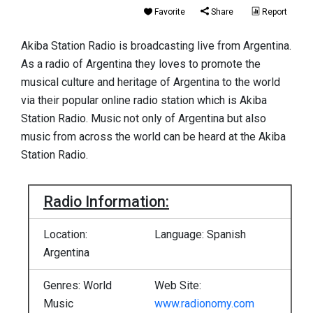
Favorite
Share
Report
Akiba Station Radio is broadcasting live from Argentina.
As a radio of Argentina they loves to promote the
musical culture and heritage of Argentina to the world
via their popular online radio station which is Akiba
Station Radio. Music not only of Argentina but also
music from across the world can be heard at the Akiba
Station Radio.
Radio Information:
Location:
Language: Spanish
Argentina
Genres: World
Web Site:
Music
www.radionomy.com