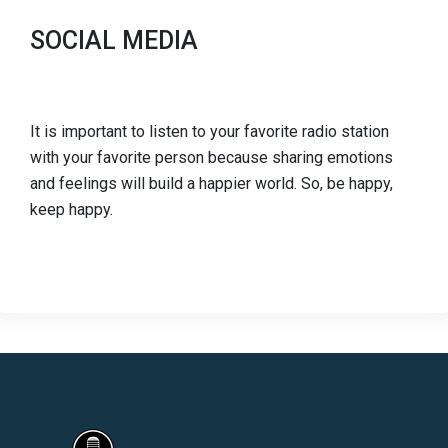
SOCIAL MEDIA
It is important to listen to your favorite radio station
with your favorite person because sharing emotions
and feelings will build a happier world. So, be happy,
keep happy.