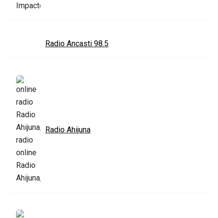
Radio Ancasti 98.5
Radio Ahijuna