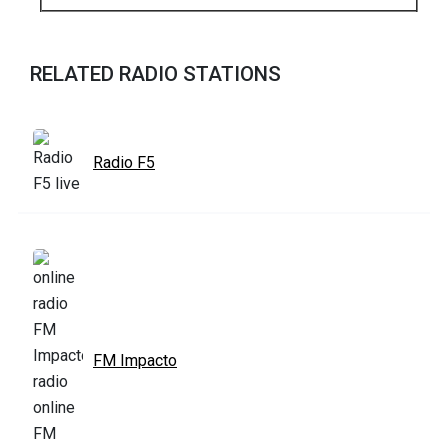
RELATED RADIO STATIONS
Radio F5
FM Impacto