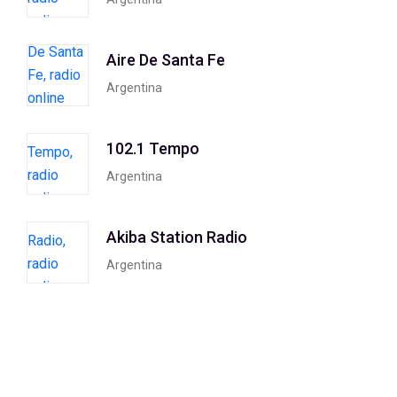
Aire De Santa Fe
Argentina
102.1 Tempo
Argentina
Akiba Station Radio
Argentina