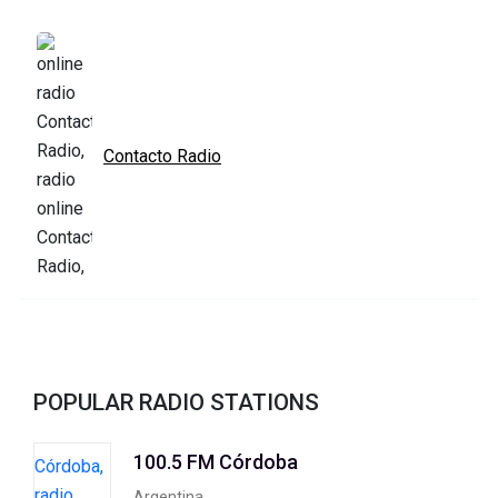
Contacto Radio
POPULAR RADIO STATIONS
100.5 FM Córdoba
Argentina