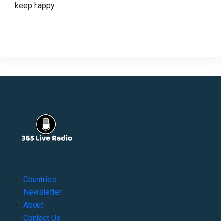
keep happy.
Countries
Newsletter
About
Contact Us