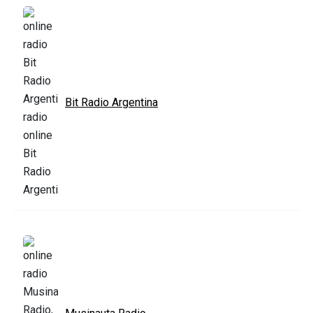
Bit Radio Argentina