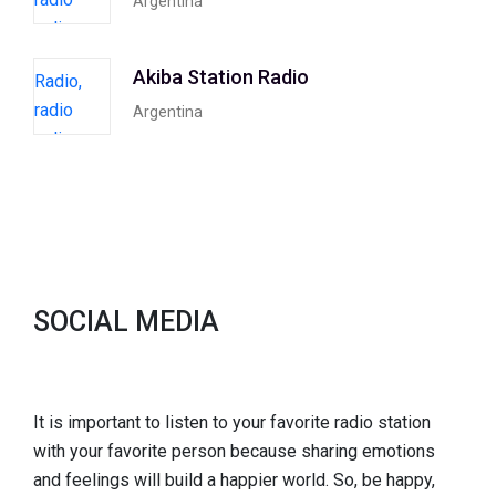
Argentina
Akiba Station Radio
Argentina
SOCIAL MEDIA
It is important to listen to your favorite radio station
with your favorite person because sharing emotions
and feelings will build a happier world. So, be happy,