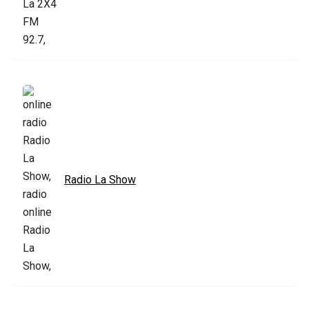
Radio La Show