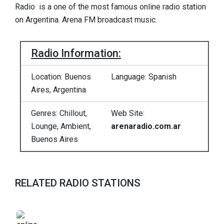
Radio is a one of the most famous online radio station
on Argentina. Arena FM broadcast music.
Radio Information:
Location: Buenos
Language: Spanish
Aires, Argentina
Genres: Chillout,
Web Site:
Lounge, Ambient,
arenaradio.com.ar
Buenos Aires
RELATED RADIO STATIONS