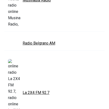
Musinauta Radio
Radio Belgrano AM
La 2X4 FM 92.7