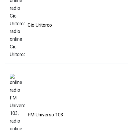
Cio Uritorco
FM Universo 103