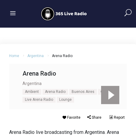
Home
Argentina
Arena Radio
Arena Radio
Argentina
Ambient
Arena Radio
Buenos Aires
Chillout
Live Arena Radio
Lounge
Favorite
Share
Report
Arena Radio live broadcasting from Argentina. Arena