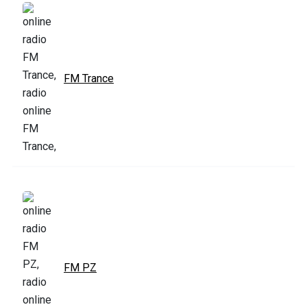
FM Trance
FM PZ