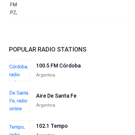
POPULAR RADIO STATIONS
100.5 FM Córdoba
Argentina
Aire De Santa Fe
Argentina
102.1 Tempo