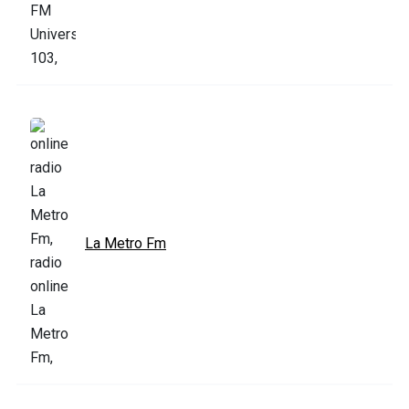
La Metro Fm