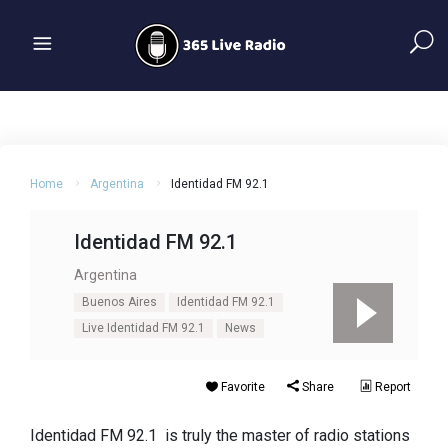
Home
Argentina
Identidad FM 92.1
Identidad FM 92.1
Argentina
Buenos Aires
Identidad FM 92.1
Live Identidad FM 92.1
News
Favorite
Share
Report
Identidad FM 92.1 is truly the master of radio stations