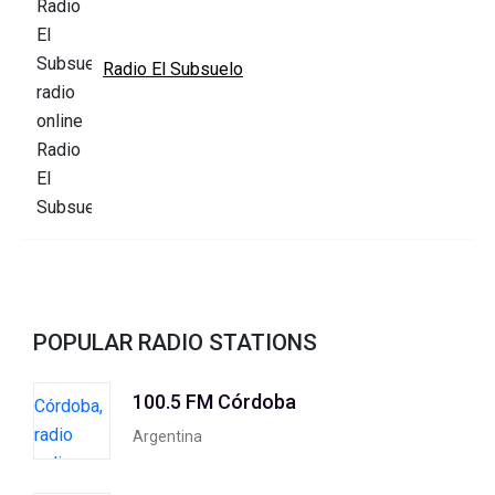
Radio El Subsuelo
POPULAR RADIO STATIONS
100.5 FM Córdoba
Argentina