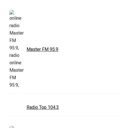
Master FM 95.9
Radio Top 104.3