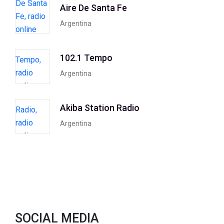
Aire De Santa Fe
Argentina
102.1 Tempo
Argentina
Akiba Station Radio
Argentina
SOCIAL MEDIA