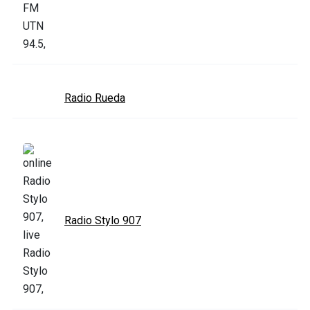
Radio Rueda
Radio Stylo 907