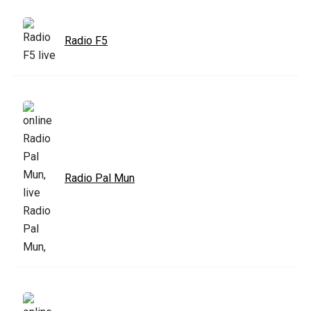
Radio F5
Radio Pal Mun