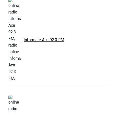
Informate Aca 92.3 FM