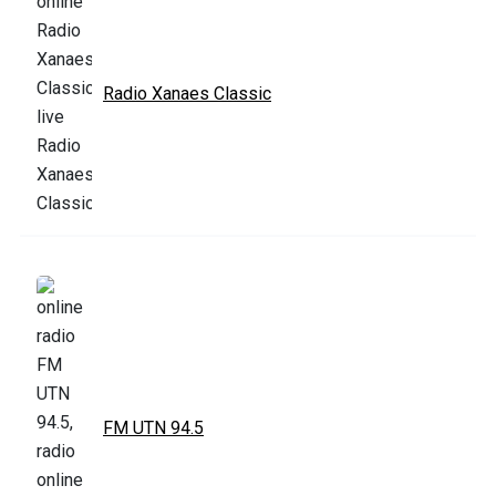
Radio Xanaes Classic
FM UTN 94.5