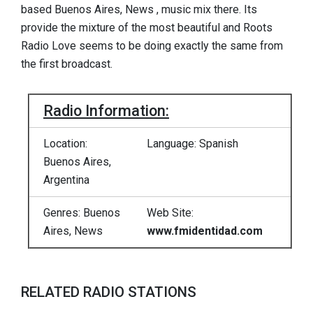
based Buenos Aires, News , music mix there. Its
provide the mixture of the most beautiful and Roots
Radio Love seems to be doing exactly the same from
the first broadcast.
Radio Information:
Location:
Language: Spanish
Buenos Aires,
Argentina
Genres: Buenos
Web Site:
Aires, News
www.fmidentidad.com
RELATED RADIO STATIONS