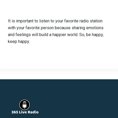
It is important to listen to your favorite radio station
with your favorite person because sharing emotions
and feelings will build a happier world. So, be happy,
keep happy.