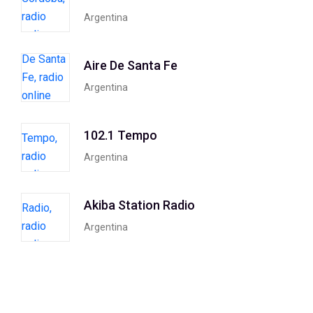
Argentina
Aire De Santa Fe
Argentina
102.1 Tempo
Argentina
Akiba Station Radio
Argentina