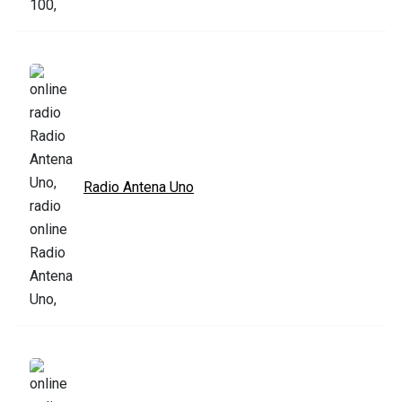
Radio Antena Uno