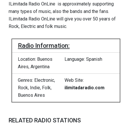
ILimitada Radio OnLine is approximately supporting
many types of music, also the bands and the fans.
ILimitada Radio OnLine will give you over 50 years of
Rock, Electric and folk music.
Radio Information:
Location: Buenos
Language: Spanish
Aires, Argentina
Genres: Electronic,
Web Site:
Rock, Indie, Folk,
ilimitadaradio.com
Buenos Aires
RELATED RADIO STATIONS