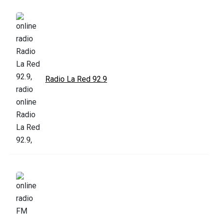
Radio La Red 92.9