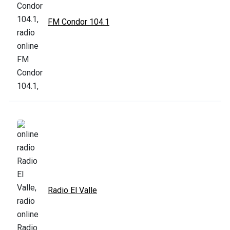
FM Condor 104.1
Radio El Valle