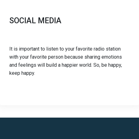
SOCIAL MEDIA
It is important to listen to your favorite radio station
with your favorite person because sharing emotions
and feelings will build a happier world. So, be happy,
keep happy.