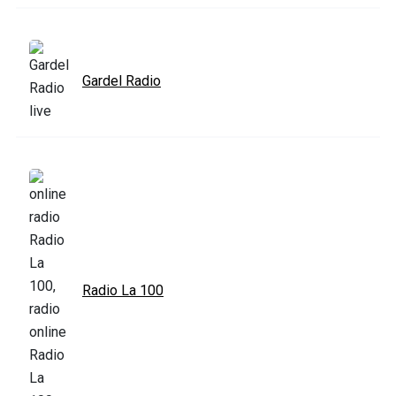
Gardel Radio
Radio La 100