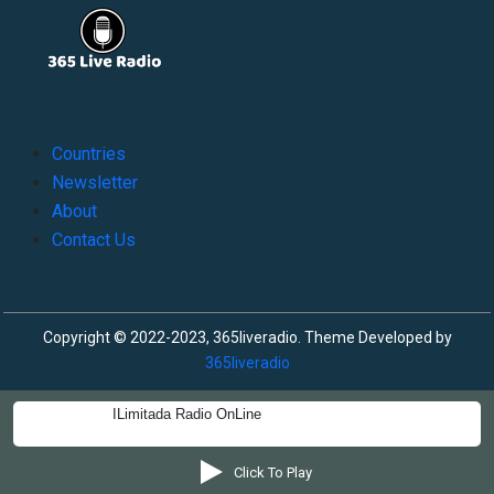
Countries
Newsletter
About
Contact Us
Copyright © 2022-2023, 365liveradio. Theme Developed by
365liveradio
ILimitada Radio OnLine
Click To Play