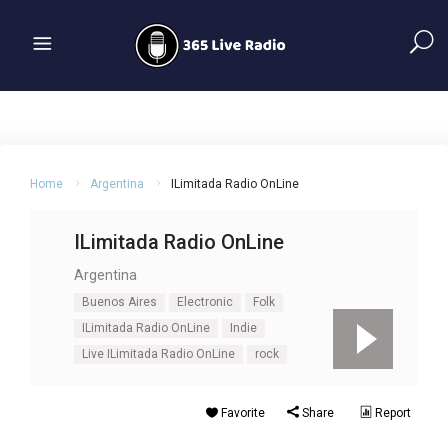
Home
Argentina
ILimitada Radio OnLine
ILimitada Radio OnLine
Argentina
Buenos Aires
Electronic
Folk
ILimitada Radio OnLine
Indie
Live ILimitada Radio OnLine
rock
Favorite
Share
Report