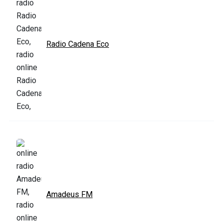
Radio Cadena Eco
Amadeus FM