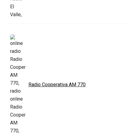
Radio Cooperativa AM 770