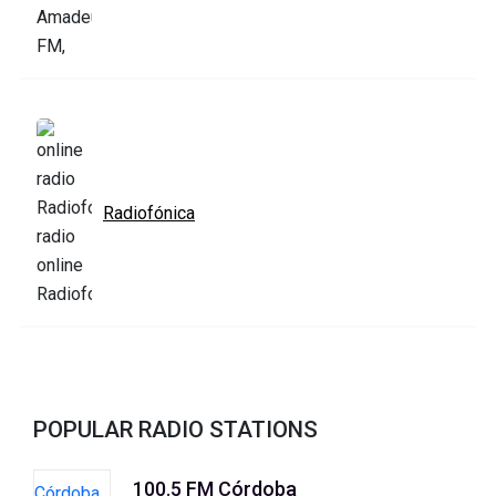
Radiofónica
POPULAR RADIO STATIONS
100.5 FM Córdoba