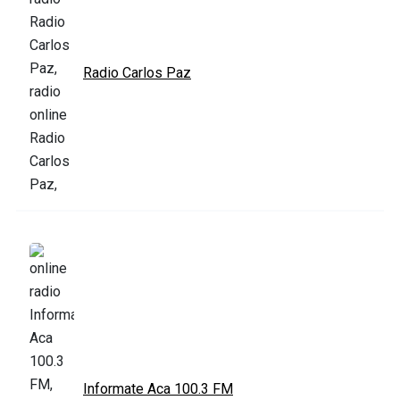
Radio Carlos Paz
Informate Aca 100.3 FM