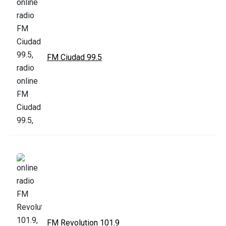
FM Ciudad 99.5
FM Revolution 101.9