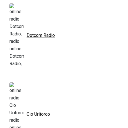
Dotcom Radio
Cio Uritorco