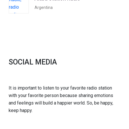
Argentina
SOCIAL MEDIA
It is important to listen to your favorite radio station
with your favorite person because sharing emotions
and feelings will build a happier world. So, be happy,
keep happy.