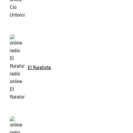
El Ruralista