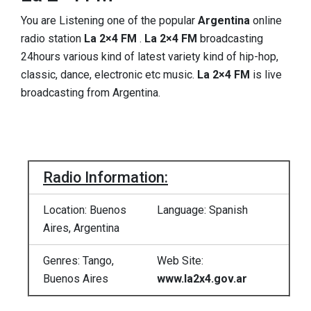
You are Listening one of the popular
Argentina
online
radio station
La 2×4 FM
.
La 2×4 FM
broadcasting
24hours various kind of latest variety kind of hip-hop,
classic, dance, electronic etc music.
La 2×4 FM
is live
broadcasting from Argentina.
Radio Information:
Location: Buenos
Language: Spanish
Aires, Argentina
Genres: Tango,
Web Site:
Buenos Aires
www.la2x4.gov.ar