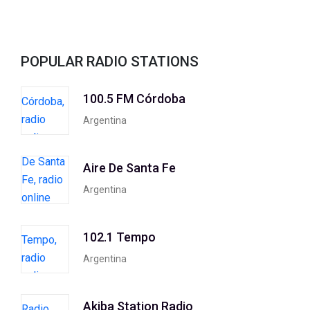
POPULAR RADIO STATIONS
100.5 FM Córdoba
Argentina
Aire De Santa Fe
Argentina
102.1 Tempo
Argentina
Akiba Station Radio