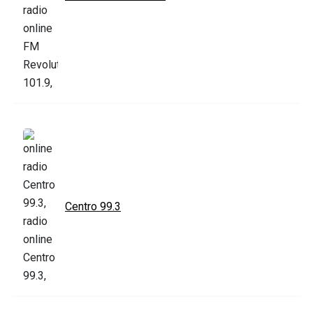
Centro 99.3