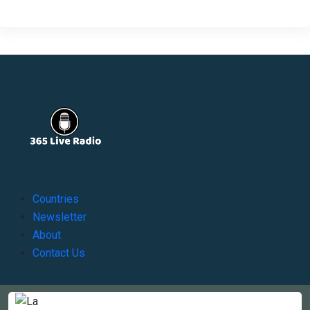
Countries
Newsletter
About
Contact Us