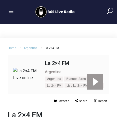
Home
Argentina
La 2×4 FM
La 2×4 FM
Argentina
Argentina
Buenos Aires
La 2×4 FM
Live La 2×4 FM
Tango
Favorite
Share
Report
La 2×4 FM