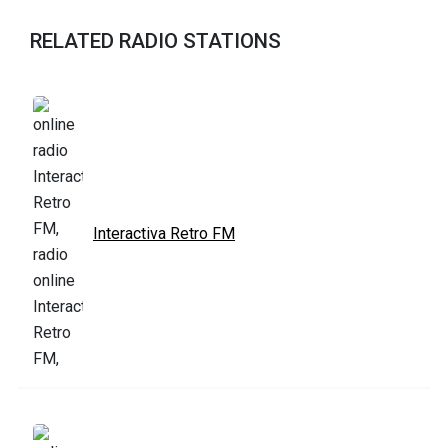
RELATED RADIO STATIONS
Interactiva Retro FM