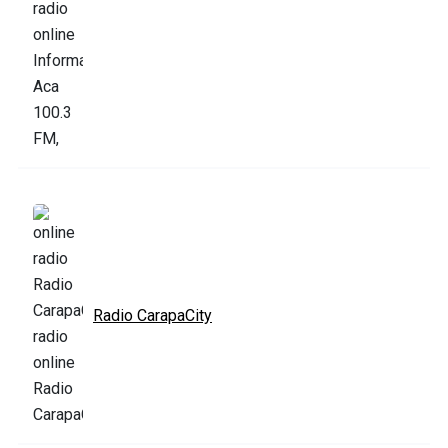
Radio CarapaCity