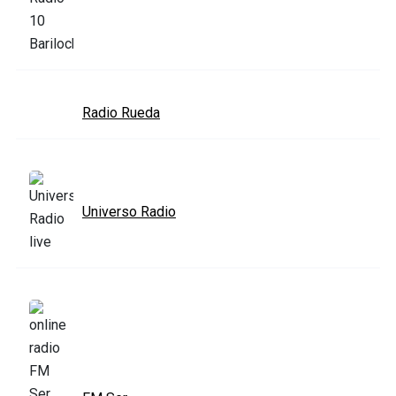
Radio Rueda
Universo Radio