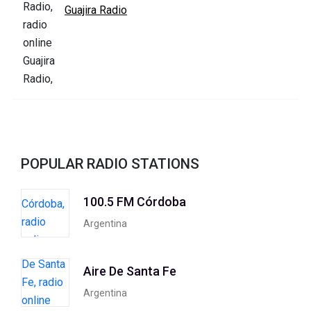
Guajira Radio
POPULAR RADIO STATIONS
100.5 FM Córdoba
Argentina
Aire De Santa Fe
Argentina