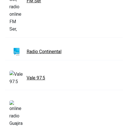
FM Ser
Radio Continental
Vale 97.5