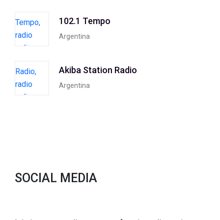
102.1 Tempo
Argentina
Akiba Station Radio
Argentina
SOCIAL MEDIA