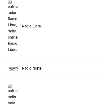
Radio Libre
Radio Norte