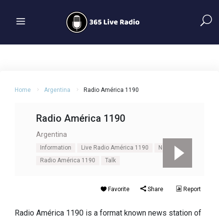
Home
Argentina
Radio América 1190
Radio América 1190
Argentina
Information
Live Radio América 1190
News
Radio América 1190
Talk
Favorite
Share
Report
Radio América 1190 is a format known news station of