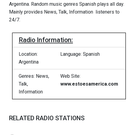
Argentina. Random music genres Spanish plays all day.
Mainly provides News, Talk, Information listeners to
24/7.
Radio Information:
Location:
Language: Spanish
Argentina
Genres: News,
Web Site:
Talk,
www.estoesamerica.com
Information
RELATED RADIO STATIONS