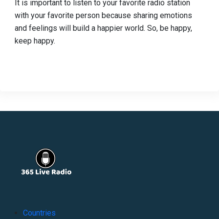
It is important to listen to your favorite radio station
with your favorite person because sharing emotions
and feelings will build a happier world. So, be happy,
keep happy.
Countries