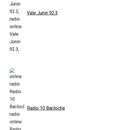
Vale Junin 92.3
Radio 10 Bariloche