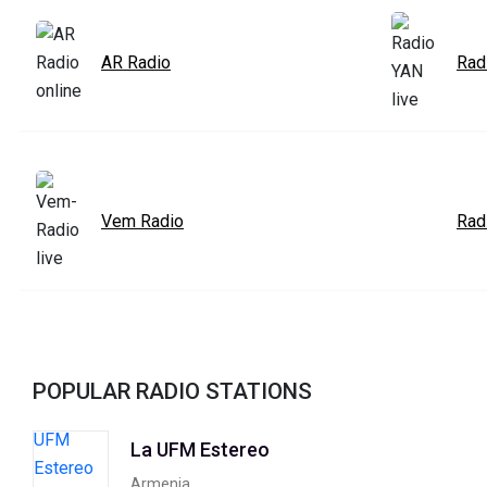
AR Radio
Rad
Vem Radio
Rad
POPULAR RADIO STATIONS
La UFM Estereo
Armenia