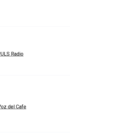
ULS Radio
Voz del Cafe