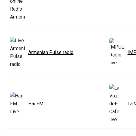
Armenian Pulse radio
IMP
Hai FM
La 