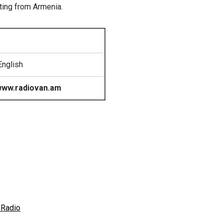
sting from Armenia.
English
ww.radiovan.am
 Radio