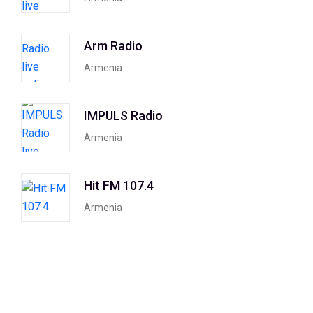
Arm Radio
Armenia
IMPULS Radio
Armenia
Hit FM 107.4
Armenia