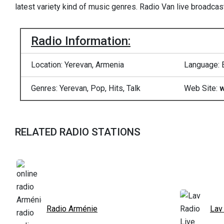
latest variety kind of music genres. Radio Van live broadca
Radio Information:
Location: Yerevan, Armenia
Language: 
Genres: Yerevan, Pop, Hits, Talk
Web Site:
w
RELATED RADIO STATIONS
Radio Arménie
Lav