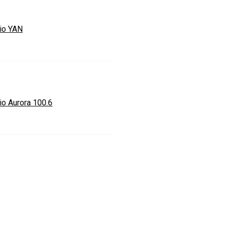
io YAN
io Aurora 100.6