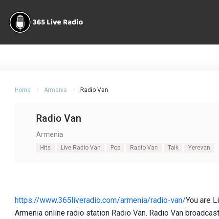
Home
Armenia
Radio Van
Radio Van
Armenia
Hits
Live Radio Van
Pop
Radio Van
Talk
Yerevan
https://www.365liveradio.com/armenia/radio-van/
You are L
Armenia online radio station Radio Van. Radio Van broadcast