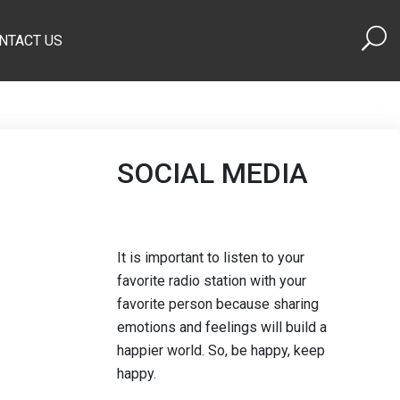
NTACT US
SOCIAL MEDIA
It is important to listen to your
favorite radio station with your
favorite person because sharing
emotions and feelings will build a
happier world. So, be happy, keep
happy.