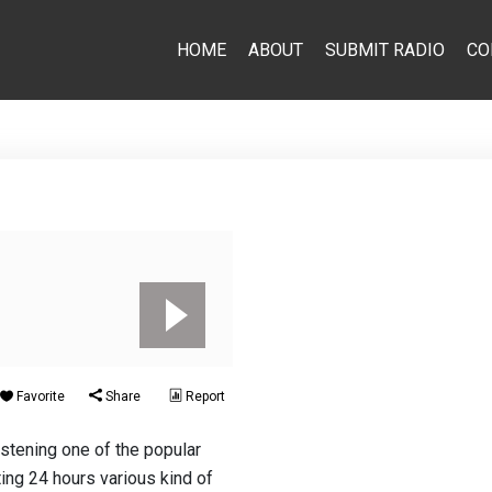
HOME
ABOUT
SUBMIT RADIO
CO
Favorite
Share
Report
istening one of the popular
ing 24 hours various kind of