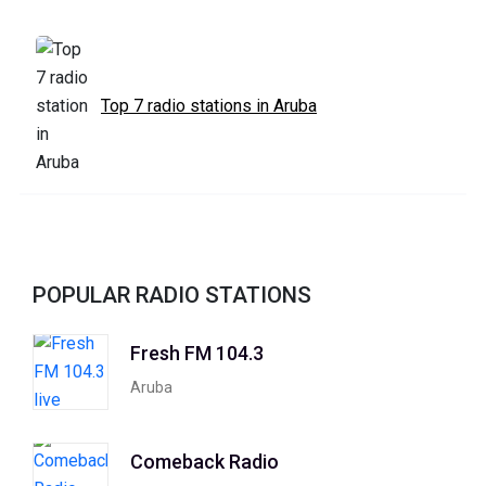
Top 7 radio stations in Aruba
POPULAR RADIO STATIONS
Fresh FM 104.3
Aruba
Comeback Radio