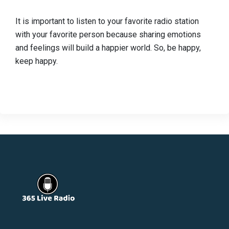
It is important to listen to your favorite radio station
with your favorite person because sharing emotions
and feelings will build a happier world. So, be happy,
keep happy.