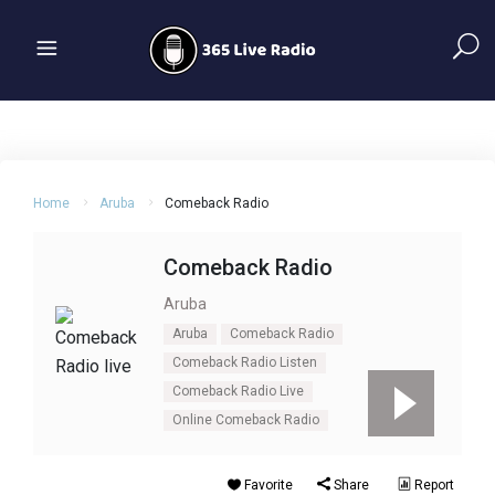
Home
Aruba
Comeback Radio
Comeback Radio
Aruba
Aruba
Comeback Radio
Comeback Radio Listen
Comeback Radio Live
Online Comeback Radio
Favorite
Share
Report