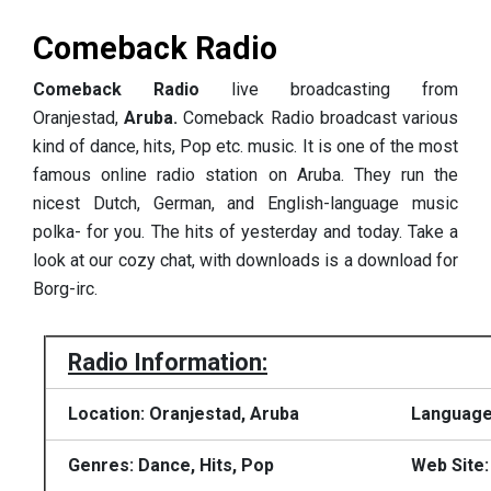
Comeback Radio
Comeback Radio
live broadcasting from
Oranjestad,
Aruba.
Comeback Radio broadcast various
kind of dance, hits, Pop etc. music. It is one of the most
famous online radio station on Aruba.
They
run the
nicest Dutch, German, and English-language music
polka- for you.
The hits of yesterday and today.
Take a
look at our cozy chat, with downloads is a download for
Borg-irc.
Radio Information:
Location: Oranjestad, Aruba
Language
Genres: Dance, Hits, Pop
Web Site