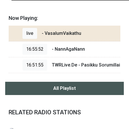
Now Playing:
live
- VasalumVaikathu
16:55:52
- NannAgaNann
16:51:55
TWRLive.De - Pasikku Sorumillai
All Playlist
RELATED RADIO STATIONS