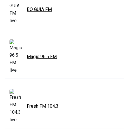
BO GUIA FM
Magic 96.5 FM
Fresh FM 104.3