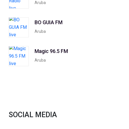
Aruba
BO GUIA FM
Aruba
Magic 96.5 FM
Aruba
SOCIAL MEDIA