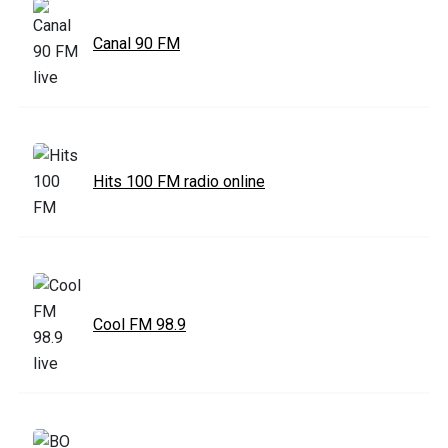
Canal 90 FM
Hits 100 FM radio online
Cool FM 98.9