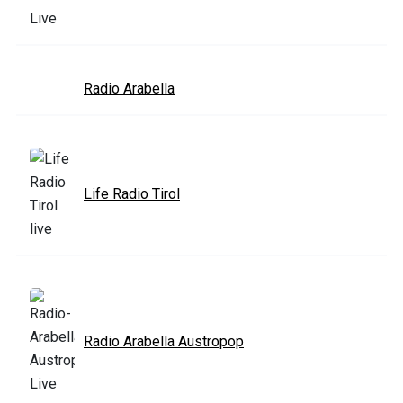
Radio Arabella
Life Radio Tirol
Radio Arabella Austropop