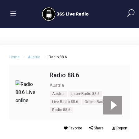
Home
Austria
Radio 88.6
Radio 88.6
Austria
Austria
ListenRadio 88.6
Live Radio 88.6
Online Radio 88.6
Radio 88.6
Favorite
Share
Report