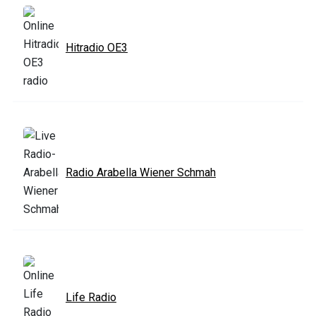
Hitradio OE3
Radio Arabella Wiener Schmah
Life Radio