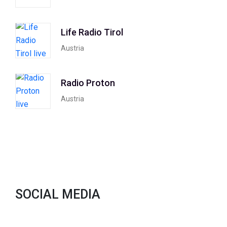
Life Radio Tirol
Austria
Radio Proton
Austria
SOCIAL MEDIA