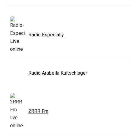
Radio Especially
Radio Arabella Kultschlager
2RRR Fm