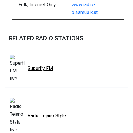
Folk, Internet Only
www.radio-
blasmusik.at
RELATED RADIO STATIONS
Superfly FM
Radio Tejano Style