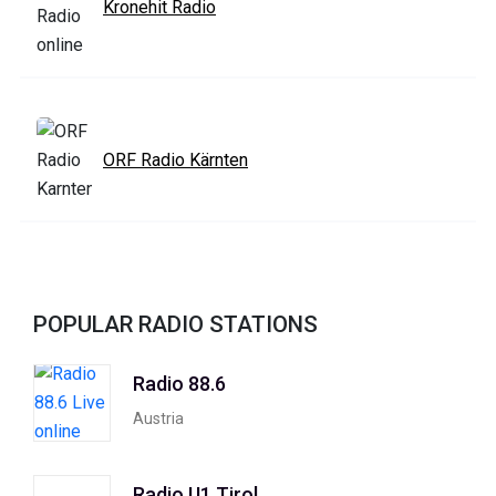
Kronehit Radio
ORF Radio Kärnten
POPULAR RADIO STATIONS
Radio 88.6
Austria
Radio U1 Tirol