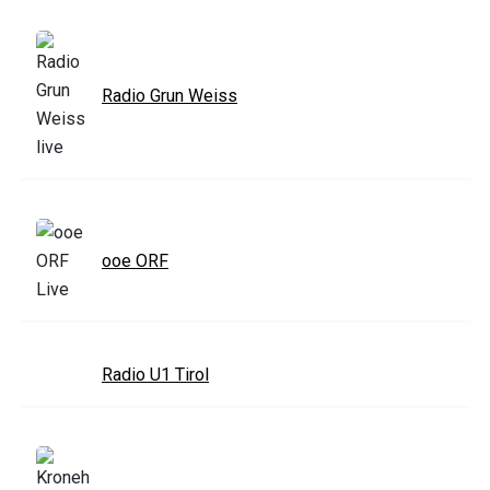
Radio Grun Weiss
ooe ORF
Radio U1 Tirol