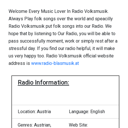
Welcome Every Music Lover In Radio Volksmusik.
Always Play folk songs over the world and speacilly
Radio Volksmusik put folk songs into our Radio. We
hope that by listening to Our Radio, you will be able to
pass successfully moment, work or simply rest after a
stressful day. If you find our radio helpful, it will make
us very happy too. Radio Volksmusik official website
address is
www.radio-blasmusik.at
Radio Information:
Location: Austria
Language: English
Genres: Austrian,
Web Site: